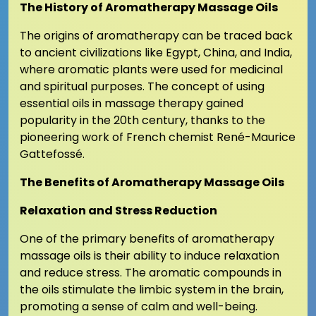
The History of Aromatherapy Massage Oils
The origins of aromatherapy can be traced back
to ancient civilizations like Egypt, China, and India,
where aromatic plants were used for medicinal
and spiritual purposes. The concept of using
essential oils in massage therapy gained
popularity in the 20th century, thanks to the
pioneering work of French chemist René-Maurice
Gattefossé.
The Benefits of Aromatherapy Massage Oils
Relaxation and Stress Reduction
One of the primary benefits of aromatherapy
massage oils is their ability to induce relaxation
and reduce stress. The aromatic compounds in
the oils stimulate the limbic system in the brain,
promoting a sense of calm and well-being.