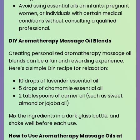
Avoid using essential oils on infants, pregnant
women, or individuals with certain medical
conditions without consulting a qualified
professional.
DIY Aromatherapy Massage Oil Blends
Creating personalized aromatherapy massage oil
blends can be a fun and rewarding experience.
Here’s a simple DIY recipe for relaxation:
10 drops of lavender essential oil
5 drops of chamomile essential oil
2 tablespoons of carrier oil (such as sweet
almond or jojoba oil)
Mix the ingredients in a dark glass bottle, and
shake well before each use.
How to Use Aromatherapy Massage Oils at