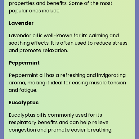
properties and benefits. Some of the most
popular ones include:
Lavender
Lavender oil is well-known for its calming and
soothing effects. It is often used to reduce stress
and promote relaxation.
Peppermint
Peppermint oil has a refreshing and invigorating
aroma, making it ideal for easing muscle tension
and fatigue.
Eucalyptus
Eucalyptus oil is commonly used for its
respiratory benefits and can help relieve
congestion and promote easier breathing.