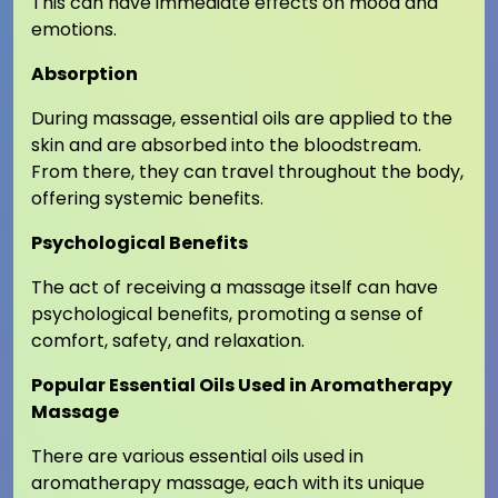
This can have immediate effects on mood and
emotions.
Absorption
During massage, essential oils are applied to the
skin and are absorbed into the bloodstream.
From there, they can travel throughout the body,
offering systemic benefits.
Psychological Benefits
The act of receiving a massage itself can have
psychological benefits, promoting a sense of
comfort, safety, and relaxation.
Popular Essential Oils Used in Aromatherapy
Massage
There are various essential oils used in
aromatherapy massage, each with its unique