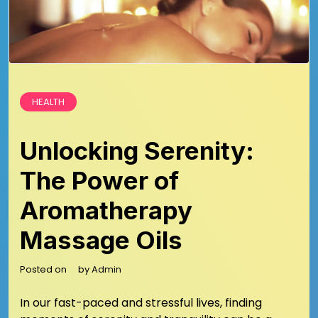
HEALTH
Unlocking Serenity:
The Power of
Aromatherapy
Massage Oils
Posted on
by
Admin
In our fast-paced and stressful lives, finding