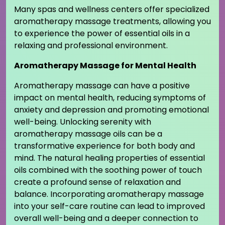
Many spas and wellness centers offer specialized
aromatherapy massage treatments, allowing you
to experience the power of essential oils in a
relaxing and professional environment.
Aromatherapy Massage for Mental Health
Aromatherapy massage can have a positive
impact on mental health, reducing symptoms of
anxiety and depression and promoting emotional
well-being. Unlocking serenity with
aromatherapy massage oils can be a
transformative experience for both body and
mind. The natural healing properties of essential
oils combined with the soothing power of touch
create a profound sense of relaxation and
balance. Incorporating aromatherapy massage
into your self-care routine can lead to improved
overall well-being and a deeper connection to