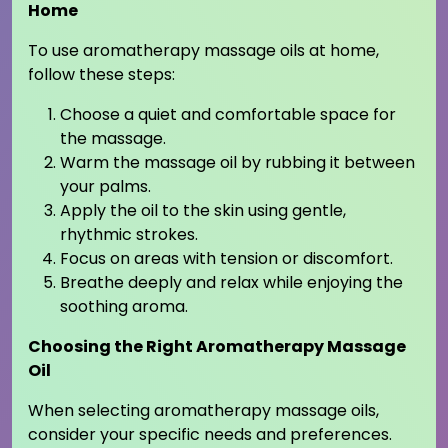
Home
To use aromatherapy massage oils at home,
follow these steps:
Choose a quiet and comfortable space for
the massage.
Warm the massage oil by rubbing it between
your palms.
Apply the oil to the skin using gentle,
rhythmic strokes.
Focus on areas with tension or discomfort.
Breathe deeply and relax while enjoying the
soothing aroma.
Choosing the Right Aromatherapy Massage
Oil
When selecting aromatherapy massage oils,
consider your specific needs and preferences.