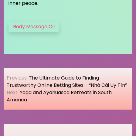
inner peace.
Body Massage Oil
Post
Previous:
The Ultimate Guide to Finding
navigation
Trustworthy Online Betting Sites – “Nhà Cái Uy Tín”
Next:
Yoga and Ayahuasca Retreats in South
America