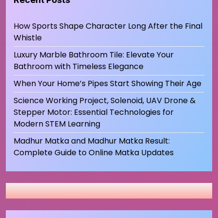
How Sports Shape Character Long After the Final
Whistle
Luxury Marble Bathroom Tile: Elevate Your
Bathroom with Timeless Elegance
When Your Home’s Pipes Start Showing Their Age
Science Working Project, Solenoid, UAV Drone &
Stepper Motor: Essential Technologies for
Modern STEM Learning
Madhur Matka and Madhur Matka Result:
Complete Guide to Online Matka Updates