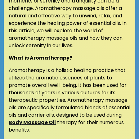
moments of serenity and tranquility can be a
challenge. Aromatherapy massage oils offer a
natural and effective way to unwind, relax, and
experience the healing power of essential oils. In
this article, we will explore the world of
aromatherapy massage oils and how they can
unlock serenity in our lives.
What is Aromatherapy?
Aromatherapy is a holistic healing practice that
utilizes the aromatic essences of plants to
promote overall well-being. It has been used for
thousands of years in various cultures for its
therapeutic properties. Aromatherapy massage
oils are specifically formulated blends of essential
oils and carrier oils, designed to be used during
Body Massage Oil
therapy for their numerous
benefits.