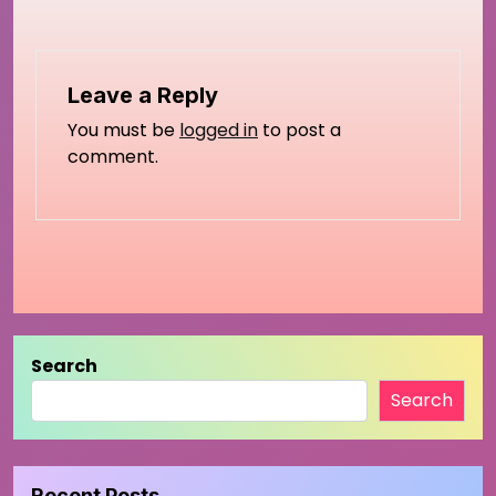
Leave a Reply
You must be
logged in
to post a
comment.
Search
Search
Recent Posts