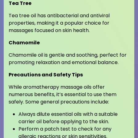
Tea Tree
Tea tree oil has antibacterial and antiviral
properties, making it a popular choice for
massages focused on skin health.
Chamomile
Chamomile oil is gentle and soothing, perfect for
promoting relaxation and emotional balance.
Precautions and Safety Tips
While aromatherapy massage oils offer
numerous benefits, it’s essential to use them
safely. Some general precautions include:
Always dilute essential oils with a suitable
carrier oil before applying to the skin.
Perform a patch test to check for any
allergic reactions or skin sensitivities.