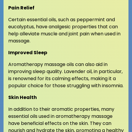
Pain Relief
Certain essential oils, such as peppermint and
eucalyptus, have analgesic properties that can
help alleviate muscle and joint pain when used in
massage.
Improved Sleep
Aromatherapy massage oils can also aid in
improving sleep quality. Lavender oil, in particular,
is renowned for its calming effects, making it a
popular choice for those struggling with insomnia.
Skin Health
In addition to their aromatic properties, many
essential oils used in aromatherapy massage
have beneficial effects on the skin. They can
nourish and hydrate the skin, promoting a healthy