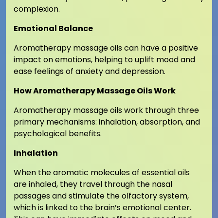
complexion.
Emotional Balance
Aromatherapy massage oils can have a positive
impact on emotions, helping to uplift mood and
ease feelings of anxiety and depression.
How Aromatherapy Massage Oils Work
Aromatherapy massage oils work through three
primary mechanisms: inhalation, absorption, and
psychological benefits.
Inhalation
When the aromatic molecules of essential oils
are inhaled, they travel through the nasal
passages and stimulate the olfactory system,
which is linked to the brain’s emotional center.