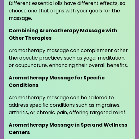
Different essential oils have different effects, so
choose one that aligns with your goals for the
massage.
Combining Aromatherapy Massage with
Other Therapies
Aromatherapy massage can complement other
therapeutic practices such as yoga, meditation,
or acupuncture, enhancing their overall benefits.
Aromatherapy Massage for Specific
Conditions
Aromatherapy massage can be tailored to
address specific conditions such as migraines,
arthritis, or chronic pain, offering targeted relief.
Aromatherapy Massage in Spa and Wellness
Centers