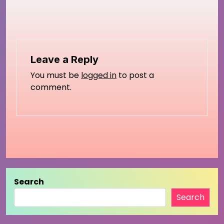
Leave a Reply
You must be
logged in
to post a
comment.
Search
Search