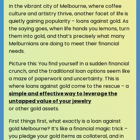
In the vibrant city of Melbourne, where coffee
culture and artistry thrive, another facet of life is
quietly gaining popularity – loans against gold. As
the saying goes, when life hands you lemons, turn
them into gold, and that’s precisely what many
Melburnians are doing to meet their financial
needs.
Picture this: You find yourself in a sudden financial
crunch, and the traditional loan options seem like
a maze of paperwork and uncertainty. This is
where loans against gold come to the rescue – a
simple and effective way to leverage the
untapped value of your jewelry
or other gold assets.
First things first, what exactly is a loan against
gold Melbourne? It’s like a financial magic trick –
you pledge your gold items as collateral, and in