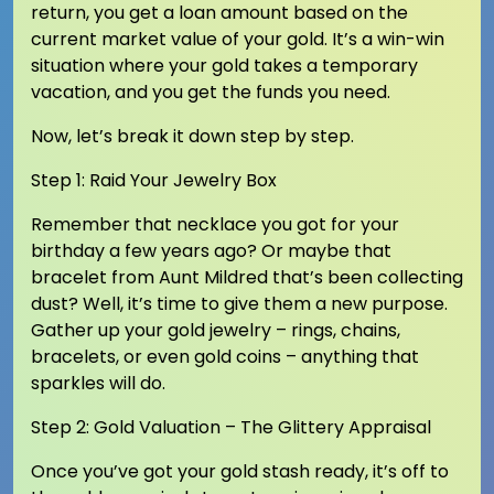
return, you get a loan amount based on the
current market value of your gold. It’s a win-win
situation where your gold takes a temporary
vacation, and you get the funds you need.
Now, let’s break it down step by step.
Step 1: Raid Your Jewelry Box
Remember that necklace you got for your
birthday a few years ago? Or maybe that
bracelet from Aunt Mildred that’s been collecting
dust? Well, it’s time to give them a new purpose.
Gather up your gold jewelry – rings, chains,
bracelets, or even gold coins – anything that
sparkles will do.
Step 2: Gold Valuation – The Glittery Appraisal
Once you’ve got your gold stash ready, it’s off to