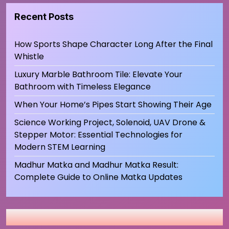
Recent Posts
How Sports Shape Character Long After the Final
Whistle
Luxury Marble Bathroom Tile: Elevate Your
Bathroom with Timeless Elegance
When Your Home’s Pipes Start Showing Their Age
Science Working Project, Solenoid, UAV Drone &
Stepper Motor: Essential Technologies for
Modern STEM Learning
Madhur Matka and Madhur Matka Result:
Complete Guide to Online Matka Updates