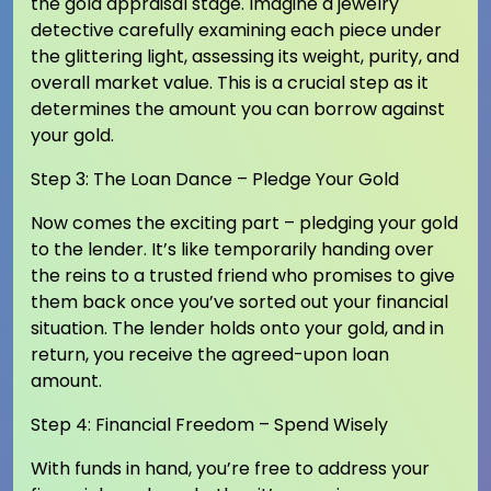
the gold appraisal stage. Imagine a jewelry
detective carefully examining each piece under
the glittering light, assessing its weight, purity, and
overall market value. This is a crucial step as it
determines the amount you can borrow against
your gold.
Step 3: The Loan Dance – Pledge Your Gold
Now comes the exciting part – pledging your gold
to the lender. It’s like temporarily handing over
the reins to a trusted friend who promises to give
them back once you’ve sorted out your financial
situation. The lender holds onto your gold, and in
return, you receive the agreed-upon loan
amount.
Step 4: Financial Freedom – Spend Wisely
With funds in hand, you’re free to address your