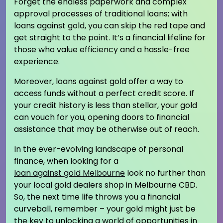
Forget the endless paperwork and complex
approval processes of traditional loans; with
loans against gold, you can skip the red tape and
get straight to the point. It’s a financial lifeline for
those who value efficiency and a hassle-free
experience.
Moreover, loans against gold offer a way to
access funds without a perfect credit score. If
your credit history is less than stellar, your gold
can vouch for you, opening doors to financial
assistance that may be otherwise out of reach.
In the ever-evolving landscape of personal
finance, when looking for a
loan against gold Melbourne
look no further than
your local gold dealers shop in Melbourne CBD.
So, the next time life throws you a financial
curveball, remember – your gold might just be
the key to unlocking a world of opportunities in