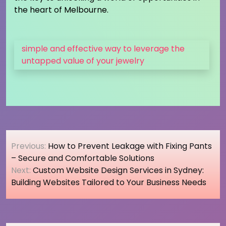
the heart of Melbourne.
simple and effective way to leverage the
untapped value of your jewelry
Post
Previous:
How to Prevent Leakage with Fixing Pants
navigation
– Secure and Comfortable Solutions
Next:
Custom Website Design Services in Sydney:
Building Websites Tailored to Your Business Needs