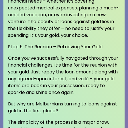
financial needs – whether it’s covering
unexpected medical expenses, planning a much-
needed vacation, or even investing in a new
venture. The beauty of loans against gold lies in
the flexibility they offer – no need to justify your
spending; it’s your gold, your choice.
Step 5: The Reunion – Retrieving Your Gold
Once you’ve successfully navigated through your
financial challenges, it’s time for the reunion with
your gold. Just repay the loan amount along with
any agreed-upon interest, and voilà – your gold
items are back in your possession, ready to
sparkle and shine once again.
But why are Melburnians turning to loans against
gold in the first place?
The simplicity of the process is a major draw.