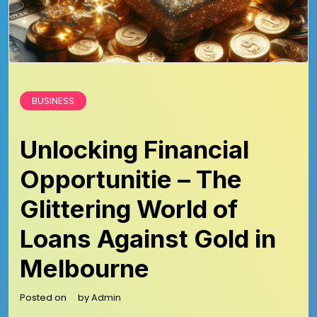
BUSINESS
Unlocking Financial
Opportunitie – The
Glittering World of
Loans Against Gold in
Melbourne
Posted on
by
Admin