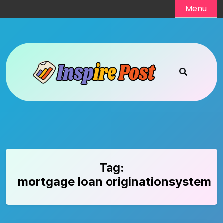
Skip
Menu
to
content
Tag:
mortgage loan originationsystem