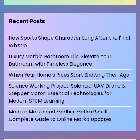
Recent Posts
How Sports Shape Character Long After the Final
Whistle
Luxury Marble Bathroom Tile: Elevate Your
Bathroom with Timeless Elegance
When Your Home’s Pipes Start Showing Their Age
Science Working Project, Solenoid, UAV Drone &
Stepper Motor: Essential Technologies for
Modern STEM Learning
Madhur Matka and Madhur Matka Result:
Complete Guide to Online Matka Updates