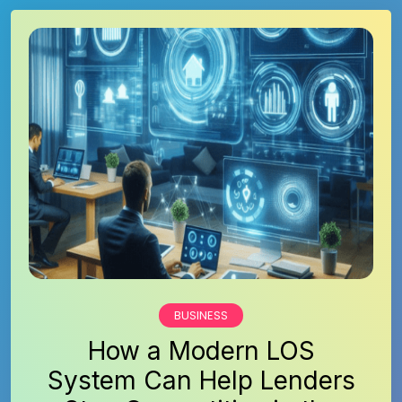
BUSINESS
How a Modern LOS
System Can Help Lenders