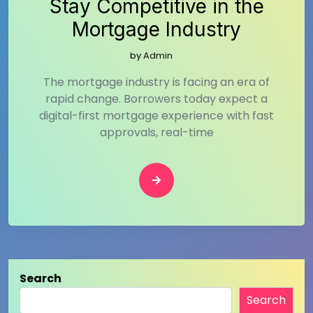
Stay Competitive in the
Mortgage Industry
by
Admin
The mortgage industry is facing an era of
rapid change. Borrowers today expect a
digital-first mortgage experience with fast
approvals, real-time
Search
Search