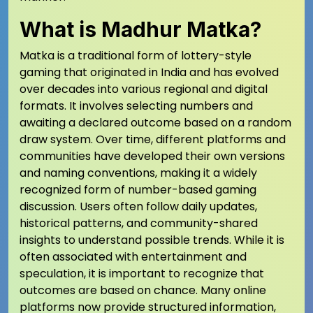
What is Madhur Matka?
Matka is a traditional form of lottery-style
gaming that originated in India and has evolved
over decades into various regional and digital
formats. It involves selecting numbers and
awaiting a declared outcome based on a random
draw system. Over time, different platforms and
communities have developed their own versions
and naming conventions, making it a widely
recognized form of number-based gaming
discussion. Users often follow daily updates,
historical patterns, and community-shared
insights to understand possible trends. While it is
often associated with entertainment and
speculation, it is important to recognize that
outcomes are based on chance. Many online
platforms now provide structured information,