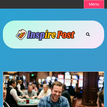
Skip
Menu
to
content