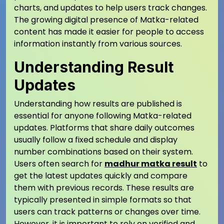
charts, and updates to help users track changes.
The growing digital presence of Matka-related
content has made it easier for people to access
information instantly from various sources.
Understanding Result
Updates
Understanding how results are published is
essential for anyone following Matka-related
updates. Platforms that share daily outcomes
usually follow a fixed schedule and display
number combinations based on their system.
Users often search for
madhur matka result
to
get the latest updates quickly and compare
them with previous records. These results are
typically presented in simple formats so that
users can track patterns or changes over time.
However, it is important to rely on verified and