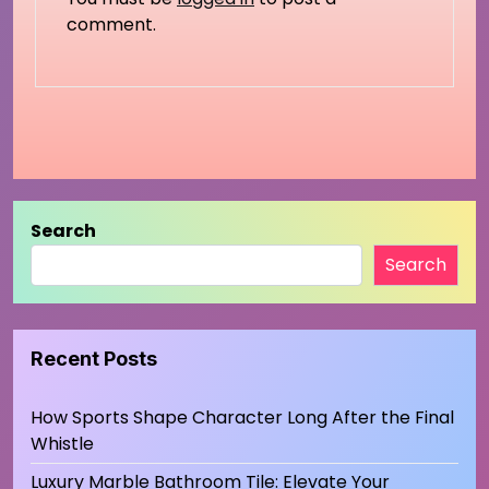
comment.
Search
Search
Recent Posts
How Sports Shape Character Long After the Final
Whistle
Luxury Marble Bathroom Tile: Elevate Your