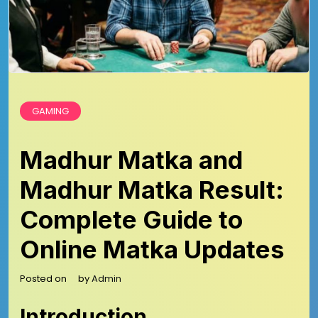
GAMING
Madhur Matka and
Madhur Matka Result:
Complete Guide to
Online Matka Updates
Posted on
by
Admin
Introduction