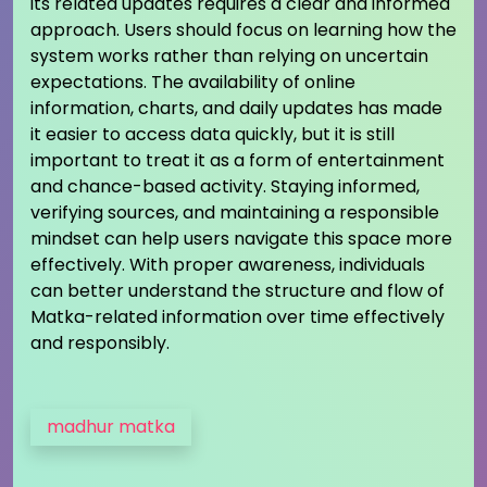
its related updates requires a clear and informed
approach. Users should focus on learning how the
system works rather than relying on uncertain
expectations. The availability of online
information, charts, and daily updates has made
it easier to access data quickly, but it is still
important to treat it as a form of entertainment
and chance-based activity. Staying informed,
verifying sources, and maintaining a responsible
mindset can help users navigate this space more
effectively. With proper awareness, individuals
can better understand the structure and flow of
Matka-related information over time effectively
and responsibly.
madhur matka