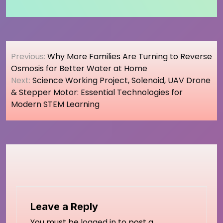
Post
Previous:
Why More Families Are Turning to Reverse
navigation
Osmosis for Better Water at Home
Next:
Science Working Project, Solenoid, UAV Drone
& Stepper Motor: Essential Technologies for
Modern STEM Learning
Leave a Reply
You must be
logged in
to post a