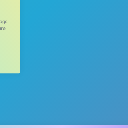
tags
ure