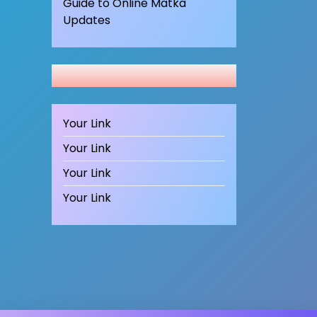
Guide to Online Matka
Updates
Your Link
Your Link
Your Link
Your Link