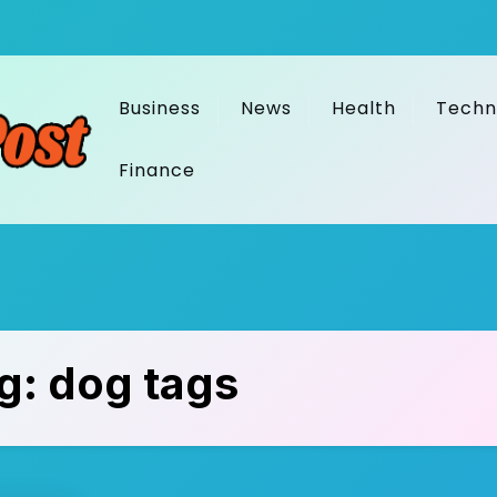
Business
News
Health
Techn
Finance
g:
dog tags