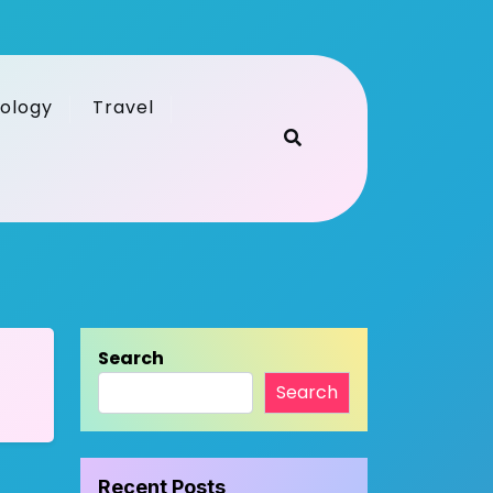
ology
Travel
Search
Search
Recent Posts