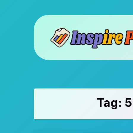
Skip
to
content
Tag:
5