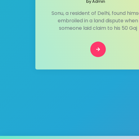
by
Admin
Sonu, a resident of Delhi, found hims
embroiled in a land dispute when
someone laid claim to his 50 Gaj