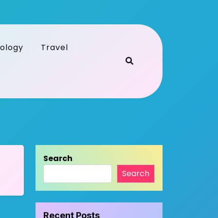
ology
Travel
Search
Search
Recent Posts