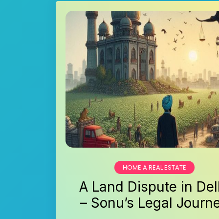
HOME A REAL ESTATE
A Land Dispute in Del
– Sonu’s Legal Journ