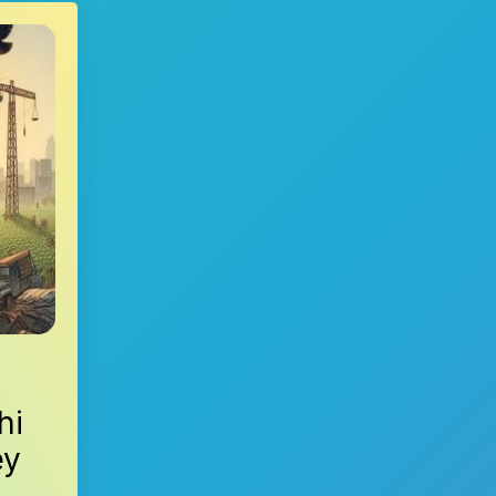
hi
ey