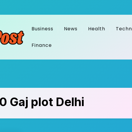
Business
News
Health
Techn
Finance
0 Gaj plot Delhi