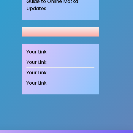
Guide to Online Matka
Updates
Your Link
Your Link
Your Link
Your Link