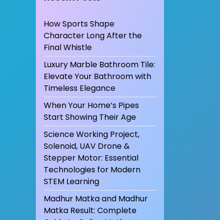
How Sports Shape
Character Long After the
Final Whistle
Luxury Marble Bathroom Tile:
Elevate Your Bathroom with
Timeless Elegance
When Your Home’s Pipes
Start Showing Their Age
Science Working Project,
Solenoid, UAV Drone &
Stepper Motor: Essential
Technologies for Modern
STEM Learning
Madhur Matka and Madhur
Matka Result: Complete