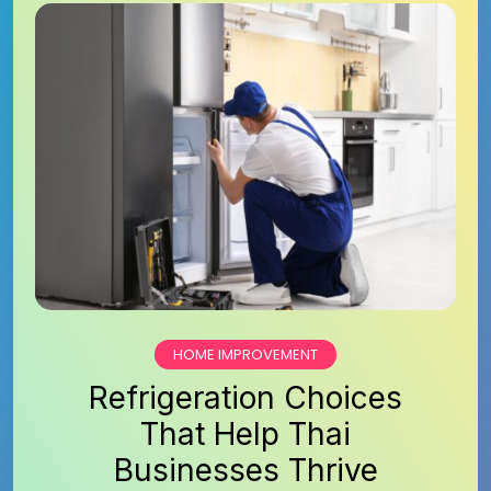
HOME IMPROVEMENT
Refrigeration Choices
That Help Thai
Businesses Thrive