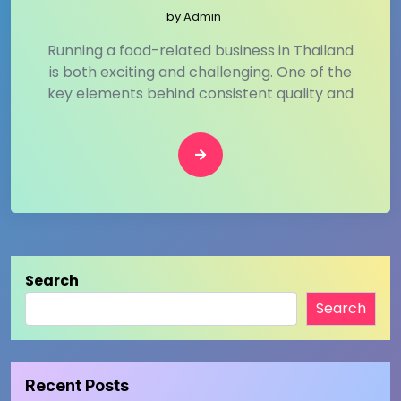
by
Admin
Running a food-related business in Thailand
is both exciting and challenging. One of the
key elements behind consistent quality and
Search
Search
Recent Posts