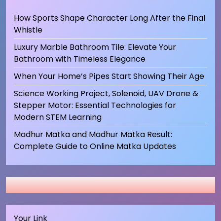
How Sports Shape Character Long After the Final
Whistle
Luxury Marble Bathroom Tile: Elevate Your
Bathroom with Timeless Elegance
When Your Home’s Pipes Start Showing Their Age
Science Working Project, Solenoid, UAV Drone &
Stepper Motor: Essential Technologies for
Modern STEM Learning
Madhur Matka and Madhur Matka Result:
Complete Guide to Online Matka Updates
Your Link