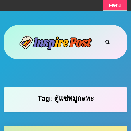
Skip
Menu
to
content
Tag:
ตู้แช่หมูกะทะ