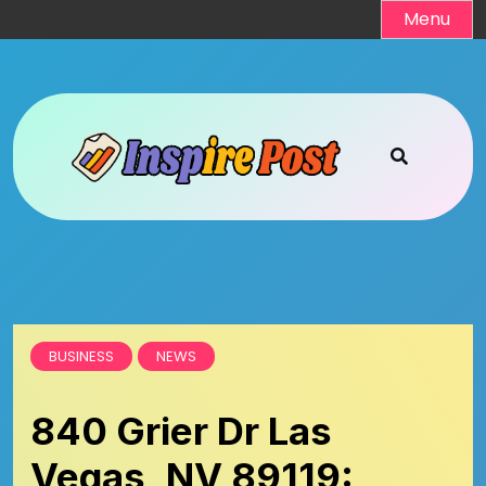
Skip
Menu
to
content
BUSINESS
NEWS
840 Grier Dr Las
Vegas, NV 89119: