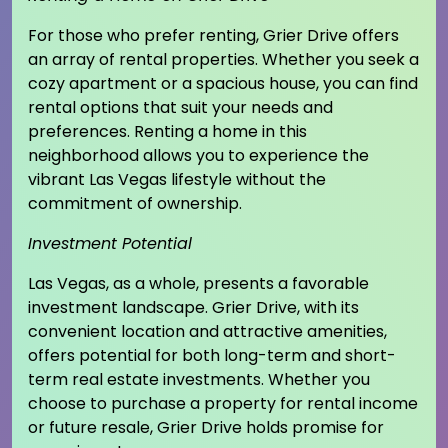
For those who prefer renting, Grier Drive offers
an array of rental properties. Whether you seek a
cozy apartment or a spacious house, you can find
rental options that suit your needs and
preferences. Renting a home in this
neighborhood allows you to experience the
vibrant Las Vegas lifestyle without the
commitment of ownership.
Investment Potential
Las Vegas, as a whole, presents a favorable
investment landscape. Grier Drive, with its
convenient location and attractive amenities,
offers potential for both long-term and short-
term real estate investments. Whether you
choose to purchase a property for rental income
or future resale, Grier Drive holds promise for