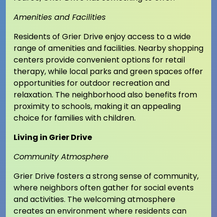
Amenities and Facilities
Residents of Grier Drive enjoy access to a wide
range of amenities and facilities. Nearby shopping
centers provide convenient options for retail
therapy, while local parks and green spaces offer
opportunities for outdoor recreation and
relaxation. The neighborhood also benefits from
proximity to schools, making it an appealing
choice for families with children.
Living in Grier Drive
Community Atmosphere
Grier Drive fosters a strong sense of community,
where neighbors often gather for social events
and activities. The welcoming atmosphere
creates an environment where residents can