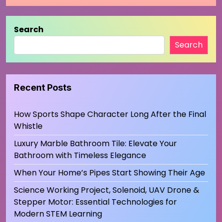
Search
Search
Recent Posts
How Sports Shape Character Long After the Final
Whistle
Luxury Marble Bathroom Tile: Elevate Your
Bathroom with Timeless Elegance
When Your Home’s Pipes Start Showing Their Age
Science Working Project, Solenoid, UAV Drone &
Stepper Motor: Essential Technologies for
Modern STEM Learning