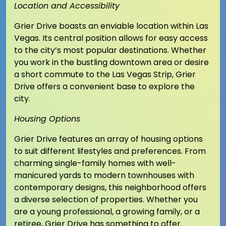
Location and Accessibility
Grier Drive boasts an enviable location within Las
Vegas. Its central position allows for easy access
to the city’s most popular destinations. Whether
you work in the bustling downtown area or desire
a short commute to the Las Vegas Strip, Grier
Drive offers a convenient base to explore the
city.
Housing Options
Grier Drive features an array of housing options
to suit different lifestyles and preferences. From
charming single-family homes with well-
manicured yards to modern townhouses with
contemporary designs, this neighborhood offers
a diverse selection of properties. Whether you
are a young professional, a growing family, or a
retiree, Grier Drive has something to offer.