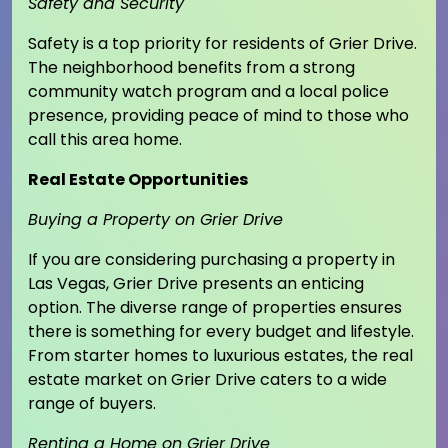
Safety and Security
Safety is a top priority for residents of Grier Drive.
The neighborhood benefits from a strong
community watch program and a local police
presence, providing peace of mind to those who
call this area home.
Real Estate Opportunities
Buying a Property on Grier Drive
If you are considering purchasing a property in
Las Vegas, Grier Drive presents an enticing
option. The diverse range of properties ensures
there is something for every budget and lifestyle.
From starter homes to luxurious estates, the real
estate market on Grier Drive caters to a wide
range of buyers.
Renting a Home on Grier Drive