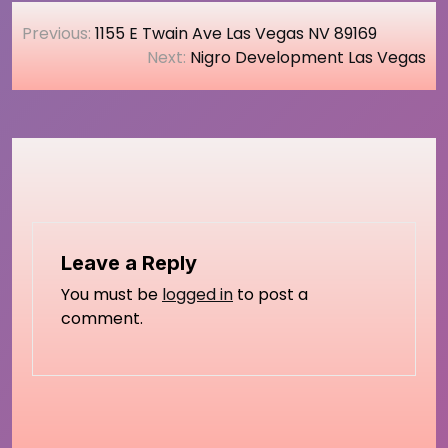
Post
Previous:
1155 E Twain Ave Las Vegas NV 89169
navigation
Next:
Nigro Development Las Vegas
Leave a Reply
You must be
logged in
to post a
comment.