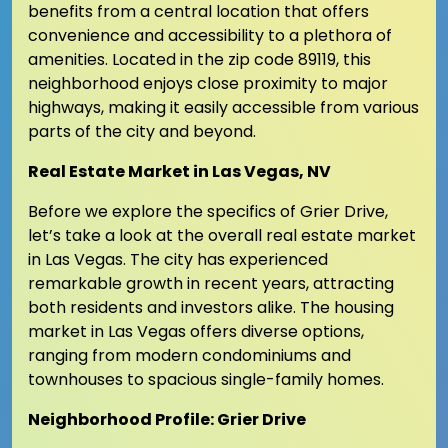
benefits from a central location that offers
convenience and accessibility to a plethora of
amenities. Located in the zip code 89119, this
neighborhood enjoys close proximity to major
highways, making it easily accessible from various
parts of the city and beyond.
Real Estate Market in Las Vegas, NV
Before we explore the specifics of Grier Drive,
let’s take a look at the overall real estate market
in Las Vegas. The city has experienced
remarkable growth in recent years, attracting
both residents and investors alike. The housing
market in Las Vegas offers diverse options,
ranging from modern condominiums and
townhouses to spacious single-family homes.
Neighborhood Profile: Grier Drive