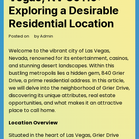
Exploring a Desirable
Residential Location
Posted on
by
Admin
Welcome to the vibrant city of Las Vegas,
Nevada, renowned for its entertainment, casinos,
and stunning desert landscapes. Within this
bustling metropolis lies a hidden gem, 840 Grier
Drive, a prime residential address. In this article,
we will delve into the neighborhood of Grier Drive,
discovering its unique attributes, real estate
opportunities, and what makes it an attractive
place to call home.
Location Overview
Situated in the heart of Las Vegas, Grier Drive