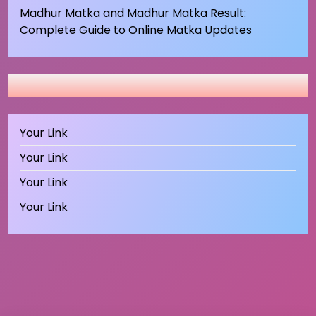
Madhur Matka and Madhur Matka Result:
Complete Guide to Online Matka Updates
Your Link
Your Link
Your Link
Your Link