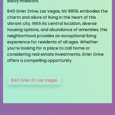
savvy investors.
840 Grier Drive, Las Vegas, NV 89119, embodies the
charm and allure of living in the heart of this
vibrant city. With its central location, diverse
housing options, and abundance of amenities, this
neighborhood provides an exceptional living
experience for residents of all ages. Whether
you’re looking for a place to call home or
considering real estate investments, Grier Drive
offers a compelling opportunity.
840 Grier Dr Las Vegas