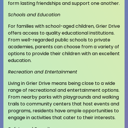
form lasting friendships and support one another.
Schools and Education
For families with school-aged children, Grier Drive
offers access to quality educational institutions.
From well-regarded public schools to private
academies, parents can choose from a variety of
options to provide their children with an excellent
education.
Recreation and Entertainment
Living in Grier Drive means being close to a wide
range of recreational and entertainment options.
From nearby parks with playgrounds and walking
trails to community centers that host events and
programs, residents have ample opportunities to
engage in activities that cater to their interests.