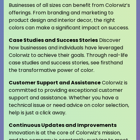
Businesses of all sizes can benefit from Colorwiz’s
offerings. From branding and marketing to
product design and interior decor, the right
colors can make a significant impact on success.
Case Studies and Success Stories
Discover
how businesses and individuals have leveraged
Colorwiz to achieve their goals. Through real-life
case studies and success stories, see firsthand
the transformative power of color.
Customer Support and Assistance
Colorwiz is
committed to providing exceptional customer
support and assistance. Whether you have a
technical issue or need advice on color selection,
help is just a click away.
Continuous Updates and Improvements
Innovation is at the core of Colorwiz’s mission,