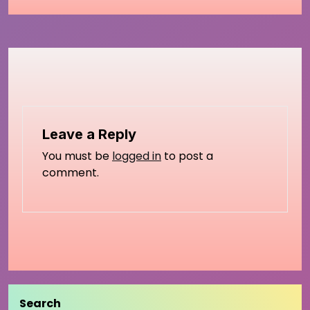
Leave a Reply
You must be
logged in
to post a
comment.
Search