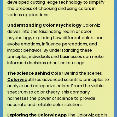
developed cutting-edge technology to simplify
the process of choosing and using colors in
various applications.
Understanding Color Psychology
Colorwiz
delves into the fascinating realm of color
psychology, exploring how different colors can
evoke emotions, influence perceptions, and
impact behavior. By understanding these
principles, individuals and businesses can make
informed decisions about color usage.
The Science Behind Color
Behind the scenes,
Colorwiz
utilizes advanced scientific principles to
analyze and categorize colors. From the visible
spectrum to color theory, this company
harnesses the power of science to provide
accurate and reliable color solutions.
Exploring the Colorwiz App
The Colorwiz app is