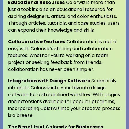
Educational Resources
Colorwiz is more than
just a tool; it’s also an educational resource for
aspiring designers, artists, and color enthusiasts.
Through articles, tutorials, and case studies, users
can expand their knowledge and skills.
Collaborative Features
Collaboration is made
easy with Colorwiz’s sharing and collaboration
features. Whether you’re working on a team
project or seeking feedback from friends,
collaboration has never been simpler.
Integration with Design Software
Seamlessly
integrate Colorwiz into your favorite design
software for a streamlined workflow. With plugins
and extensions available for popular programs,
incorporating Colorwiz into your creative process
is a breeze.
The Benefits of Colorwiz for Businesses