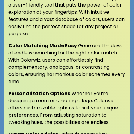
a user-friendly tool that puts the power of color
exploration at your fingertips. With intuitive
features and a vast database of colors, users can
easily find the perfect shade for any project or
purpose.
Color Matching Made Easy
Gone are the days
of endless searching for the right color match.
With Colorwiz, users can effortlessly find
complementary, analogous, or contrasting
colors, ensuring harmonious color schemes every
time.
Personalization Options
Whether you’re
designing a room or creating a logo, Colorwiz
offers customizable options to suit your unique
preferences. From adjusting saturation to
tweaking hues, the possibilities are endless.