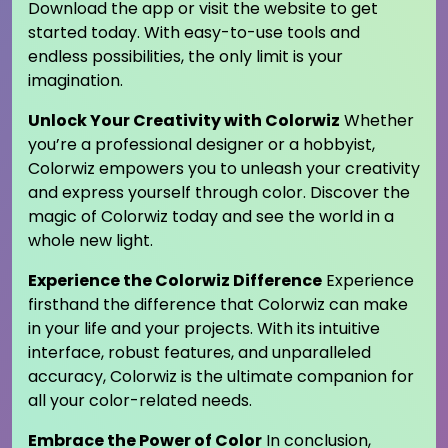
Download the app or visit the website to get
started today. With easy-to-use tools and
endless possibilities, the only limit is your
imagination.
Unlock Your Creativity with Colorwiz
Whether
you’re a professional designer or a hobbyist,
Colorwiz empowers you to unleash your creativity
and express yourself through color. Discover the
magic of Colorwiz today and see the world in a
whole new light.
Experience the Colorwiz Difference
Experience
firsthand the difference that Colorwiz can make
in your life and your projects. With its intuitive
interface, robust features, and unparalleled
accuracy, Colorwiz is the ultimate companion for
all your color-related needs.
Embrace the Power of Color
In conclusion,