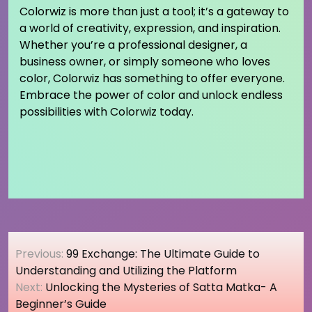
Colorwiz is more than just a tool; it’s a gateway to
a world of creativity, expression, and inspiration.
Whether you’re a professional designer, a
business owner, or simply someone who loves
color, Colorwiz has something to offer everyone.
Embrace the power of color and unlock endless
possibilities with Colorwiz today.
Post
Previous:
99 Exchange: The Ultimate Guide to
navigation
Understanding and Utilizing the Platform
Next:
Unlocking the Mysteries of Satta Matka- A
Beginner’s Guide