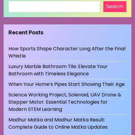
Search
Recent Posts
How Sports Shape Character Long After the Final
Whistle
Luxury Marble Bathroom Tile: Elevate Your
Bathroom with Timeless Elegance
When Your Home’s Pipes Start Showing Their Age
Science Working Project, Solenoid, UAV Drone &
Stepper Motor: Essential Technologies for
Modern STEM Learning
Madhur Matka and Madhur Matka Result:
Complete Guide to Online Matka Updates