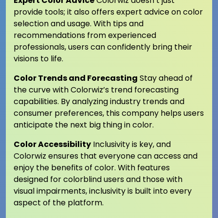
Expert Color Advice
Colorwiz doesn’t just
provide tools; it also offers expert advice on color
selection and usage. With tips and
recommendations from experienced
professionals, users can confidently bring their
visions to life.
Color Trends and Forecasting
Stay ahead of
the curve with Colorwiz’s trend forecasting
capabilities. By analyzing industry trends and
consumer preferences, this company helps users
anticipate the next big thing in color.
Color Accessibility
Inclusivity is key, and
Colorwiz ensures that everyone can access and
enjoy the benefits of color. With features
designed for colorblind users and those with
visual impairments, inclusivity is built into every
aspect of the platform.