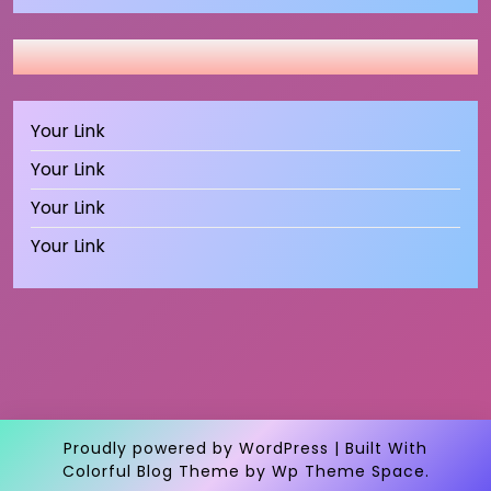
Your Link
Your Link
Your Link
Your Link
Proudly powered by WordPress
|
Built With
Colorful Blog Theme
by Wp Theme Space.