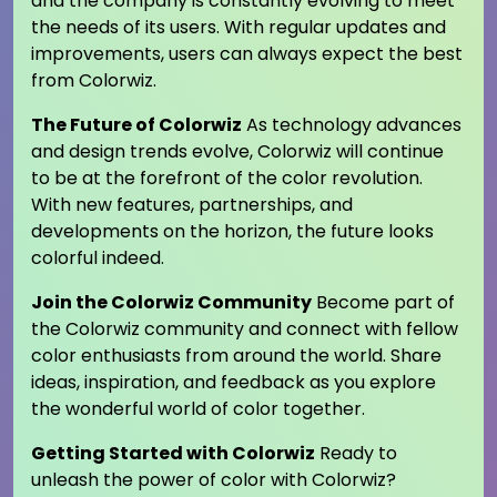
and the company is constantly evolving to meet
the needs of its users. With regular updates and
improvements, users can always expect the best
from Colorwiz.
The Future of Colorwiz
As technology advances
and design trends evolve, Colorwiz will continue
to be at the forefront of the color revolution.
With new features, partnerships, and
developments on the horizon, the future looks
colorful indeed.
Join the Colorwiz Community
Become part of
the Colorwiz community and connect with fellow
color enthusiasts from around the world. Share
ideas, inspiration, and feedback as you explore
the wonderful world of color together.
Getting Started with Colorwiz
Ready to
unleash the power of color with Colorwiz?