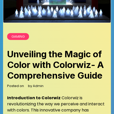
GAMING
Unveiling the Magic of
Color with Colorwiz- A
Comprehensive Guide
Posted on
by
Admin
Introduction to Colorwiz
Colorwiz is
revolutionizing the way we perceive and interact
with colors. This innovative company has