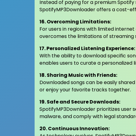
Instead of paying for a premium Spotify su
SpotifyMP3Downloader offers a cost-effe
16. Overcoming Limitations:
For users in regions with limited intern
overcomes the limitations of streaming se
17. Personalized Listening Experience:
With the ability to download specific s
enables users to curate a personalized li
18. Sharing Music with Friends:
Downloaded songs can be easily shared w
or enjoy your favorite tracks together.
19. Safe and Secure Downloads:
SpotifyMP3Downloader prioritizes user s
malware, and comply with legal standar
20. Continuous Innovation:
As technology evolves, SpotifyMP3Downl