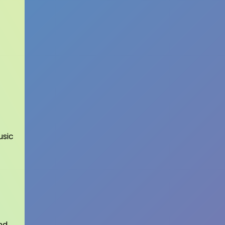
usic
nd