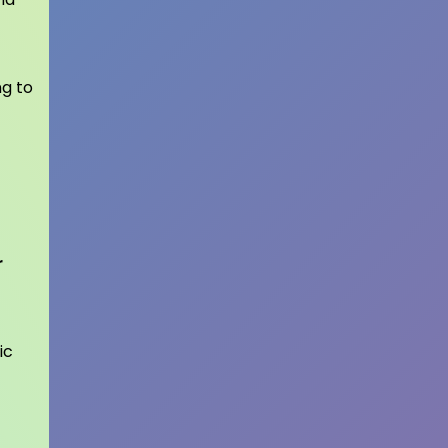
ng to
r
ic