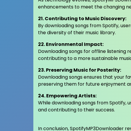
enhancements to meet the changing nee
21. Contributing to Music Discovery:
By downloading songs from Spotify, users
the diversity of their music library.
22. Environmental Impact:
Downloading songs for offline listening 
contributing to a more sustainable mus
23. Preserving Music for Posterity:
Downloading songs ensures that your fav
preserving them for future enjoyment an
24. Empowering Artists:
While downloading songs from Spotify, us
and contributing to their success.
In conclusion, SpotifyMP3Downloader revo