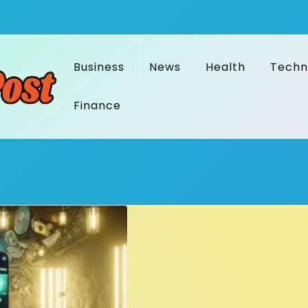
Business
News
Health
Techn
Finance