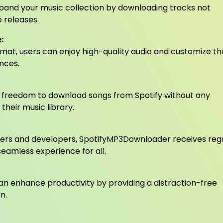
and your music collection by downloading tracks not
e releases.
:
mat, users can enjoy high-quality audio and customize th
ences.
 freedom to download songs from Spotify without any
 their music library.
ers and developers, SpotifyMP3Downloader receives reg
eamless experience for all.
can enhance productivity by providing a distraction-free
n.