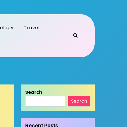
ology
Travel
Search
Search
Recent Posts