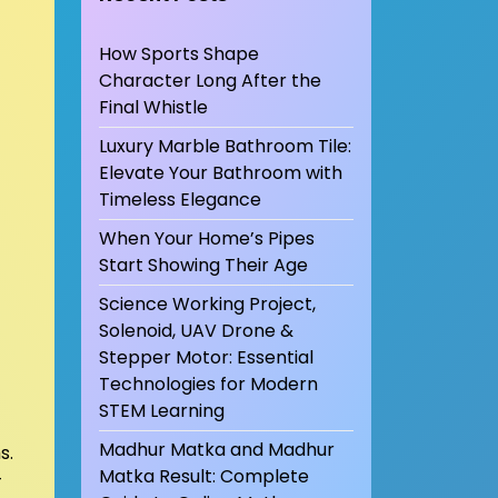
How Sports Shape
Character Long After the
Final Whistle
Luxury Marble Bathroom Tile:
Elevate Your Bathroom with
Timeless Elegance
When Your Home’s Pipes
Start Showing Their Age
Science Working Project,
Solenoid, UAV Drone &
Stepper Motor: Essential
Technologies for Modern
STEM Learning
Madhur Matka and Madhur
s.
Matka Result: Complete
–