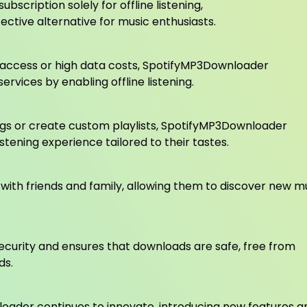
bscription solely for offline listening,
ctive alternative for music enthusiasts.
et access or high data costs, SpotifyMP3Downloader
rvices by enabling offline listening.
ongs or create custom playlists, SpotifyMP3Downloader
stening experience tailored to their tastes.
ith friends and family, allowing them to discover new m
ecurity and ensures that downloads are safe, free from
ds.
oader continues to innovate, introducing new features a