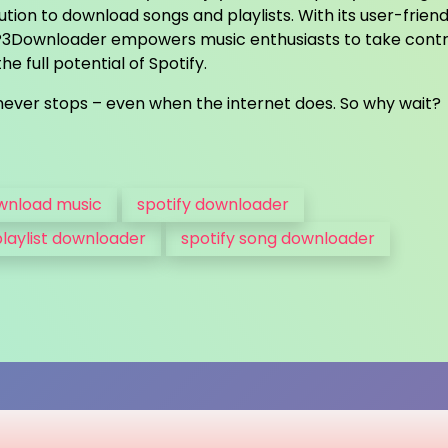
ution to download songs and playlists. With its user-friend
MP3Downloader empowers music enthusiasts to take contr
e full potential of Spotify.
ever stops – even when the internet does. So why wait?
ownload music
spotify downloader
playlist downloader
spotify song downloader