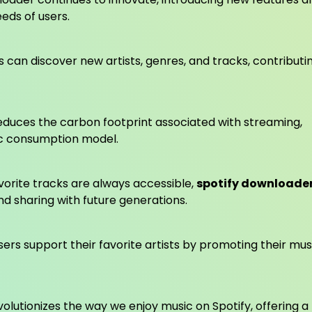
ds of users.
 can discover new artists, genres, and tracks, contributi
reduces the carbon footprint associated with streaming,
ic consumption model.
orite tracks are always accessible,
spotify downloade
d sharing with future generations.
ers support their favorite artists by promoting their mus
lutionizes the way we enjoy music on Spotify, offering a