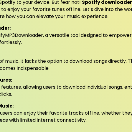
potify to your device. But fear not!
Spotify downloader
o enjoy your favorite tunes offline. Let’s dive into the wo
re how you can elevate your music experience.
der:
potifyMP3Downloader, a versatile tool designed to empower
ortlessly.
of music, it lacks the option to download songs directly. Th
comes indispensable.
ures:
features, allowing users to download individual songs, ent
licks.
Music:
users can enjoy their favorite tracks offline, whether the
eas with limited internet connectivity.