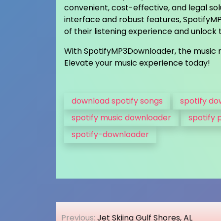
convenient, cost-effective, and legal sol
interface and robust features, Spotify
of their listening experience and unlock th
With SpotifyMP3Downloader, the music n
Elevate your music experience today!
download spotify songs
spotify d
spotify music downloader
spotify 
spotify-downloader
Post
Previous:
Jet Skiing Gulf Shores, AL