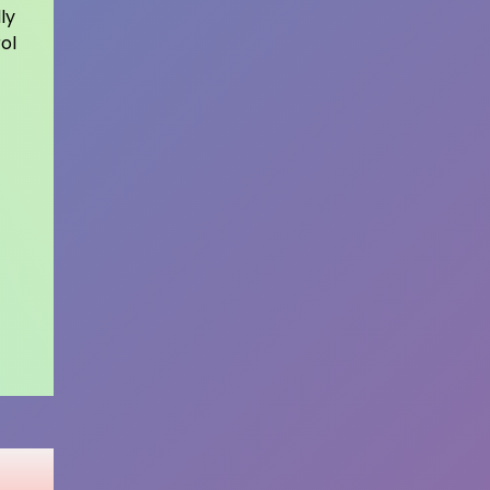
ly
ol