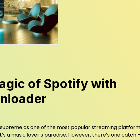
gic of Spotify with
nloader
gns supreme as one of the most popular streaming platform
 it’s a music lover’s paradise. However, there’s one catch 