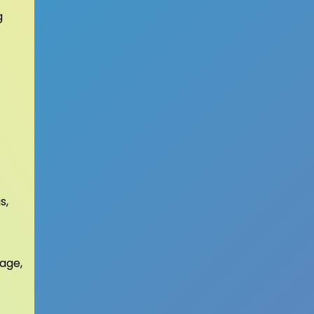
g
s,
sage,