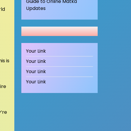
Guide to Online Matka
Updates
rld
Your Link
is is
Your Link
Your Link
Your Link
ire
y’re