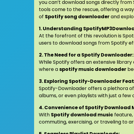
you can’t download songs directly from S
tools come to the rescue, offering a way t
of
Spotify song downloader
and explo
1. Understanding SpotifyMP3Downloa
At the forefront of this revolution is S
users to download songs from Spotify eff
2. The Need for a Spotify Downloader:
While Spotify offers an extensive library 
where a
spotify music downloader
be
3. Exploring Spotify-Downloader Feat
Spotify-Downloader offers a plethora of 
albums, or even playlists with just a few c
4. Convenience of Spotify Download 
With
Spotify download music
feature, 
commuting, exercising, or traveling to ar
5. Seamless Playlist Downloads: