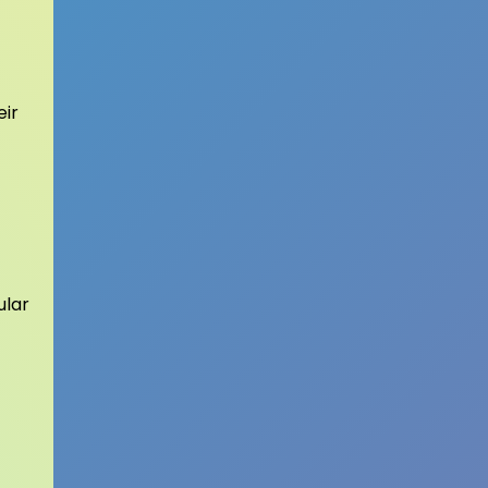
eir
ular