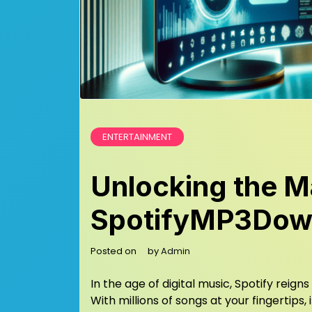
ENTERTAINMENT
Unlocking the Ma
SpotifyMP3Dow
Posted on
by
Admin
In the age of digital music, Spotify rei
With millions of songs at your fingertips,