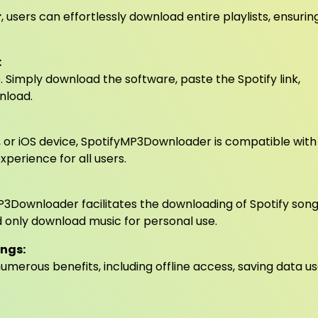
r
, users can effortlessly download entire playlists, ensurin
:
 Simply download the software, paste the Spotify link,
nload.
, or iOS device, SpotifyMP3Downloader is compatible with
perience for all users.
yMP3Downloader facilitates the downloading of Spotify song
nd only download music for personal use.
ongs:
merous benefits, including offline access, saving data u