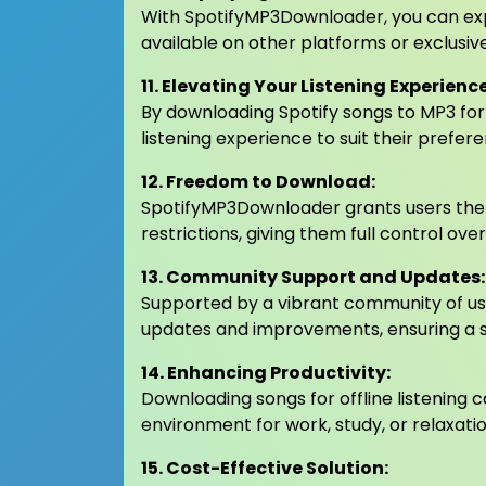
With SpotifyMP3Downloader, you can exp
available on other platforms or exclusiv
11. Elevating Your Listening Experience
By downloading Spotify songs to MP3 for
listening experience to suit their prefer
12. Freedom to Download:
SpotifyMP3Downloader grants users the
restrictions, giving them full control over
13. Community Support and Updates:
Supported by a vibrant community of us
updates and improvements, ensuring a s
14. Enhancing Productivity:
Downloading songs for offline listening 
environment for work, study, or relaxatio
15. Cost-Effective Solution: