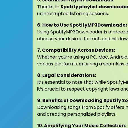
Thanks to
Spotify playlist downloade
uninterrupted listening sessions.
6. How to Use SpotifyMP3Downloader
Using SpotifyMP3Downloader is a breeze.
choose your desired format, and hit dow
7. Compatibility Across Devices:
Whether you’re using a PC, Mac, Android
various platforms, ensuring a seamless ex
8. Legal Considerations:
It’s essential to note that while Spotif
it’s crucial to respect copyright laws a
9. Benefits of Downloading Spotify S
Downloading songs from Spotify offers nu
and creating personalized playlists.
10. Amplifying Your Music Collection: