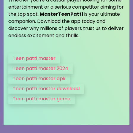
entertainment or a serious competitor aiming for
the top spot,
MasterTeenPatti
is your ultimate
companion. Download the app today and
discover why millions of players trust us to deliver
endless excitement and thrills.
Teen patti master
Teen patti master 2024
Teen patti master apk
Teen patti master download
Teen patti master game