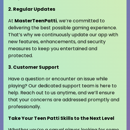
2. Regular Updates
At
MasterTeenPatti
, we’re committed to
delivering the best possible gaming experience.
That’s why we continuously update our app with
new features, enhancements, and security
measures to keep you entertained and
protected.
3. Customer Support
Have a question or encounter an issue while
playing? Our dedicated support team is here to
help. Reach out to us anytime, and we’ll ensure
that your concerns are addressed promptly and
professionally.
Take Your Teen Patti Skills to the Next Level
Whether you’re a casual player looking for some