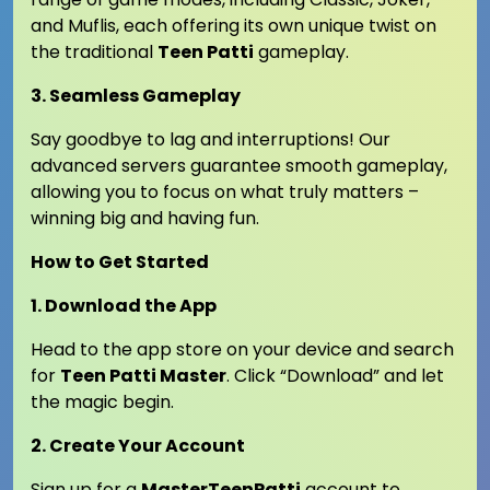
and Muflis, each offering its own unique twist on
the traditional
Teen Patti
gameplay.
3. Seamless Gameplay
Say goodbye to lag and interruptions! Our
advanced servers guarantee smooth gameplay,
allowing you to focus on what truly matters –
winning big and having fun.
How to Get Started
1. Download the App
Head to the app store on your device and search
for
Teen Patti Master
. Click “Download” and let
the magic begin.
2. Create Your Account
Sign up for a
MasterTeenPatti
account to