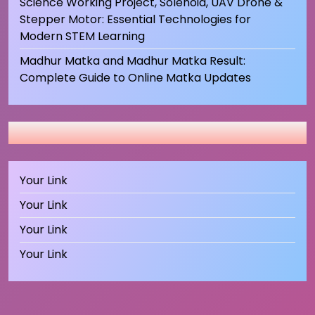
Science Working Project, Solenoid, UAV Drone &
Stepper Motor: Essential Technologies for
Modern STEM Learning
Madhur Matka and Madhur Matka Result:
Complete Guide to Online Matka Updates
Your Link
Your Link
Your Link
Your Link