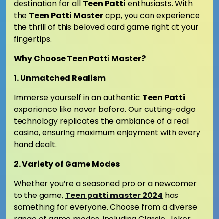
destination for all
Teen Patti
enthusiasts. With
the
Teen Patti Master
app, you can experience
the thrill of this beloved card game right at your
fingertips.
Why Choose Teen Patti Master?
1. Unmatched Realism
Immerse yourself in an authentic
Teen Patti
experience like never before. Our cutting-edge
technology replicates the ambiance of a real
casino, ensuring maximum enjoyment with every
hand dealt.
2. Variety of Game Modes
Whether you’re a seasoned pro or a newcomer
to the game,
Teen patti master 2024
has
something for everyone. Choose from a diverse
range of game modes, including Classic, Joker,