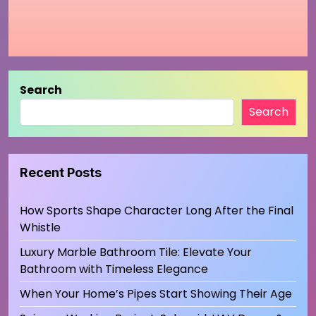
Search
Search
Recent Posts
How Sports Shape Character Long After the Final
Whistle
Luxury Marble Bathroom Tile: Elevate Your
Bathroom with Timeless Elegance
When Your Home’s Pipes Start Showing Their Age