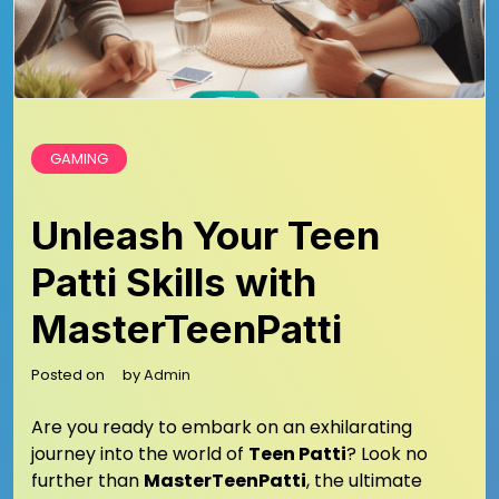
GAMING
Unleash Your Teen
Patti Skills with
MasterTeenPatti
Posted on
by
Admin
Are you ready to embark on an exhilarating
journey into the world of
Teen Patti
? Look no
further than
MasterTeenPatti
, the ultimate