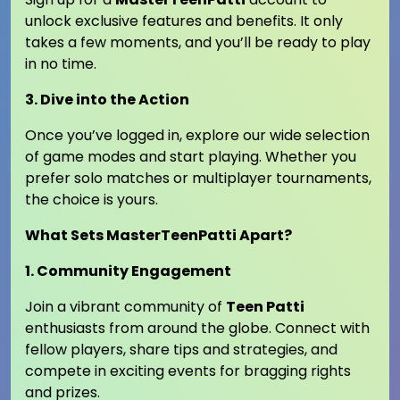
unlock exclusive features and benefits. It only
takes a few moments, and you’ll be ready to play
in no time.
3. Dive into the Action
Once you’ve logged in, explore our wide selection
of game modes and start playing. Whether you
prefer solo matches or multiplayer tournaments,
the choice is yours.
What Sets MasterTeenPatti Apart?
1. Community Engagement
Join a vibrant community of
Teen Patti
enthusiasts from around the globe. Connect with
fellow players, share tips and strategies, and
compete in exciting events for bragging rights
and prizes.