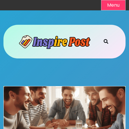
Skip
Menu
to
content