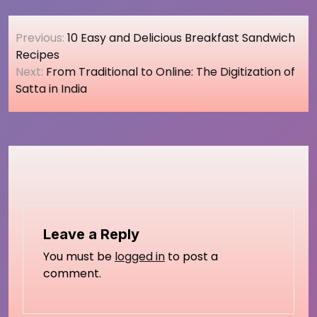
Post
Previous:
10 Easy and Delicious Breakfast Sandwich
navigation
Recipes
Next:
From Traditional to Online: The Digitization of
Satta in India
Leave a Reply
You must be
logged in
to post a
comment.