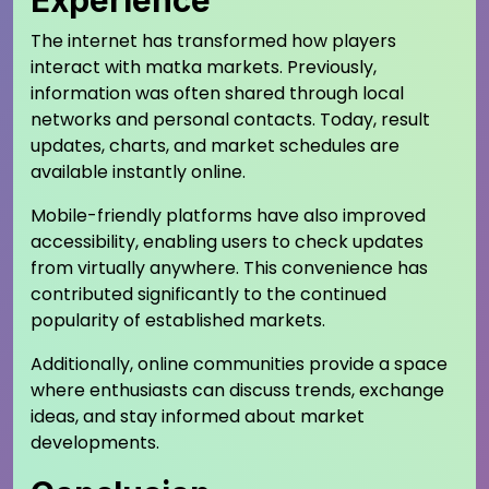
The internet has transformed how players
interact with matka markets. Previously,
information was often shared through local
networks and personal contacts. Today, result
updates, charts, and market schedules are
available instantly online.
Mobile-friendly platforms have also improved
accessibility, enabling users to check updates
from virtually anywhere. This convenience has
contributed significantly to the continued
popularity of established markets.
Additionally, online communities provide a space
where enthusiasts can discuss trends, exchange
ideas, and stay informed about market
developments.