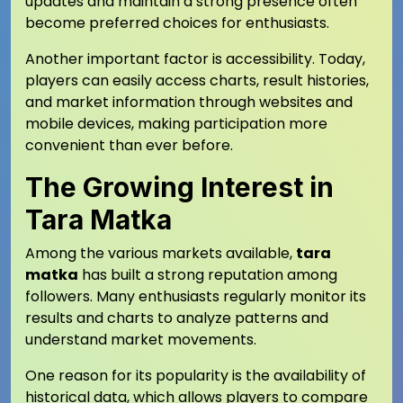
updates and maintain a strong presence often
become preferred choices for enthusiasts.
Another important factor is accessibility. Today,
players can easily access charts, result histories,
and market information through websites and
mobile devices, making participation more
convenient than ever before.
The Growing Interest in
Tara Matka
Among the various markets available,
tara
matka
has built a strong reputation among
followers. Many enthusiasts regularly monitor its
results and charts to analyze patterns and
understand market movements.
One reason for its popularity is the availability of
historical data, which allows players to compare