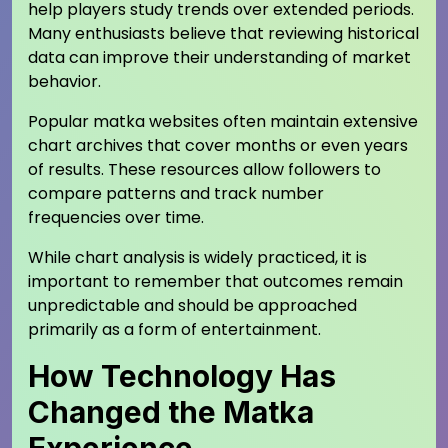
help players study trends over extended periods.
Many enthusiasts believe that reviewing historical
data can improve their understanding of market
behavior.
Popular matka websites often maintain extensive
chart archives that cover months or even years
of results. These resources allow followers to
compare patterns and track number
frequencies over time.
While chart analysis is widely practiced, it is
important to remember that outcomes remain
unpredictable and should be approached
primarily as a form of entertainment.
How Technology Has
Changed the Matka
Experience