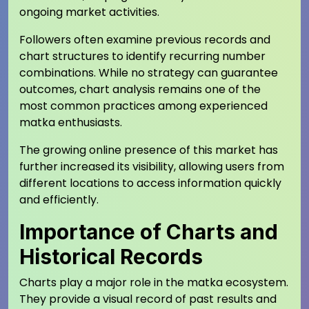
ongoing market activities.
Followers often examine previous records and
chart structures to identify recurring number
combinations. While no strategy can guarantee
outcomes, chart analysis remains one of the
most common practices among experienced
matka enthusiasts.
The growing online presence of this market has
further increased its visibility, allowing users from
different locations to access information quickly
and efficiently.
Importance of Charts and
Historical Records
Charts play a major role in the matka ecosystem.
They provide a visual record of past results and