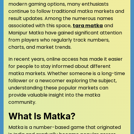
modern gaming options, many enthusiasts
continue to follow traditional matka markets and
result updates. Among the numerous names
associated with this space,
tara matka
and
Manipur Matka have gained significant attention
from players who regularly track numbers,
charts, and market trends.
In recent years, online access has made it easier
for people to stay informed about different
matka markets. Whether someone is a long-time
follower or a newcomer exploring the subject,
understanding these popular markets can
provide valuable insight into the matka
community.
What Is Matka?
Matka is a number-based game that originated