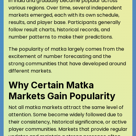
in India and gradually became popular across
various regions. Over time, several independent
markets emerged, each with its own schedule,
results, and player base. Participants generally
follow result charts, historical records, and
number patterns to make their predictions.
The popularity of matka largely comes from the
excitement of number forecasting and the
strong communities that have developed around
different markets.
Why Certain Matka
Markets Gain Popularity
Not all matka markets attract the same level of
attention. Some become widely followed due to
their consistency, historical significance, or active
player communities. Markets that provide regular