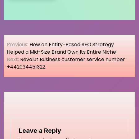
Post
Previous:
How an Entity-Based SEO Strategy
navigation
Helped a Mid-Size Brand Own Its Entire Niche
Next:
Revolut Business customer service number
+442034451322
Leave a Reply