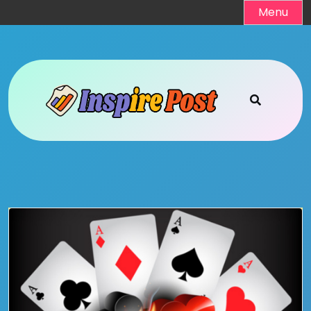
Skip
Menu
to
content