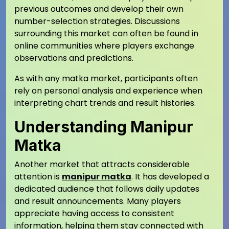
previous outcomes and develop their own
number-selection strategies. Discussions
surrounding this market can often be found in
online communities where players exchange
observations and predictions.
As with any matka market, participants often
rely on personal analysis and experience when
interpreting chart trends and result histories.
Understanding Manipur
Matka
Another market that attracts considerable
attention is
manipur matka
. It has developed a
dedicated audience that follows daily updates
and result announcements. Many players
appreciate having access to consistent
information, helping them stay connected with