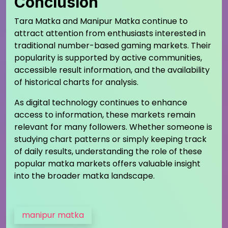
Conclusion
Tara Matka and Manipur Matka continue to
attract attention from enthusiasts interested in
traditional number-based gaming markets. Their
popularity is supported by active communities,
accessible result information, and the availability
of historical charts for analysis.
As digital technology continues to enhance
access to information, these markets remain
relevant for many followers. Whether someone is
studying chart patterns or simply keeping track
of daily results, understanding the role of these
popular matka markets offers valuable insight
into the broader matka landscape.
manipur matka