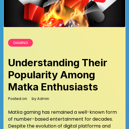
GAMING
Understanding Their
Popularity Among
Matka Enthusiasts
Posted on
by
Admin
Matka gaming has remained a well-known form
of number-based entertainment for decades.
Despite the evolution of digital platforms and