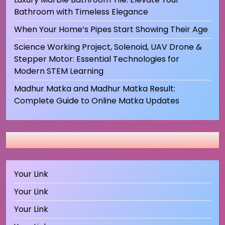
Bathroom with Timeless Elegance
When Your Home’s Pipes Start Showing Their Age
Science Working Project, Solenoid, UAV Drone &
Stepper Motor: Essential Technologies for
Modern STEM Learning
Madhur Matka and Madhur Matka Result:
Complete Guide to Online Matka Updates
Your Link
Your Link
Your Link