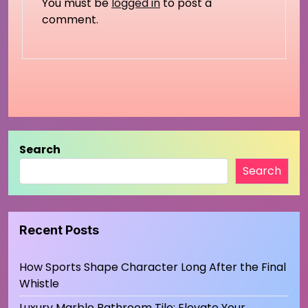
You must be
logged in
to post a
comment.
Search
Search
Recent Posts
How Sports Shape Character Long After the Final
Whistle
Luxury Marble Bathroom Tile: Elevate Your