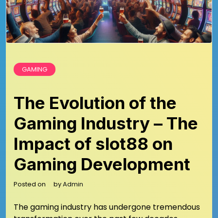
GAMING
The Evolution of the
Gaming Industry – The
Impact of slot88 on
Gaming Development
Posted on
by
Admin
The gaming industry has undergone tremendous