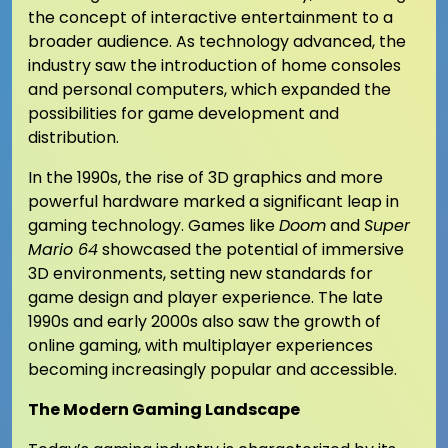
the concept of interactive entertainment to a
broader audience. As technology advanced, the
industry saw the introduction of home consoles
and personal computers, which expanded the
possibilities for game development and
distribution.
In the 1990s, the rise of 3D graphics and more
powerful hardware marked a significant leap in
gaming technology. Games like
Doom
and
Super
Mario 64
showcased the potential of immersive
3D environments, setting new standards for
game design and player experience. The late
1990s and early 2000s also saw the growth of
online gaming, with multiplayer experiences
becoming increasingly popular and accessible.
The Modern Gaming Landscape