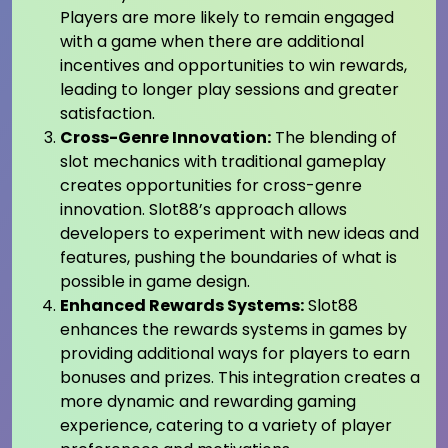
Players are more likely to remain engaged
with a game when there are additional
incentives and opportunities to win rewards,
leading to longer play sessions and greater
satisfaction.
Cross-Genre Innovation:
The blending of
slot mechanics with traditional gameplay
creates opportunities for cross-genre
innovation. Slot88’s approach allows
developers to experiment with new ideas and
features, pushing the boundaries of what is
possible in game design.
Enhanced Rewards Systems:
Slot88
enhances the rewards systems in games by
providing additional ways for players to earn
bonuses and prizes. This integration creates a
more dynamic and rewarding gaming
experience, catering to a variety of player