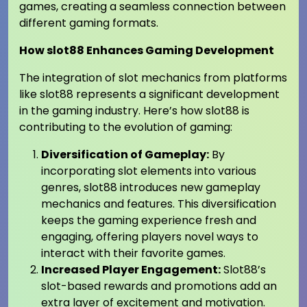
games, creating a seamless connection between
different gaming formats.
How slot88 Enhances Gaming Development
The integration of slot mechanics from platforms
like slot88 represents a significant development
in the gaming industry. Here’s how slot88 is
contributing to the evolution of gaming:
Diversification of Gameplay:
By
incorporating slot elements into various
genres, slot88 introduces new gameplay
mechanics and features. This diversification
keeps the gaming experience fresh and
engaging, offering players novel ways to
interact with their favorite games.
Increased Player Engagement:
Slot88’s
slot-based rewards and promotions add an
extra layer of excitement and motivation.