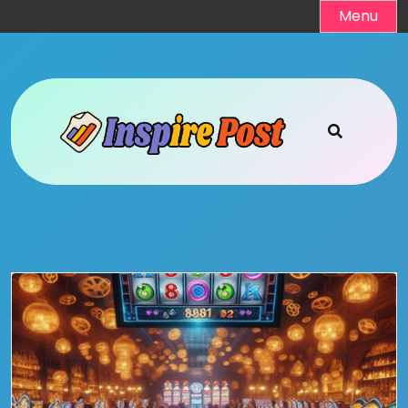
Skip
Menu
to
content