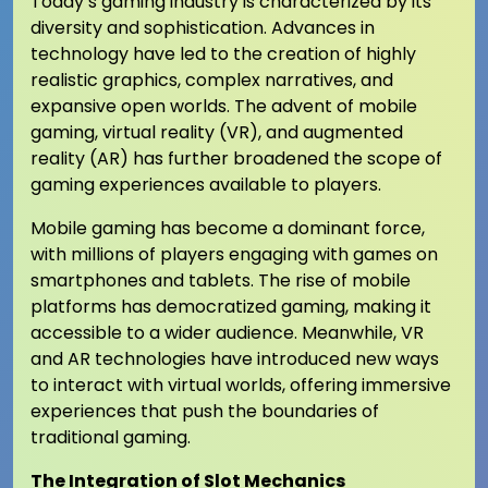
Today’s gaming industry is characterized by its
diversity and sophistication. Advances in
technology have led to the creation of highly
realistic graphics, complex narratives, and
expansive open worlds. The advent of mobile
gaming, virtual reality (VR), and augmented
reality (AR) has further broadened the scope of
gaming experiences available to players.
Mobile gaming has become a dominant force,
with millions of players engaging with games on
smartphones and tablets. The rise of mobile
platforms has democratized gaming, making it
accessible to a wider audience. Meanwhile, VR
and AR technologies have introduced new ways
to interact with virtual worlds, offering immersive
experiences that push the boundaries of
traditional gaming.
The Integration of Slot Mechanics