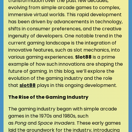
transformation over the past few decades,
evolving from simple arcade games to complex,
immersive virtual worlds. This rapid development
has been driven by advancements in technology,
shifts in consumer preferences, and the creative
ingenuity of developers. One notable trend in the
current gaming landscape is the integration of
innovative features, such as slot mechanics, into
various gaming experiences.
Slot88
is a prime
example of how such innovations are shaping the
future of gaming. In this blog, we’ll explore the
evolution of the gaming industry and the role
that
slot88
plays in this ongoing development.
The Rise of the Gaming Industry
The gaming industry began with simple arcade
games in the 1970s and 1980s, such
as
Pong
and
Space Invaders
. These early games
laid the groundwork for the industry, introducing