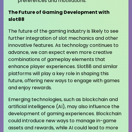
preferences and motivations.
The Future of Gaming Development with
slot88
The future of the gaming industry is likely to see
further integration of slot mechanics and other
innovative features. As technology continues to
advance, we can expect even more creative
combinations of gameplay elements that
enhance player experiences. Slot88 and similar
platforms will play a key role in shaping this
future, offering new ways to engage with games
and enjoy rewards.
Emerging technologies, such as blockchain and
artificial intelligence (AI), may also influence the
development of gaming experiences. Blockchain
could introduce new ways to manage in-game
assets and rewards, while AI could lead to more