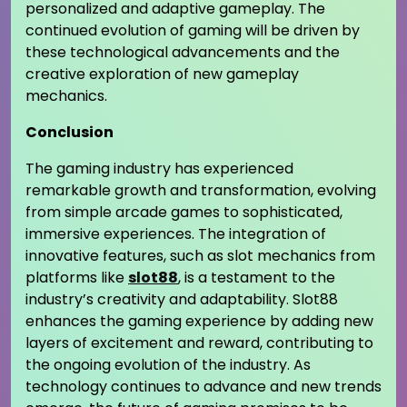
personalized and adaptive gameplay. The
continued evolution of gaming will be driven by
these technological advancements and the
creative exploration of new gameplay
mechanics.
Conclusion
The gaming industry has experienced
remarkable growth and transformation, evolving
from simple arcade games to sophisticated,
immersive experiences. The integration of
innovative features, such as slot mechanics from
platforms like
slot88
, is a testament to the
industry’s creativity and adaptability. Slot88
enhances the gaming experience by adding new
layers of excitement and reward, contributing to
the ongoing evolution of the industry. As
technology continues to advance and new trends