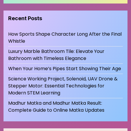
Recent Posts
How Sports Shape Character Long After the Final
Whistle
Luxury Marble Bathroom Tile: Elevate Your
Bathroom with Timeless Elegance
When Your Home’s Pipes Start Showing Their Age
Science Working Project, Solenoid, UAV Drone &
Stepper Motor: Essential Technologies for
Modern STEM Learning
Madhur Matka and Madhur Matka Result:
Complete Guide to Online Matka Updates