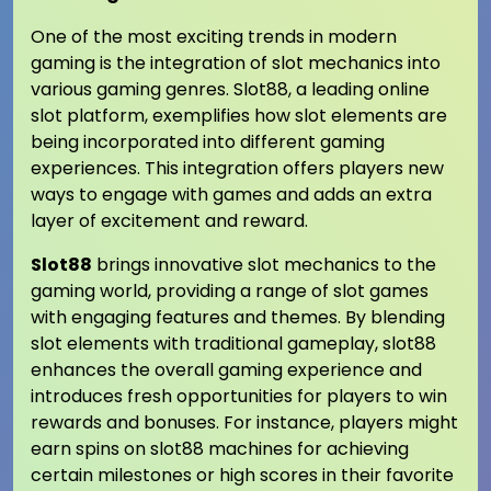
One of the most exciting trends in modern
gaming is the integration of slot mechanics into
various gaming genres. Slot88, a leading online
slot platform, exemplifies how slot elements are
being incorporated into different gaming
experiences. This integration offers players new
ways to engage with games and adds an extra
layer of excitement and reward.
Slot88
brings innovative slot mechanics to the
gaming world, providing a range of slot games
with engaging features and themes. By blending
slot elements with traditional gameplay, slot88
enhances the overall gaming experience and
introduces fresh opportunities for players to win
rewards and bonuses. For instance, players might
earn spins on slot88 machines for achieving
certain milestones or high scores in their favorite