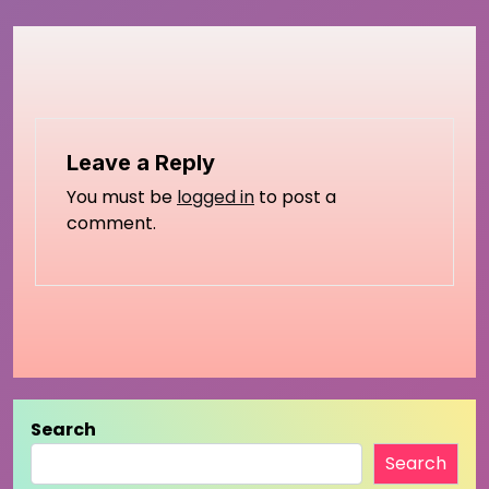
Leave a Reply
You must be
logged in
to post a
comment.
Search
Search