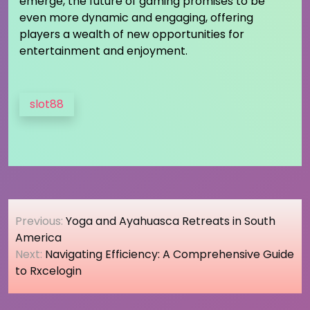
emerge, the future of gaming promises to be
even more dynamic and engaging, offering
players a wealth of new opportunities for
entertainment and enjoyment.
slot88
Post
Previous:
Yoga and Ayahuasca Retreats in South
navigation
America
Next:
Navigating Efficiency: A Comprehensive Guide
to Rxcelogin