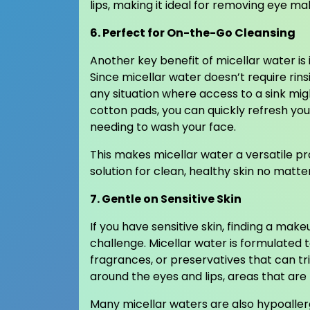
lips, making it ideal for removing eye mak
6. Perfect for On-the-Go Cleansing
Another key benefit of micellar water is
Since micellar water doesn’t require rins
any situation where access to a sink mig
cotton pads, you can quickly refresh yo
needing to wash your face.
This makes micellar water a versatile prod
solution for clean, healthy skin no matte
7. Gentle on Sensitive Skin
If you have sensitive skin, finding a mak
challenge. Micellar water is formulated 
fragrances, or preservatives that can trig
around the eyes and lips, areas that are 
Many micellar waters are also hypoaller