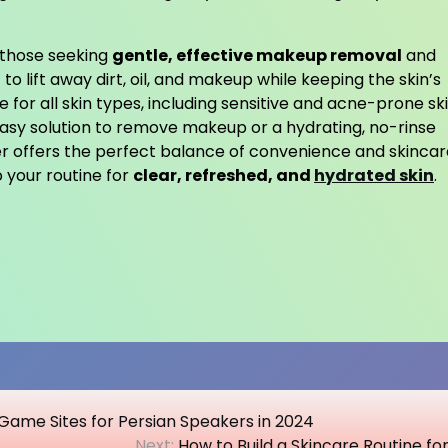
r those seeking
gentle, effective makeup removal
and
 to lift away dirt, oil, and makeup while keeping the skin’s
e for all skin types, including sensitive and acne-prone ski
easy solution to remove makeup or a hydrating, no-rinse
er offers the perfect balance of convenience and skincar
o your routine for
clear, refreshed, and
hydrated skin
.
Game Sites for Persian Speakers in 2024
Next:
How to Build a Skincare Routine fo