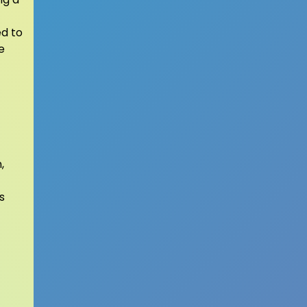
ed to
e
,
s