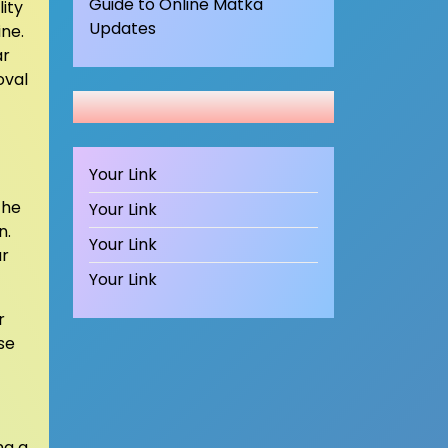
Guide to Online Matka
ity
Updates
ine.
ar
oval
Your Link
the
Your Link
n.
Your Link
ur
Your Link
r
se
ng a