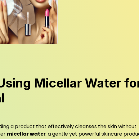
Using Micellar Water fo
l
inding a product that effectively cleanses the skin without
ter
micellar water
, a gentle yet powerful skincare produ