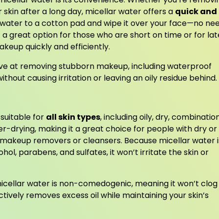
r skin after a long day, micellar water offers a
quick and
r water to a cotton pad and wipe it over your face—no ne
 a great option for those who are short on time or for lat
eup quickly and efficiently.
ctive at removing stubborn makeup, including waterproof
hout causing irritation or leaving an oily residue behind.
 suitable for
all skin types
, including oily, dry, combination
ver-drying, making it a great choice for people with dry or
 makeup removers or cleansers. Because micellar water i
hol, parabens, and sulfates, it won’t irritate the skin or
micellar water is non-comedogenic, meaning it won’t clog
ctively removes excess oil while maintaining your skin’s