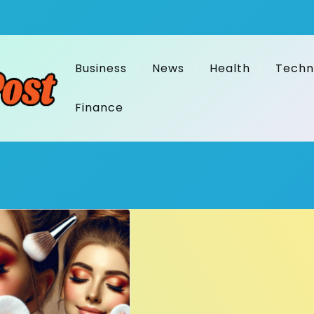
Business
News
Health
Techn
Finance