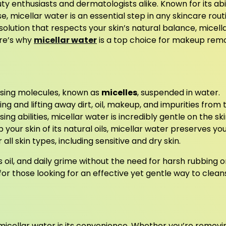
 enthusiasts and dermatologists alike. Known for its abil
micellar water is an essential step in any skincare rout
solution that respects your skin’s natural balance, micell
ere’s why
micellar water
is a top choice for makeup rem
nsing molecules, known as
micelles
, suspended in water.
ng and lifting away dirt, oil, makeup, and impurities from 
ing abilities, micellar water is incredibly gentle on the ski
p your skin of its natural oils, micellar water preserves yo
 all skin types, including sensitive and dry skin.
s oil, and daily grime without the need for harsh rubbing o
for those looking for an effective yet gentle way to clean
micellar water is its convenience. Whether you’re removi