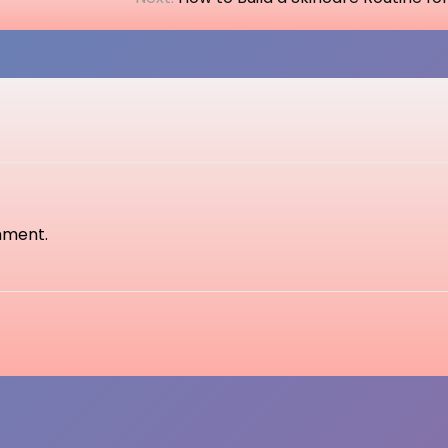
mment.