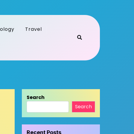
ology
Travel
Search
Search
Recent Posts