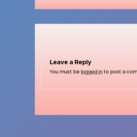
Leave a Reply
You must be
logged in
to post a co