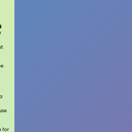
g
.
r
ut
ee
 a
 use
 for