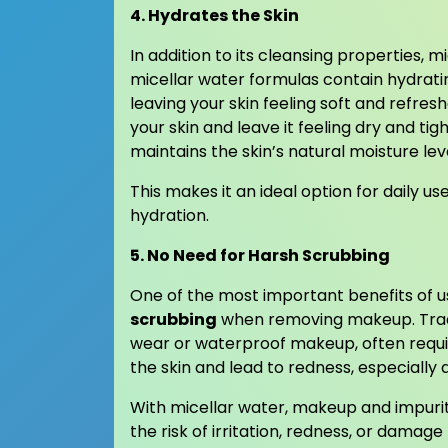
4. Hydrates the Skin
In addition to its cleansing properties, 
micellar water formulas contain hydrati
leaving your skin feeling soft and refre
your skin and leave it feeling dry and ti
maintains the skin’s natural moisture lev
This makes it an ideal option for daily us
hydration.
5. No Need for Harsh Scrubbing
One of the most important benefits of us
scrubbing
when removing makeup. Tradi
wear or waterproof makeup, often requir
the skin and lead to redness, especially
With micellar water, makeup and impuritie
the risk of irritation, redness, or damage