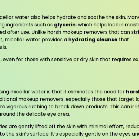
micellar water also helps hydrate and soothe the skin. Man
ng ingredients such as
glycerin
, which helps lock in moist
shed after use. Unlike harsh makeup removers that can str
ght, micellar water provides a
hydrating cleanse
that
els.
e, even for those with sensitive or dry skin that requires ex
ing micellar water is that it eliminates the need for
hars
tional makeup removers, especially those that target l
e vigorous rubbing to break down products. This can irri
 around the delicate eye area.
s are gently lifted off the skin with minimal effort, redu
 to the skin’s surface. It’s especially gentle on the eyes an