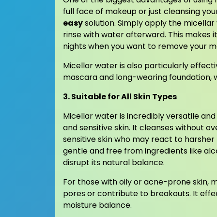
full face of makeup or just cleansing you
easy
solution. Simply apply the micella
rinse with water afterward. This makes it
nights when you want to remove your mak
Micellar water is also particularly effe
mascara and long-wearing foundation, wit
3. Suitable for All Skin Types
Micellar water is incredibly versatile and
and sensitive skin. It cleanses without o
sensitive skin who may react to harsher
gentle and free from ingredients like alco
disrupt its natural balance.
For those with oily or acne-prone skin, 
pores or contribute to breakouts. It effe
moisture balance.