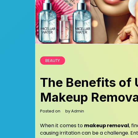
BEAUTY
The Benefits of 
Makeup Remova
Posted on
by
Admin
When it comes to
makeup removal
, f
causing irritation can be a challenge. En