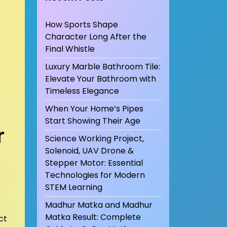
How Sports Shape
Character Long After the
Final Whistle
Luxury Marble Bathroom Tile:
Elevate Your Bathroom with
Timeless Elegance
When Your Home’s Pipes
Start Showing Their Age
r
Science Working Project,
Solenoid, UAV Drone &
Stepper Motor: Essential
Technologies for Modern
STEM Learning
Madhur Matka and Madhur
Matka Result: Complete
ct