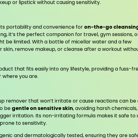
eup or lipstick without causing sensitivity.
 its portability and convenience for
on-the-go cleansin
ing, it’s the perfect companion for travel, gym sessions, o
ht be limited. With a bottle of micellar water and a few
ur skin, remove makeup, or cleanse after a workout witho
uct that fits easily into any lifestyle, providing a fuss-fr
r where you are.
eup remover that won’t irritate or cause reactions can be
to be
gentle on sensitive skin
, avoiding harsh chemicals,
ger irritation. Its non-irritating formula makes it safe to
prone to sensitivity.
genic and dermatologically tested, ensuring they are safe