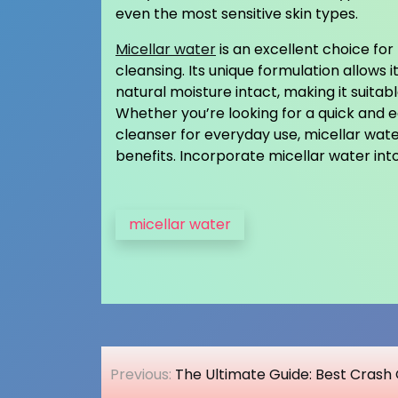
even the most sensitive skin types.
Micellar water
is an excellent choice fo
cleansing. Its unique formulation allows it
natural moisture intact, making it suitabl
Whether you’re looking for a quick and 
cleanser for everyday use, micellar wat
benefits. Incorporate micellar water int
micellar water
Post
Previous:
The Ultimate Guide: Best Crash 
navigation