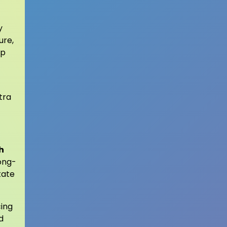
y
ure,
ip
tra
h
ong-
tate
cing
d