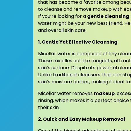
that has become a favorite among beauty
to cleanse and remove makeup with ease, 
If you’re looking for a
gentle cleansing
water might be your new best friend. H
and overall skin care.
1. Gentle Yet Effective Cleansing
Micellar water is composed of tiny clea
These micelles act like magnets, attracti
skin’s surface. Despite its powerful cleans
Unlike traditional cleansers that can stri
skin’s moisture barrier, making it ideal for
Micellar water removes
makeup
, exces
rinsing, which makes it a perfect choice 
their skin.
2. Quick and Easy Makeup Removal
One of the biggest advantages of using 