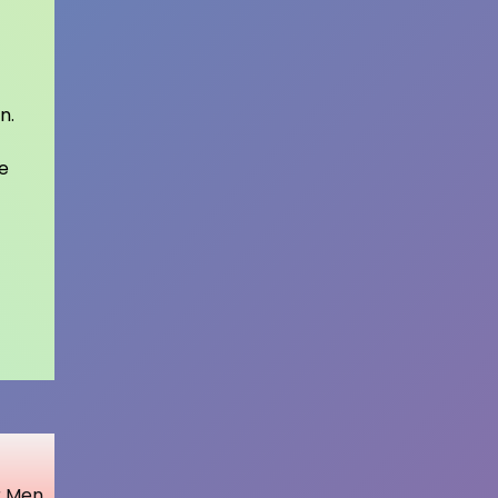
n.
e
r Men