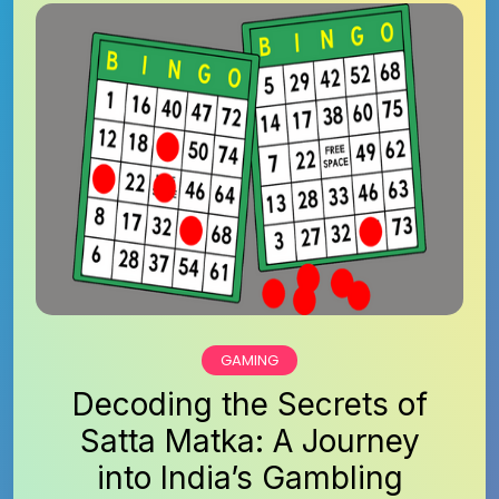
GAMING
Decoding the Secrets of
Satta Matka: A Journey
into India’s Gambling