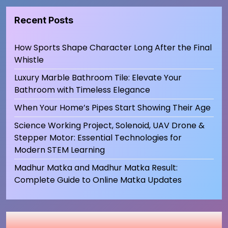
Recent Posts
How Sports Shape Character Long After the Final
Whistle
Luxury Marble Bathroom Tile: Elevate Your
Bathroom with Timeless Elegance
When Your Home’s Pipes Start Showing Their Age
Science Working Project, Solenoid, UAV Drone &
Stepper Motor: Essential Technologies for
Modern STEM Learning
Madhur Matka and Madhur Matka Result:
Complete Guide to Online Matka Updates