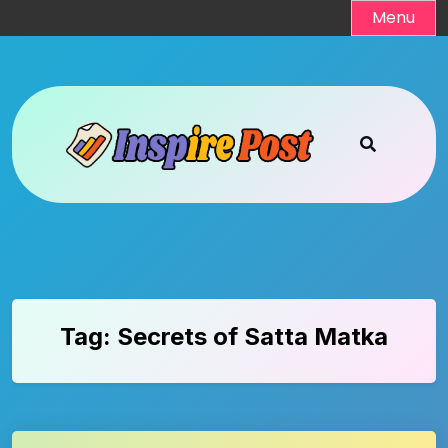
Skip
Menu
to
content
Tag:
Secrets of Satta Matka