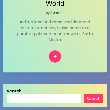
World
by
Admin
India, a land of diverse traditions and
cultural practices, is also home to a
gambling phenomenon known as Satta
Matka.
Search
Search