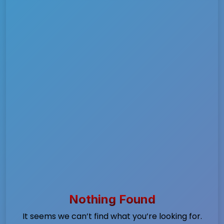
Nothing Found
It seems we can’t find what you’re looking for.