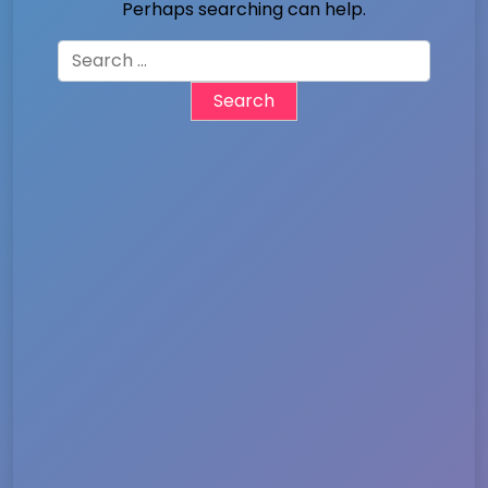
Perhaps searching can help.
Search
for: