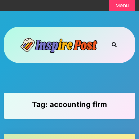
Skip
Menu
to
content
Tag:
accounting firm