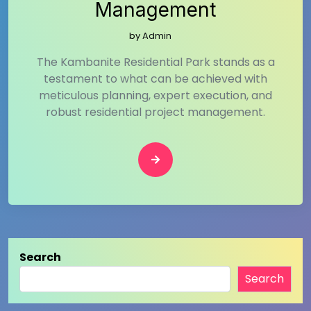
Management
by
Admin
The Kambanite Residential Park stands as a
testament to what can be achieved with
meticulous planning, expert execution, and
robust residential project management.
Search
Search