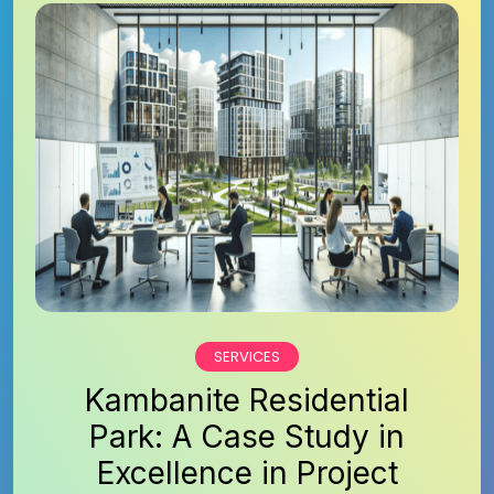
SERVICES
Kambanite Residential
Park: A Case Study in
Excellence in Project