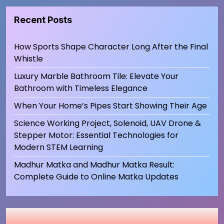
Recent Posts
How Sports Shape Character Long After the Final
Whistle
Luxury Marble Bathroom Tile: Elevate Your
Bathroom with Timeless Elegance
When Your Home’s Pipes Start Showing Their Age
Science Working Project, Solenoid, UAV Drone &
Stepper Motor: Essential Technologies for
Modern STEM Learning
Madhur Matka and Madhur Matka Result:
Complete Guide to Online Matka Updates