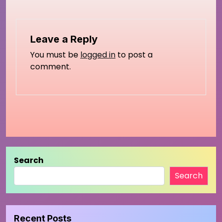
Leave a Reply
You must be
logged in
to post a
comment.
Search
Search
Recent Posts