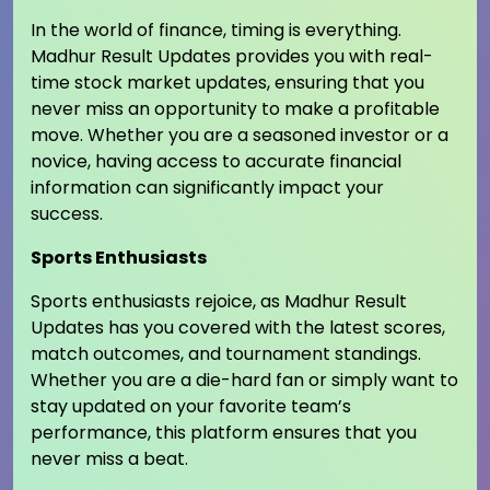
In the world of finance, timing is everything.
Madhur Result Updates provides you with real-
time stock market updates, ensuring that you
never miss an opportunity to make a profitable
move. Whether you are a seasoned investor or a
novice, having access to accurate financial
information can significantly impact your
success.
Sports Enthusiasts
Sports enthusiasts rejoice, as Madhur Result
Updates has you covered with the latest scores,
match outcomes, and tournament standings.
Whether you are a die-hard fan or simply want to
stay updated on your favorite team’s
performance, this platform ensures that you
never miss a beat.