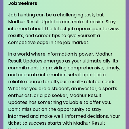
Job Seekers
Job hunting can be a challenging task, but
Madhur Result Updates can make it easier. Stay
informed about the latest job openings, interview
results, and career tips to give yourself a
competitive edge in the job market.
In a world where information is power, Madhur
Result Updates emerges as your ultimate ally. Its
commitment to providing comprehensive, timely,
and accurate information sets it apart as a
reliable source for all your result-related needs.
Whether you are a student, an investor, a sports
enthusiast, or a job seeker, Madhur Result
Updates has something valuable to offer you.
Don’t miss out on the opportunity to stay
informed and make well-informed decisions. Your
ticket to success starts with Madhur Result