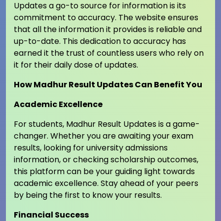
Updates a go-to source for information is its
commitment to accuracy. The website ensures
that all the information it provides is reliable and
up-to-date. This dedication to accuracy has
earned it the trust of countless users who rely on
it for their daily dose of updates.
How Madhur Result Updates Can Benefit You
Academic Excellence
For students, Madhur Result Updates is a game-
changer. Whether you are awaiting your exam
results, looking for university admissions
information, or checking scholarship outcomes,
this platform can be your guiding light towards
academic excellence. Stay ahead of your peers
by being the first to know your results.
Financial Success