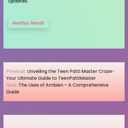
Updates.
Madhur Result
Post
Previous:
Unveiling the Teen Patti Master Craze-
navigation
Your Ultimate Guide to TeenPattiMaster
Next:
The Uses of Ambien – A Comprehensive
Guide