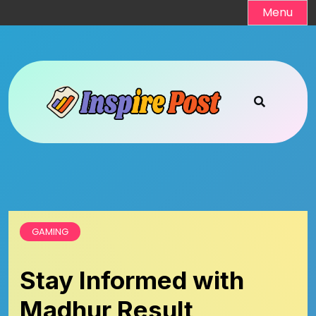
Skip
Menu
to
content
GAMING
Stay Informed with
Madhur Result