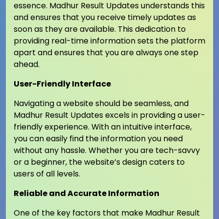
essence. Madhur Result Updates understands this
and ensures that you receive timely updates as
soon as they are available. This dedication to
providing real-time information sets the platform
apart and ensures that you are always one step
ahead.
User-Friendly Interface
Navigating a website should be seamless, and
Madhur Result Updates excels in providing a user-
friendly experience. With an intuitive interface,
you can easily find the information you need
without any hassle. Whether you are tech-savvy
or a beginner, the website’s design caters to
users of all levels.
Reliable and Accurate Information
One of the key factors that make Madhur Result