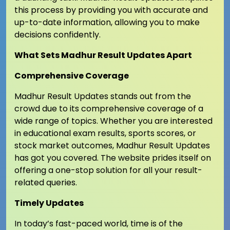
this process by providing you with accurate and
up-to-date information, allowing you to make
decisions confidently.
What Sets Madhur Result Updates Apart
Comprehensive Coverage
Madhur Result Updates stands out from the
crowd due to its comprehensive coverage of a
wide range of topics. Whether you are interested
in educational exam results, sports scores, or
stock market outcomes, Madhur Result Updates
has got you covered. The website prides itself on
offering a one-stop solution for all your result-
related queries.
Timely Updates
In today’s fast-paced world, time is of the