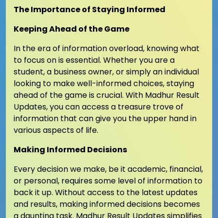
The Importance of Staying Informed
Keeping Ahead of the Game
In the era of information overload, knowing what
to focus on is essential. Whether you are a
student, a business owner, or simply an individual
looking to make well-informed choices, staying
ahead of the game is crucial. With Madhur Result
Updates, you can access a treasure trove of
information that can give you the upper hand in
various aspects of life.
Making Informed Decisions
Every decision we make, be it academic, financial,
or personal, requires some level of information to
back it up. Without access to the latest updates
and results, making informed decisions becomes
a daunting task. Madhur Result Updates simplifies