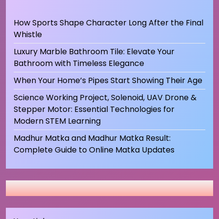
How Sports Shape Character Long After the Final
Whistle
Luxury Marble Bathroom Tile: Elevate Your
Bathroom with Timeless Elegance
When Your Home’s Pipes Start Showing Their Age
Science Working Project, Solenoid, UAV Drone &
Stepper Motor: Essential Technologies for
Modern STEM Learning
Madhur Matka and Madhur Matka Result:
Complete Guide to Online Matka Updates