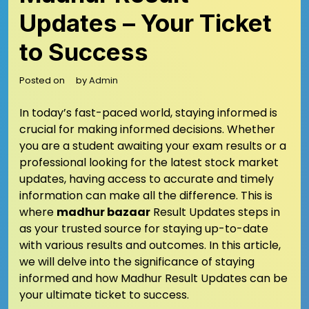
Updates – Your Ticket
to Success
Posted on
by
Admin
In today’s fast-paced world, staying informed is
crucial for making informed decisions. Whether
you are a student awaiting your exam results or a
professional looking for the latest stock market
updates, having access to accurate and timely
information can make all the difference. This is
where
madhur bazaar
Result Updates steps in
as your trusted source for staying up-to-date
with various results and outcomes. In this article,
we will delve into the significance of staying
informed and how Madhur Result Updates can be
your ultimate ticket to success.