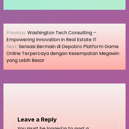
Post
Previous:
Washington Tech Consulting –
navigation
Empowering Innovation in Real Estate IT
Next:
Sensasi Bermain di Depobro Platform Game
Online Terpercaya dengan Kesempatan Megawin
yang Lebih Besar
Leave a Reply
You must be
logged in
to post a