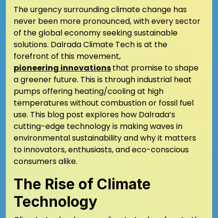
The urgency surrounding climate change has
never been more pronounced, with every sector
of the global economy seeking sustainable
solutions. Dalrada Climate Tech is at the
forefront of this movement,
pioneering innovations
that promise to shape
a greener future. This is through industrial heat
pumps offering heating/cooling at high
temperatures without combustion or fossil fuel
use. This blog post explores how Dalrada’s
cutting-edge technology is making waves in
environmental sustainability and why it matters
to innovators, enthusiasts, and eco-conscious
consumers alike.
The Rise of Climate
Technology