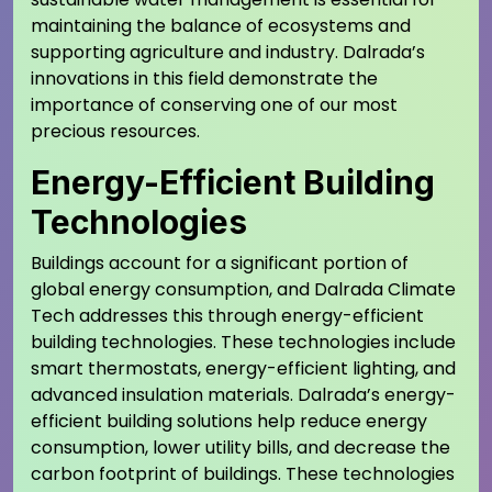
maintaining the balance of ecosystems and
supporting agriculture and industry. Dalrada’s
innovations in this field demonstrate the
importance of conserving one of our most
precious resources.
Energy-Efficient Building
Technologies
Buildings account for a significant portion of
global energy consumption, and Dalrada Climate
Tech addresses this through energy-efficient
building technologies. These technologies include
smart thermostats, energy-efficient lighting, and
advanced insulation materials. Dalrada’s energy-
efficient building solutions help reduce energy
consumption, lower utility bills, and decrease the
carbon footprint of buildings. These technologies