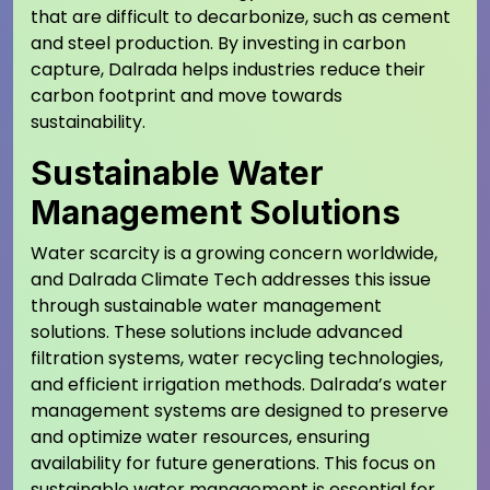
that are difficult to decarbonize, such as cement
and steel production. By investing in carbon
capture, Dalrada helps industries reduce their
carbon footprint and move towards
sustainability.
Sustainable Water
Management Solutions
Water scarcity is a growing concern worldwide,
and Dalrada Climate Tech addresses this issue
through sustainable water management
solutions. These solutions include advanced
filtration systems, water recycling technologies,
and efficient irrigation methods. Dalrada’s water
management systems are designed to preserve
and optimize water resources, ensuring
availability for future generations. This focus on
sustainable water management is essential for