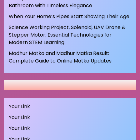
Bathroom with Timeless Elegance
When Your Home’s Pipes Start Showing Their Age
Science Working Project, Solenoid, UAV Drone &
Stepper Motor: Essential Technologies for
Modern STEM Learning
Madhur Matka and Madhur Matka Result:
Complete Guide to Online Matka Updates
Your Link
Your Link
Your Link
Your Link