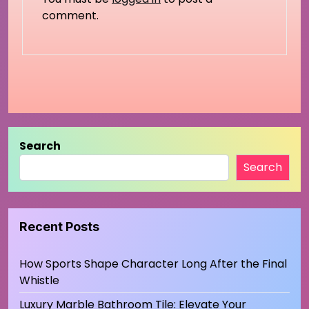
comment.
Search
Search
Recent Posts
How Sports Shape Character Long After the Final
Whistle
Luxury Marble Bathroom Tile: Elevate Your