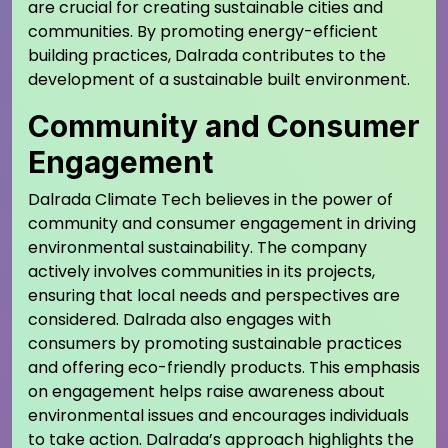
are crucial for creating sustainable cities and
communities. By promoting energy-efficient
building practices, Dalrada contributes to the
development of a sustainable built environment.
Community and Consumer
Engagement
Dalrada Climate Tech believes in the power of
community and consumer engagement in driving
environmental sustainability. The company
actively involves communities in its projects,
ensuring that local needs and perspectives are
considered. Dalrada also engages with
consumers by promoting sustainable practices
and offering eco-friendly products. This emphasis
on engagement helps raise awareness about
environmental issues and encourages individuals
to take action. Dalrada’s approach highlights the