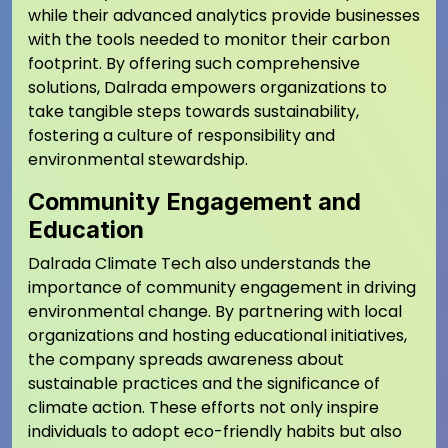
while their advanced analytics provide businesses
with the tools needed to monitor their carbon
footprint. By offering such comprehensive
solutions, Dalrada empowers organizations to
take tangible steps towards sustainability,
fostering a culture of responsibility and
environmental stewardship.
Community Engagement and
Education
Dalrada Climate Tech also understands the
importance of community engagement in driving
environmental change. By partnering with local
organizations and hosting educational initiatives,
the company spreads awareness about
sustainable practices and the significance of
climate action. These efforts not only inspire
individuals to adopt eco-friendly habits but also