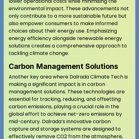
lower operational costs while minimising the
environmental impact. These advancements not
only contribute to a more sustainable future but
also empower consumers to make informed
choices about their energy use. Emphasizing
energy efficiency alongside renewable energy
solutions creates a comprehensive approach to
tackling climate change.
Carbon Management Solutions
Another key area where Dalrada Climate Tech is
making a significant impact is in carbon
management solutions. These technologies are
essential for tracking, reducing, and offsetting
carbon emissions, playing a crucial role in the
global effort to achieve net-zero emissions by
mid-century. Dalrada’s innovative carbon
capture and storage systems are designed to
effectively remove CO2 from the atmosphere,