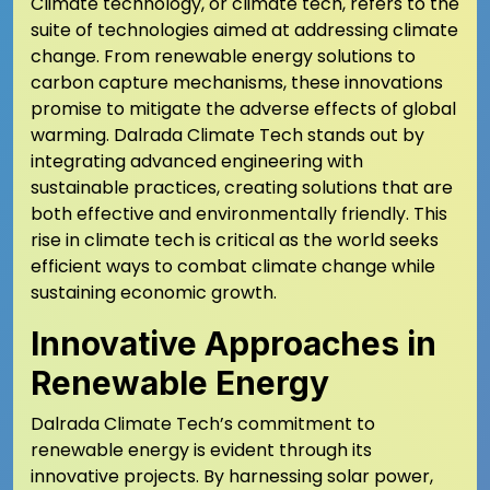
Climate technology, or climate tech, refers to the
suite of technologies aimed at addressing climate
change. From renewable energy solutions to
carbon capture mechanisms, these innovations
promise to mitigate the adverse effects of global
warming. Dalrada Climate Tech stands out by
integrating advanced engineering with
sustainable practices, creating solutions that are
both effective and environmentally friendly. This
rise in climate tech is critical as the world seeks
efficient ways to combat climate change while
sustaining economic growth.
Innovative Approaches in
Renewable Energy
Dalrada Climate Tech’s commitment to
renewable energy is evident through its
innovative projects. By harnessing solar power,