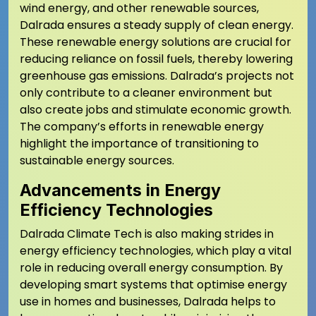
wind energy, and other renewable sources,
Dalrada ensures a steady supply of clean energy.
These renewable energy solutions are crucial for
reducing reliance on fossil fuels, thereby lowering
greenhouse gas emissions. Dalrada’s projects not
only contribute to a cleaner environment but
also create jobs and stimulate economic growth.
The company’s efforts in renewable energy
highlight the importance of transitioning to
sustainable energy sources.
Advancements in Energy
Efficiency Technologies
Dalrada Climate Tech is also making strides in
energy efficiency technologies, which play a vital
role in reducing overall energy consumption. By
developing smart systems that optimise energy
use in homes and businesses, Dalrada helps to