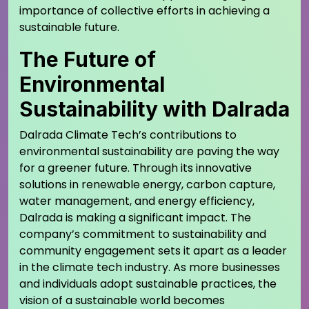
importance of collective efforts in achieving a
sustainable future.
The Future of
Environmental
Sustainability with Dalrada
Dalrada Climate Tech’s contributions to
environmental sustainability are paving the way
for a greener future. Through its innovative
solutions in renewable energy, carbon capture,
water management, and energy efficiency,
Dalrada is making a significant impact. The
company’s commitment to sustainability and
community engagement sets it apart as a leader
in the climate tech industry. As more businesses
and individuals adopt sustainable practices, the
vision of a sustainable world becomes