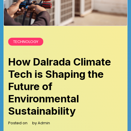
TECHNOLOGY
How Dalrada Climate
Tech is Shaping the
Future of
Environmental
Sustainability
Posted on
by
Admin