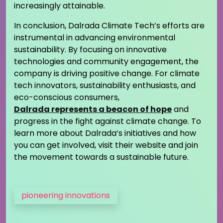
increasingly attainable.
In conclusion, Dalrada Climate Tech’s efforts are
instrumental in advancing environmental
sustainability. By focusing on innovative
technologies and community engagement, the
company is driving positive change. For climate
tech innovators, sustainability enthusiasts, and
eco-conscious consumers,
Dalrada represents a beacon of hope
and
progress in the fight against climate change. To
learn more about Dalrada’s initiatives and how
you can get involved, visit their website and join
the movement towards a sustainable future.
pioneering innovations