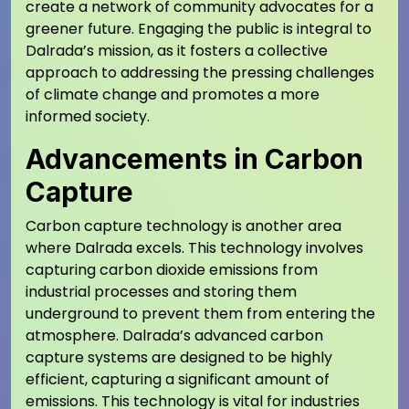
create a network of community advocates for a
greener future. Engaging the public is integral to
Dalrada’s mission, as it fosters a collective
approach to addressing the pressing challenges
of climate change and promotes a more
informed society.
Advancements in Carbon
Capture
Carbon capture technology is another area
where Dalrada excels. This technology involves
capturing carbon dioxide emissions from
industrial processes and storing them
underground to prevent them from entering the
atmosphere. Dalrada’s advanced carbon
capture systems are designed to be highly
efficient, capturing a significant amount of
emissions. This technology is vital for industries