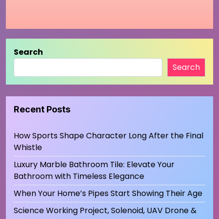
Search
Search
Recent Posts
How Sports Shape Character Long After the Final
Whistle
Luxury Marble Bathroom Tile: Elevate Your
Bathroom with Timeless Elegance
When Your Home’s Pipes Start Showing Their Age
Science Working Project, Solenoid, UAV Drone &