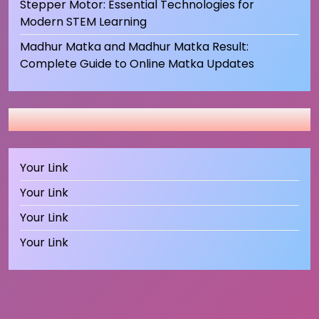
Stepper Motor: Essential Technologies for
Modern STEM Learning
Madhur Matka and Madhur Matka Result:
Complete Guide to Online Matka Updates
Your Link
Your Link
Your Link
Your Link