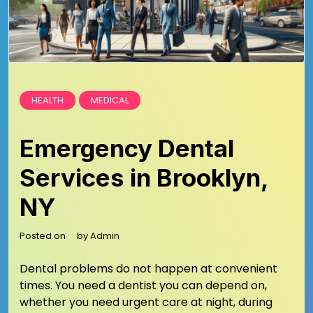
HEALTH
MEDICAL
Emergency Dental
Services in Brooklyn,
NY
Posted on
by
Admin
Dental problems do not happen at convenient
times. You need a dentist you can depend on,
whether you need urgent care at night, during