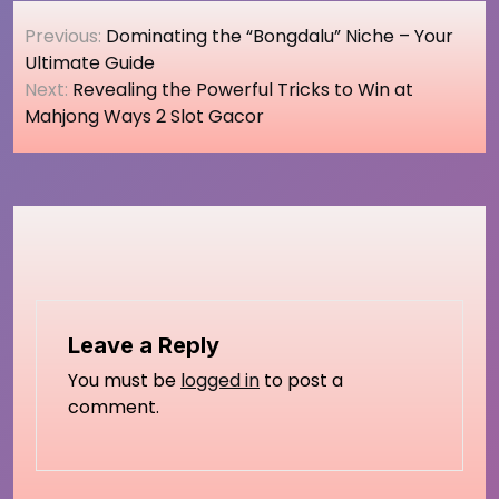
Post
Previous:
Dominating the “Bongdalu” Niche – Your
navigation
Ultimate Guide
Next:
Revealing the Powerful Tricks to Win at
Mahjong Ways 2 Slot Gacor
Leave a Reply
You must be
logged in
to post a
comment.