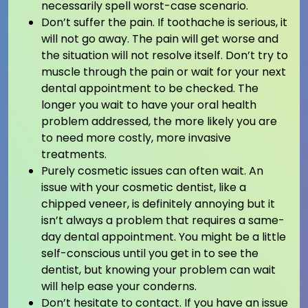
necessarily spell worst-case scenario.
Don’t suffer the pain. If toothache is serious, it
will not go away. The pain will get worse and
the situation will not resolve itself. Don’t try to
muscle through the pain or wait for your next
dental appointment to be checked. The
longer you wait to have your oral health
problem addressed, the more likely you are
to need more costly, more invasive
treatments.
Purely cosmetic issues can often wait. An
issue with your cosmetic dentist, like a
chipped veneer, is definitely annoying but it
isn’t always a problem that requires a same-
day dental appointment. You might be a little
self-conscious until you get in to see the
dentist, but knowing your problem can wait
will help ease your conderns.
Don’t hesitate to contact. If you have an issue