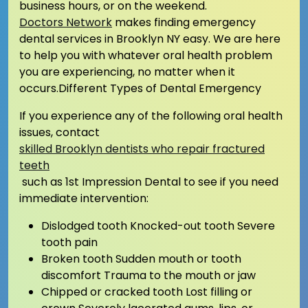
business hours, or on the weekend.
Doctors Network
makes finding emergency
dental services in Brooklyn NY easy. We are here
to help you with whatever oral health problem
you are experiencing, no matter when it
occurs.Different Types of Dental Emergency
If you experience any of the following oral health
issues, contact
skilled Brooklyn dentists who repair fractured
teeth
such as 1st Impression Dental to see if you need
immediate intervention:
Dislodged tooth Knocked-out tooth Severe
tooth pain
Broken tooth Sudden mouth or tooth
discomfort Trauma to the mouth or jaw
Chipped or cracked tooth Lost filling or