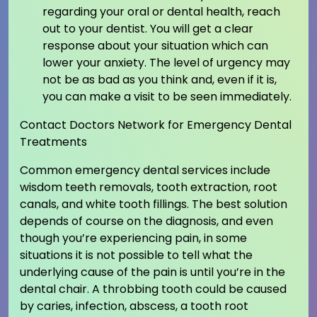
regarding your oral or dental health, reach
out to your dentist. You will get a clear
response about your situation which can
lower your anxiety. The level of urgency may
not be as bad as you think and, even if it is,
you can make a visit to be seen immediately.
Contact Doctors Network for Emergency Dental
Treatments
Common emergency dental services include
wisdom teeth removals, tooth extraction, root
canals, and white tooth fillings. The best solution
depends of course on the diagnosis, and even
though you’re experiencing pain, in some
situations it is not possible to tell what the
underlying cause of the pain is until you’re in the
dental chair. A throbbing tooth could be caused
by caries, infection, abscess, a tooth root