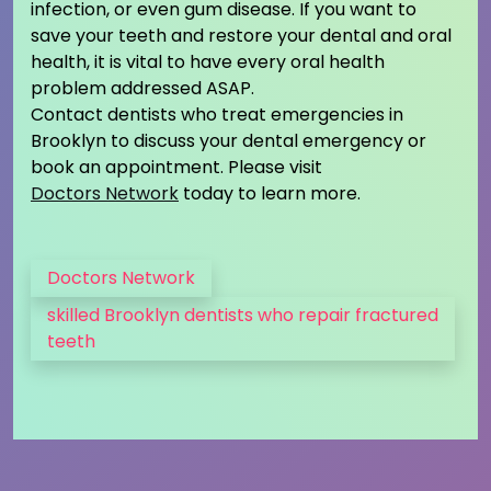
infection, or even gum disease. If you want to
save your teeth and restore your dental and oral
health, it is vital to have every oral health
problem addressed ASAP.
Contact dentists who treat emergencies in
Brooklyn to discuss your dental emergency or
book an appointment. Please visit
Doctors Network
today to learn more.
Doctors Network
skilled Brooklyn dentists who repair fractured
teeth