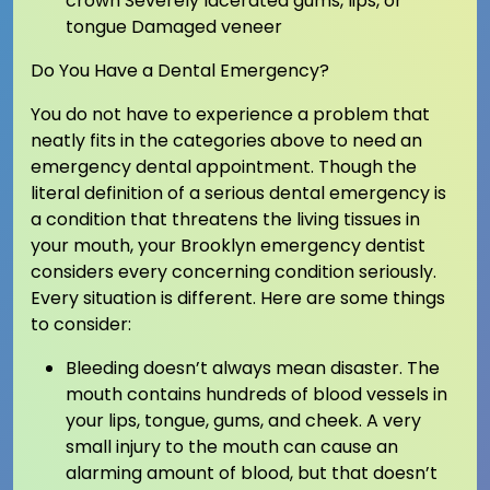
crown Severely lacerated gums, lips, or
tongue Damaged veneer
Do You Have a Dental Emergency?
You do not have to experience a problem that
neatly fits in the categories above to need an
emergency dental appointment. Though the
literal definition of a serious dental emergency is
a condition that threatens the living tissues in
your mouth, your Brooklyn emergency dentist
considers every concerning condition seriously.
Every situation is different. Here are some things
to consider:
Bleeding doesn’t always mean disaster. The
mouth contains hundreds of blood vessels in
your lips, tongue, gums, and cheek. A very
small injury to the mouth can cause an
alarming amount of blood, but that doesn’t