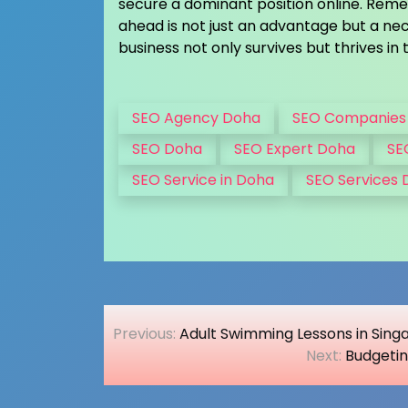
secure a dominant position online. Remem
ahead is not just an advantage but a nec
business not only survives but thrives in t
SEO Agency Doha
SEO Companies
SEO Doha
SEO Expert Doha
SE
SEO Service in Doha
SEO Services
Post
Previous:
Adult Swimming Lessons in Si
navigation
Next:
Budgetin