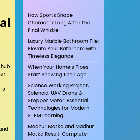
How Sports Shape
al
Character Long After the
Final Whistle
Luxury Marble Bathroom Tile:
Elevate Your Bathroom with
Timeless Elegance
l hub
When Your Home’s Pipes
her
Start Showing Their Age
Science Working Project,
is
Solenoid, UAV Drone &
Stepper Motor: Essential
Technologies for Modern
STEM Learning
Madhur Matka and Madhur
 and
Matka Result: Complete