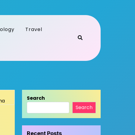
ology
Travel
Search
Search
Recent Posts