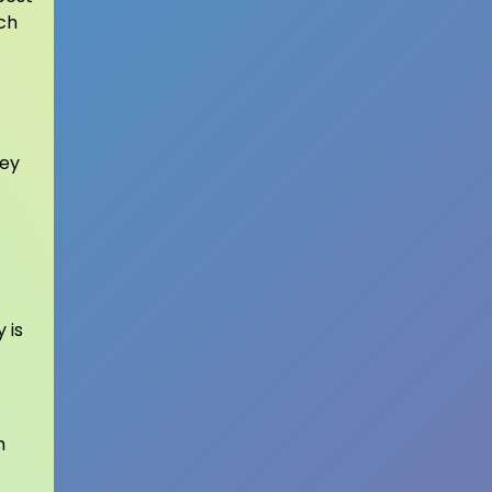
ch
hey
 is
h