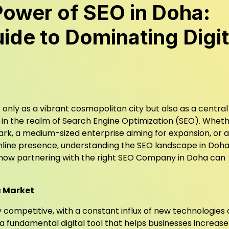
Power of SEO in Doha:
ide to Dominating Digit
only as a vibrant cosmopolitan city but also as a centra
y in the realm of Search Engine Optimization (SEO). Whet
ark, a medium-sized enterprise aiming for expansion, or a
line presence, understanding the SEO landscape in Doha 
t how partnering with the right SEO Company in Doha can
c Market
 competitive, with a constant influx of new technologies
a fundamental digital tool that helps businesses increase