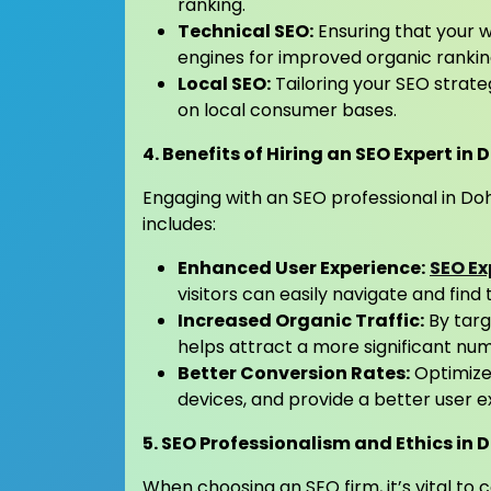
ranking.
Technical SEO:
Ensuring that your 
engines for improved organic rankin
Local SEO:
Tailoring your SEO strateg
on local consumer bases.
4. Benefits of Hiring an SEO Expert in
Engaging with an SEO professional in Do
includes:
Enhanced User Experience:
SEO Ex
visitors can easily navigate and find
Increased Organic Traffic:
By targ
helps attract a more significant numb
Better Conversion Rates:
Optimized
devices, and provide a better user e
5. SEO Professionalism and Ethics in 
When choosing an SEO firm, it’s vital to