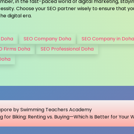
ber, in the fast-paced world of digital marketing, stayi
essity. Choose your SEO partner wisely to ensure that yo
he digital era.
 Doha
SEO Company Doha
SEO Company in Doh
O Firms Doha
SEO Professional Doha
 Doha
ngapore by Swimming Teachers Academy
g for Biking: Renting vs. Buying—Which Is Better for Your 