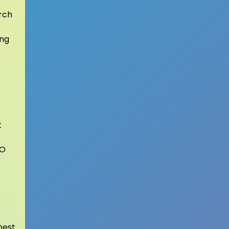
rch
ing
t
EO
best