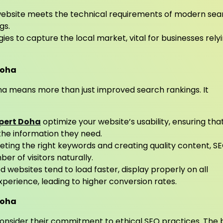
website meets the technical requirements of modern sea
gs.
ies to capture the local market, vital for businesses rely
 Doha
ha means more than just improved search rankings. It
pert Doha
optimize your website’s usability, ensuring tha
 the information they need.
eting the right keywords and creating quality content, S
er of visitors naturally.
 websites tend to load faster, display properly on all
xperience, leading to higher conversion rates.
Doha
 consider their commitment to ethical SEO practices. The 