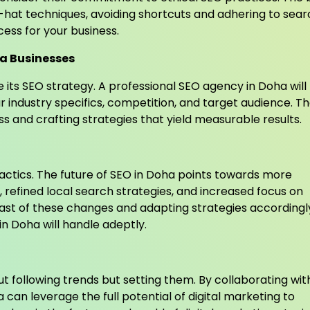
hat techniques, avoiding shortcuts and adhering to sear
cess for your business.
ha Businesses
e its SEO strategy. A professional SEO agency in Doha will
ur industry specifics, competition, and target audience. T
ss and crafting strategies that yield measurable results.
tactics. The future of SEO in Doha points towards more
, refined local search strategies, and increased focus on
ast of these changes and adapting strategies accordingly
in Doha will handle adeptly.
out following trends but setting them. By collaborating wit
can leverage the full potential of digital marketing to