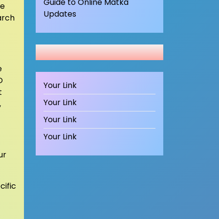
Guide to Online Matka
he
Updates
arch
e
O
Your Link
t
Your Link
,
Your Link
Your Link
ur
cific