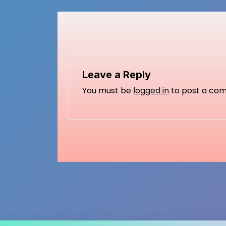
Leave a Reply
You must be
logged in
to post a co