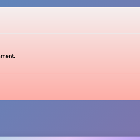
mment.