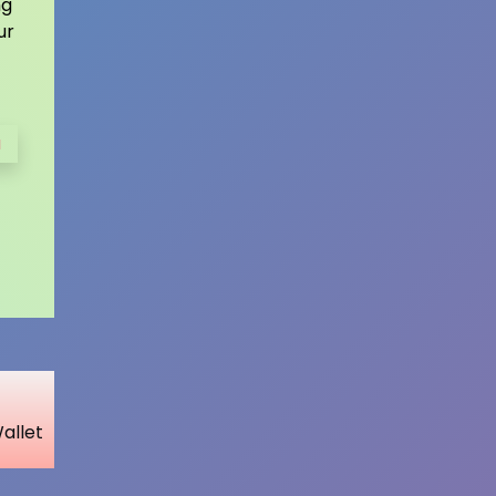
ng
ur
a
Wallet