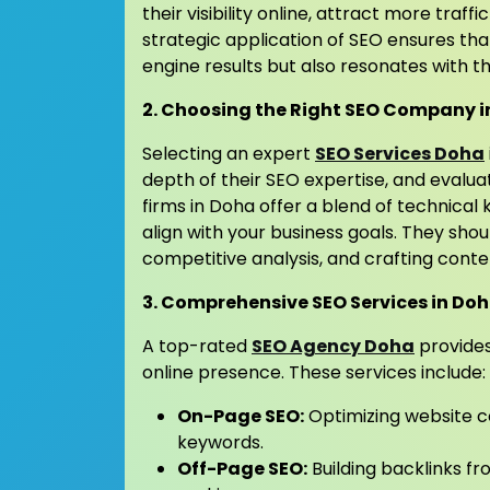
their visibility online, attract more traff
strategic application of SEO ensures th
engine results but also resonates with th
2. Choosing the Right SEO Company 
Selecting an expert
SEO Services Doha
depth of their SEO expertise, and evalua
firms in Doha offer a blend of technical
align with your business goals. They sh
competitive analysis, and crafting cont
3. Comprehensive SEO Services in Do
A top-rated
SEO Agency Doha
provides
online presence. These services include:
On-Page SEO:
Optimizing website c
keywords.
Off-Page SEO:
Building backlinks fr