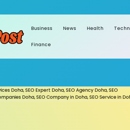
Business
News
Health
Techn
Finance