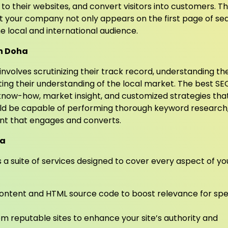
ic to their websites, and convert visitors into customers. T
at your company not only appears on the first page of se
e local and international audience.
in Doha
involves scrutinizing their track record, understanding th
ting their understanding of the local market. The best SE
 know-how, market insight, and customized strategies tha
ould be capable of performing thorough keyword research
ent that engages and converts.
ha
 a suite of services designed to cover every aspect of yo
ontent and HTML source code to boost relevance for spe
om reputable sites to enhance your site’s authority and