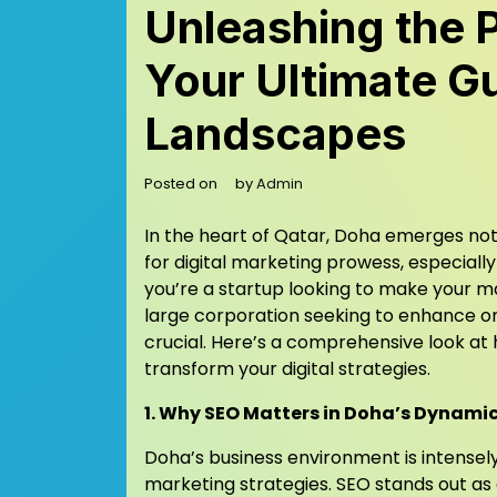
Unleashing the 
Your Ultimate Gu
Landscapes
Posted on
by
Admin
In the heart of Qatar, Doha emerges not 
for digital marketing prowess, especiall
you’re a startup looking to make your m
large corporation seeking to enhance on
crucial. Here’s a comprehensive look a
transform your digital strategies.
1. Why SEO Matters in Doha’s Dynami
Doha’s business environment is intensely
marketing strategies. SEO stands out as 