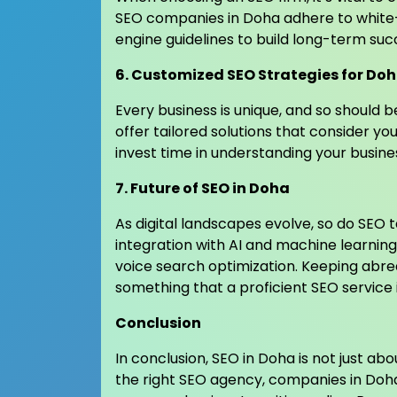
SEO companies in Doha adhere to white-
engine guidelines to build long-term suc
6. Customized SEO Strategies for Do
Every business is unique, and so should b
offer tailored solutions that consider yo
invest time in understanding your busine
7. Future of SEO in Doha
As digital landscapes evolve, so do SEO 
integration with AI and machine learning
voice search optimization. Keeping abre
something that a proficient SEO service 
Conclusion
In conclusion, SEO in Doha is not just ab
the right SEO agency, companies in Doha 