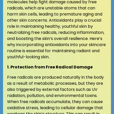
molecules help fight damage caused by free
radicals, which are unstable atoms that can
harm skin cells, leading to premature aging and
other skin concerns. Antioxidants play a crucial
role in maintaining healthy, youthful skin by
neutralizing free radicals, reducing inflammation,
and boosting the skin’s overall resilience. Here’s
why incorporating antioxidants into your skincare
routine is essential for maintaining radiant and
youthful-looking skin.
1. Protection from Free Radical Damage
Free radicals are produced naturally in the body
as a result of metabolic processes, but they are
also triggered by external factors such as UV
radiation, pollution, and environmental toxins.
When free radicals accumulate, they can cause
oxidative stress, leading to cellular damage that
weakens the skin’s structure. This can result in