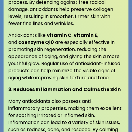
process. By defending against free radical
damage, antioxidants help preserve collagen
levels, resulting in smoother, firmer skin with
fewer fine lines and wrinkles.
Antioxidants like
vitamin C
,
vitamin E
,
and
coenzyme Q10
are especially effective in
promoting skin regeneration, reducing the
appearance of aging, and giving the skin a more
youthful glow. Regular use of antioxidant-infused
products can help minimize the visible signs of
aging while improving skin texture and tone.
3. Reduces Inflammation and Calms the Skin
Many antioxidants also possess anti-
inflammatory properties, making them excellent
for soothing irritated or inflamed skin.
Inflammation can lead to a variety of skin issues,
such as redness, acne, and rosacea. By calming