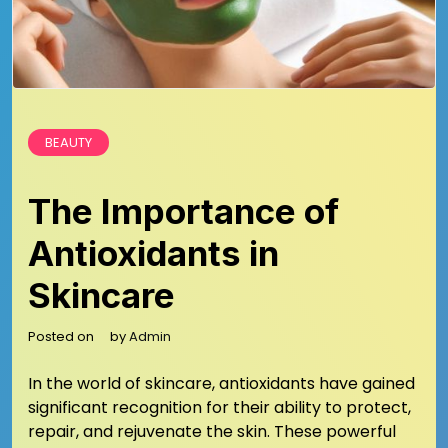
BEAUTY
The Importance of
Antioxidants in
Skincare
Posted on
by
Admin
In the world of skincare, antioxidants have gained
significant recognition for their ability to protect,
repair, and rejuvenate the skin. These powerful