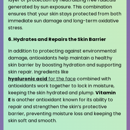
generated by sun exposure. This combination
ensures that your skin stays protected from both
immediate sun damage and long-term oxidative
stress.
6. Hydrates and Repairs the Skin Barrier
In addition to protecting against environmental
damage, antioxidants help maintain a healthy
skin barrier by boosting hydration and supporting
skin repair. Ingredients like
hyaluronic acid
for the face
combined with
antioxidants work together to lock in moisture,
keeping the skin hydrated and plump.
Vitamin
E
is another antioxidant known for its ability to
repair and strengthen the skin’s protective
barrier, preventing moisture loss and keeping the
skin soft and smooth.