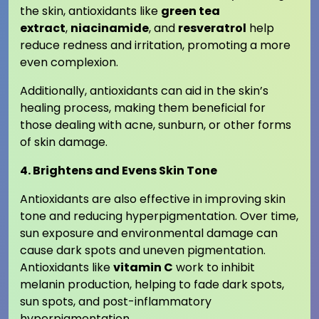
the skin, antioxidants like
green tea
extract
,
niacinamide
, and
resveratrol
help
reduce redness and irritation, promoting a more
even complexion.
Additionally, antioxidants can aid in the skin’s
healing process, making them beneficial for
those dealing with acne, sunburn, or other forms
of skin damage.
4. Brightens and Evens Skin Tone
Antioxidants are also effective in improving skin
tone and reducing hyperpigmentation. Over time,
sun exposure and environmental damage can
cause dark spots and uneven pigmentation.
Antioxidants like
vitamin C
work to inhibit
melanin production, helping to fade dark spots,
sun spots, and post-inflammatory
hyperpigmentation.