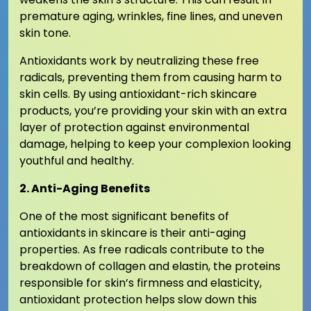
premature aging, wrinkles, fine lines, and uneven
skin tone.
Antioxidants work by neutralizing these free
radicals, preventing them from causing harm to
skin cells. By using antioxidant-rich skincare
products, you’re providing your skin with an extra
layer of protection against environmental
damage, helping to keep your complexion looking
youthful and healthy.
2. Anti-Aging Benefits
One of the most significant benefits of
antioxidants in skincare is their anti-aging
properties. As free radicals contribute to the
breakdown of collagen and elastin, the proteins
responsible for skin’s firmness and elasticity,
antioxidant protection helps slow down this