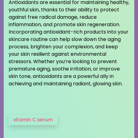
Antioxidants are essential for maintaining healthy,
youthful skin, thanks to their ability to protect
against free radical damage, reduce
inflammation, and promote skin regeneration.
Incorporating antioxidant-rich products into your
skincare routine can help slow down the aging
process, brighten your complexion, and keep
your skin resilient against environmental
stressors. Whether you’re looking to prevent
premature aging, soothe irritation, or improve
skin tone, antioxidants are a powerful ally in
achieving and maintaining radiant, glowing skin.
vitamin C serum