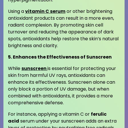
Using a
vitamin C serum
or other brightening
antioxidant products can result in a more even,
radiant complexion. By promoting skin cell
turnover and reducing the appearance of dark
spots, antioxidants help restore the skin’s natural
brightness and clarity.
5. Enhances the Effectiveness of Sunscreen
While
sunscreen
is essential for protecting your
skin from harmful UV rays, antioxidants can
enhance its effectiveness. Sunscreen alone can
only block a portion of UV damage, but when
combined with antioxidants, it provides a more
comprehensive defense.
For instance, applying a vitamin C or
ferulic
acid
serum under your sunscreen adds an extra
layer of protection by neutralizing free radicals