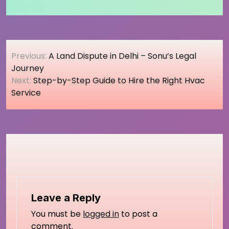
Post
Previous:
A Land Dispute in Delhi – Sonu’s Legal
navigation
Journey
Next:
Step-by-Step Guide to Hire the Right Hvac
Service
Leave a Reply
You must be
logged in
to post a
comment.