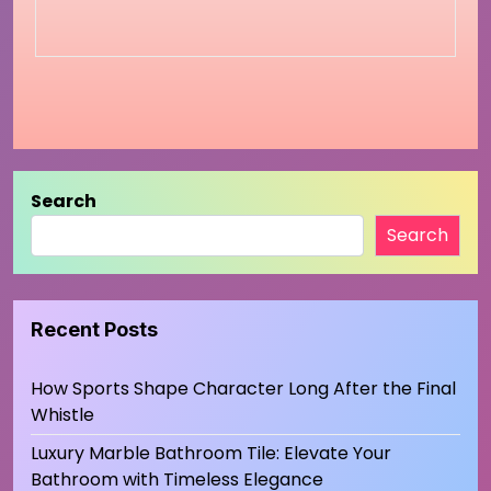
Search
Search
Recent Posts
How Sports Shape Character Long After the Final
Whistle
Luxury Marble Bathroom Tile: Elevate Your
Bathroom with Timeless Elegance