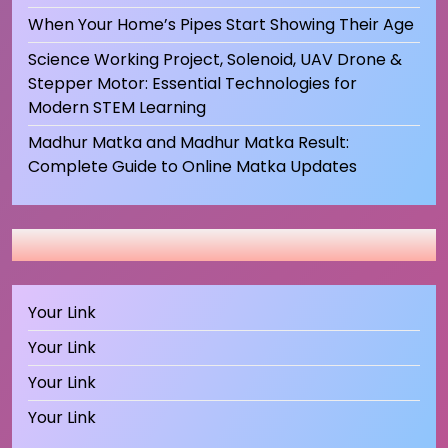
When Your Home’s Pipes Start Showing Their Age
Science Working Project, Solenoid, UAV Drone &
Stepper Motor: Essential Technologies for
Modern STEM Learning
Madhur Matka and Madhur Matka Result:
Complete Guide to Online Matka Updates
Your Link
Your Link
Your Link
Your Link