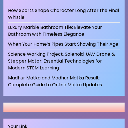
How Sports Shape Character Long After the Final
Whistle
Luxury Marble Bathroom Tile: Elevate Your
Bathroom with Timeless Elegance
When Your Home’s Pipes Start Showing Their Age
Science Working Project, Solenoid, UAV Drone &
Stepper Motor: Essential Technologies for
Modern STEM Learning
Madhur Matka and Madhur Matka Result:
Complete Guide to Online Matka Updates
Your Link