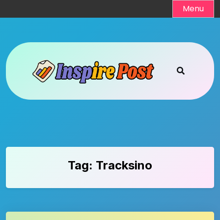
Skip
Menu
to
content
Tag:
Tracksino