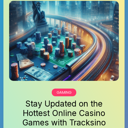
GAMING
Stay Updated on the
Hottest Online Casino
Games with Tracksino