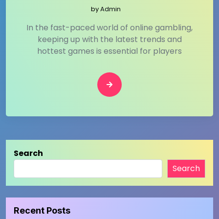
by
Admin
In the fast-paced world of online gambling,
keeping up with the latest trends and
hottest games is essential for players
Search
Search
Recent Posts