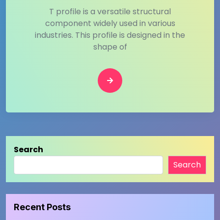
T profile is a versatile structural
component widely used in various
industries. This profile is designed in the
shape of
Search
Search
Recent Posts