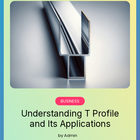
BUSINESS
Understanding T Profile
and Its Applications
by
Admin