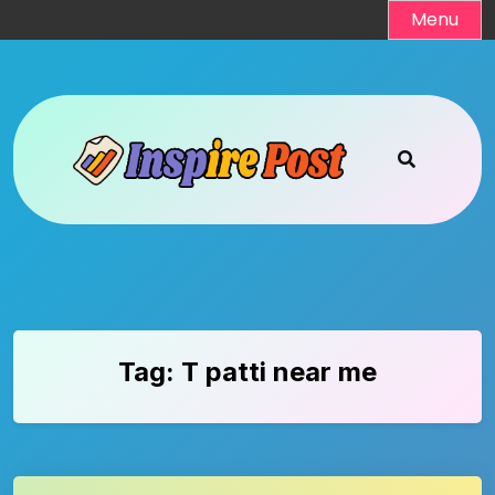
Skip
Menu
to
content
Tag:
T patti near me