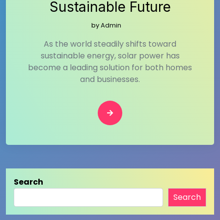
Sustainable Future
by
Admin
As the world steadily shifts toward
sustainable energy, solar power has
become a leading solution for both homes
and businesses.
Search
Search