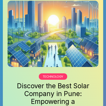
TECHNOLOGY
Discover the Best Solar
Company in Pune:
Empowering a