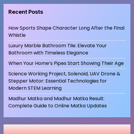
Recent Posts
How Sports Shape Character Long After the Final
Whistle
Luxury Marble Bathroom Tile: Elevate Your
Bathroom with Timeless Elegance
When Your Home’s Pipes Start Showing Their Age
Science Working Project, Solenoid, UAV Drone &
Stepper Motor: Essential Technologies for
Modern STEM Learning
Madhur Matka and Madhur Matka Result:
Complete Guide to Online Matka Updates