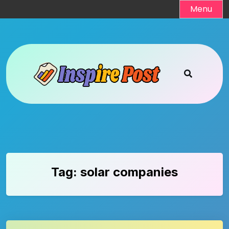
Skip
Menu
to
content
Tag:
solar companies