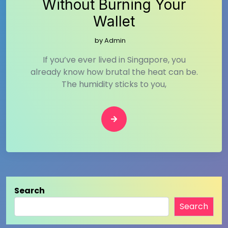
Without Burning Your
Wallet
by
Admin
If you’ve ever lived in Singapore, you
already know how brutal the heat can be.
The humidity sticks to you,
Search
Search