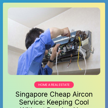
HOME A REAL ESTATE
Singapore Cheap Aircon
Service: Keeping Cool