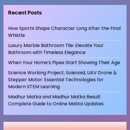
Recent Posts
How Sports Shape Character Long After the Final
Whistle
Luxury Marble Bathroom Tile: Elevate Your
Bathroom with Timeless Elegance
When Your Home’s Pipes Start Showing Their Age
Science Working Project, Solenoid, UAV Drone &
Stepper Motor: Essential Technologies for
Modern STEM Learning
Madhur Matka and Madhur Matka Result:
Complete Guide to Online Matka Updates