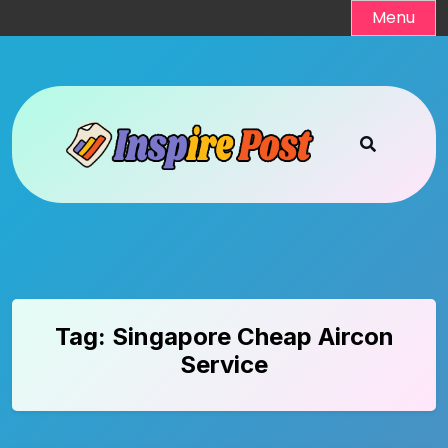
Skip
Menu
to
content
Tag:
Singapore Cheap Aircon
Service