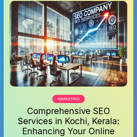
MARKETING
Comprehensive SEO
Services in Kochi, Kerala:
Enhancing Your Online