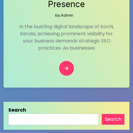
Presence
by
Admin
In the bustling digital landscape of Kochi,
Kerala, achieving prominent visibility for
your business demands strategic SEO
practices. As businesses
Search
Search