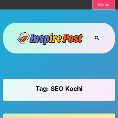
Skip
Menu
to
content
Tag:
SEO Kochi