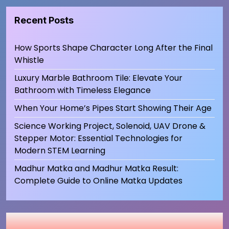
Recent Posts
How Sports Shape Character Long After the Final
Whistle
Luxury Marble Bathroom Tile: Elevate Your
Bathroom with Timeless Elegance
When Your Home’s Pipes Start Showing Their Age
Science Working Project, Solenoid, UAV Drone &
Stepper Motor: Essential Technologies for
Modern STEM Learning
Madhur Matka and Madhur Matka Result:
Complete Guide to Online Matka Updates