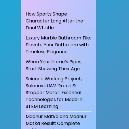
How Sports Shape
Character Long After the
Final Whistle
Luxury Marble Bathroom Tile:
Elevate Your Bathroom with
Timeless Elegance
When Your Home’s Pipes
Start Showing Their Age
Science Working Project,
Solenoid, UAV Drone &
Stepper Motor: Essential
Technologies for Modern
STEM Learning
Madhur Matka and Madhur
Matka Result: Complete