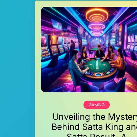
GAMING
Unveiling the Myster
Behind Satta King a