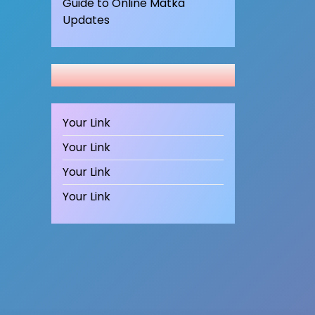
Guide to Online Matka
Updates
Your Link
Your Link
Your Link
Your Link