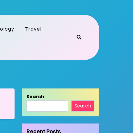
ology
Travel
Search
Search
Recent Posts