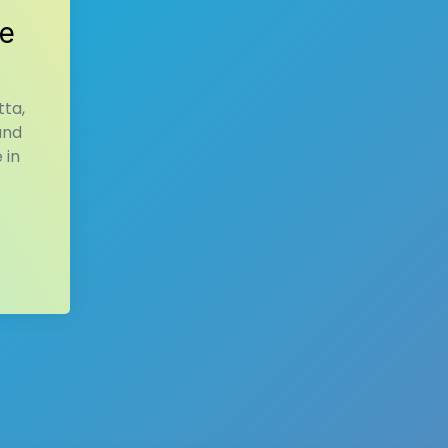
e
tta,
and
 in