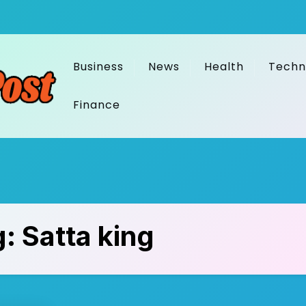
Business
News
Health
Techn
Finance
g:
Satta king