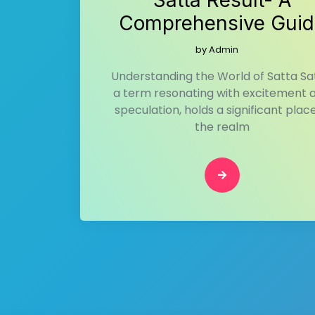
Satta Result- A
Comprehensive Guid
by
Admin
Understanding the World of Satta Sa
a term resonating with excitement 
speculation, holds a significant place
the realm