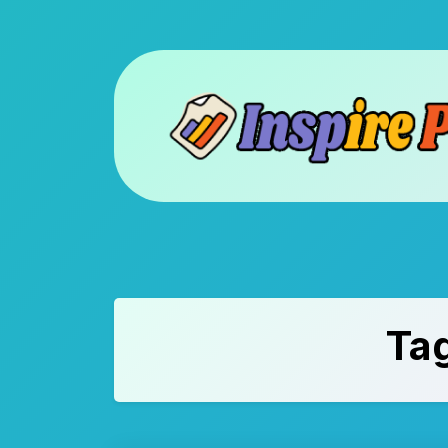
Skip
to
content
Ta