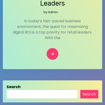
Leaders
by
Admin
In today’s fast-paced business
environment, the quest for maximizing
digital ROI is a top priority for retail leaders.
With the
Search
Search