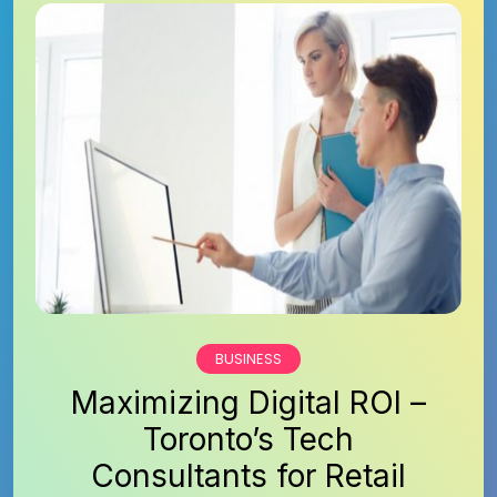
BUSINESS
Maximizing Digital ROI –
Toronto’s Tech
Consultants for Retail