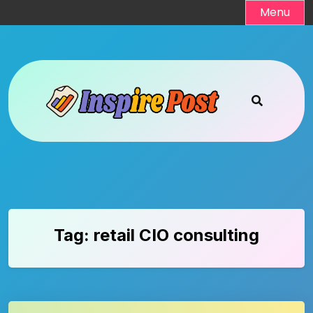
Skip
Menu
to
content
Tag:
retail CIO consulting