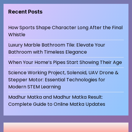
Recent Posts
How Sports Shape Character Long After the Final
Whistle
Luxury Marble Bathroom Tile: Elevate Your
Bathroom with Timeless Elegance
When Your Home’s Pipes Start Showing Their Age
Science Working Project, Solenoid, UAV Drone &
Stepper Motor: Essential Technologies for
Modern STEM Learning
Madhur Matka and Madhur Matka Result:
Complete Guide to Online Matka Updates