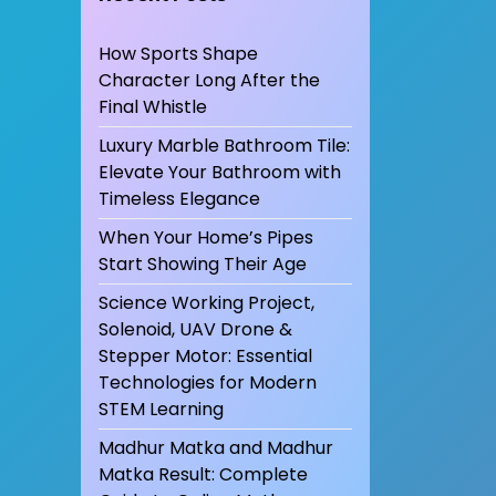
How Sports Shape
Character Long After the
Final Whistle
Luxury Marble Bathroom Tile:
Elevate Your Bathroom with
Timeless Elegance
When Your Home’s Pipes
Start Showing Their Age
Science Working Project,
Solenoid, UAV Drone &
Stepper Motor: Essential
Technologies for Modern
STEM Learning
Madhur Matka and Madhur
Matka Result: Complete