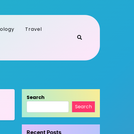
ology
Travel
Search
Search
Recent Posts