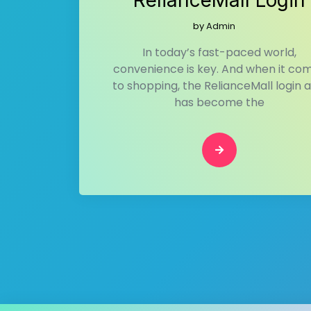
RelianceMall Login
by
Admin
In today’s fast-paced world,
convenience is key. And when it co
to shopping, the RelianceMall login 
has become the