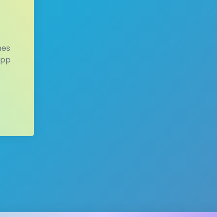
mes
app