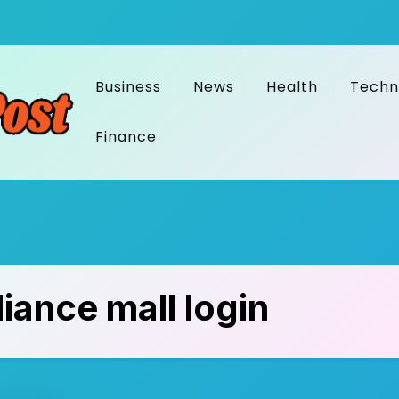
Business
News
Health
Techn
Finance
liance mall login