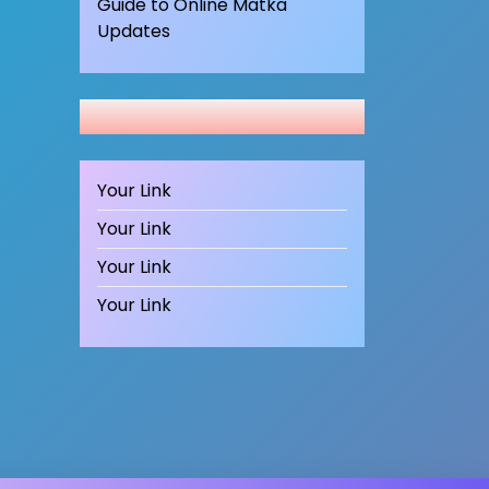
Guide to Online Matka
Updates
Your Link
Your Link
Your Link
Your Link