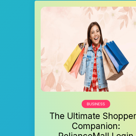
BUSINESS
The Ultimate Shopper
Companion: