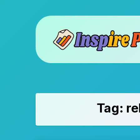
Skip
to
content
Tag:
re