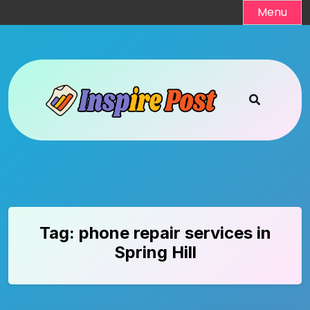
Skip
Menu
to
content
Tag:
phone repair services in
Spring Hill