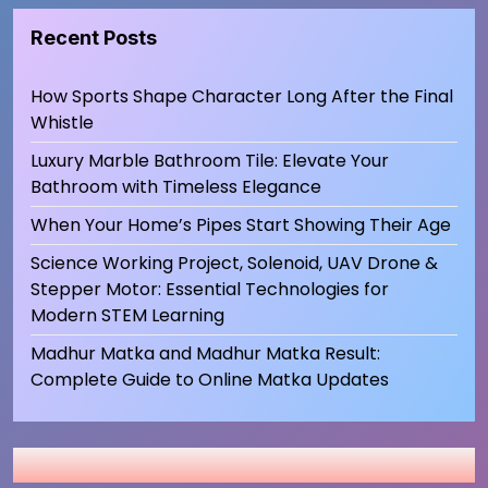
Recent Posts
How Sports Shape Character Long After the Final
Whistle
Luxury Marble Bathroom Tile: Elevate Your
Bathroom with Timeless Elegance
When Your Home’s Pipes Start Showing Their Age
Science Working Project, Solenoid, UAV Drone &
Stepper Motor: Essential Technologies for
Modern STEM Learning
Madhur Matka and Madhur Matka Result:
Complete Guide to Online Matka Updates