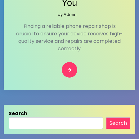
You
by
Admin
Finding a reliable phone repair shop is
crucial to ensure your device receives high-
quality service and repairs are completed
correctly.
Search
Search