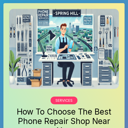
SERVICES
How To Choose The Best
Phone Repair Shop Near