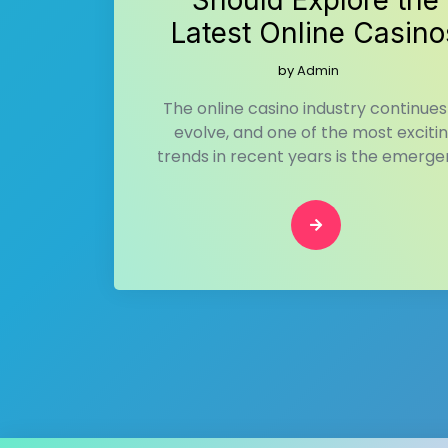
Should Explore the
Latest Online Casino
by
Admin
The online casino industry continues
evolve, and one of the most exciti
trends in recent years is the emerg