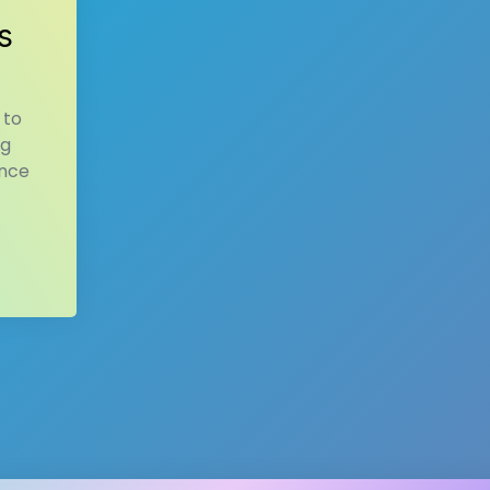
s
 to
ng
ence