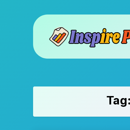
Skip
to
content
Tag