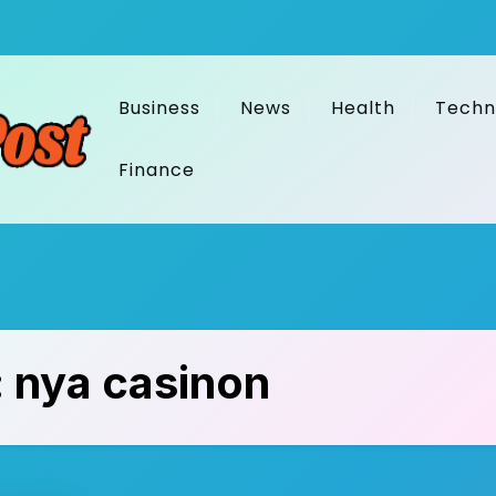
Business
News
Health
Techn
Finance
:
nya casinon