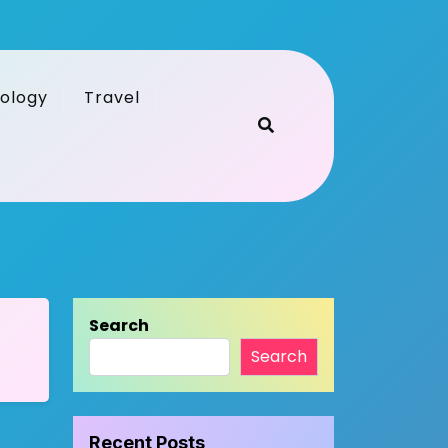
ology
Travel
Search
Search
Recent Posts