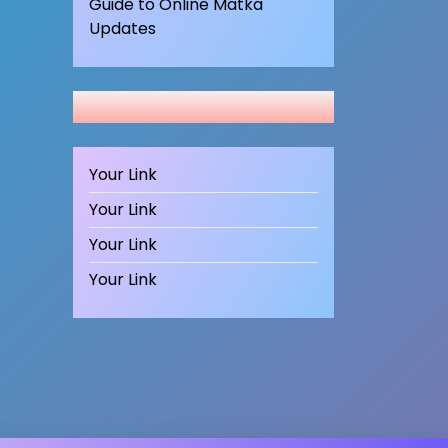
Guide to Online Matka
Updates
Your Link
Your Link
Your Link
Your Link