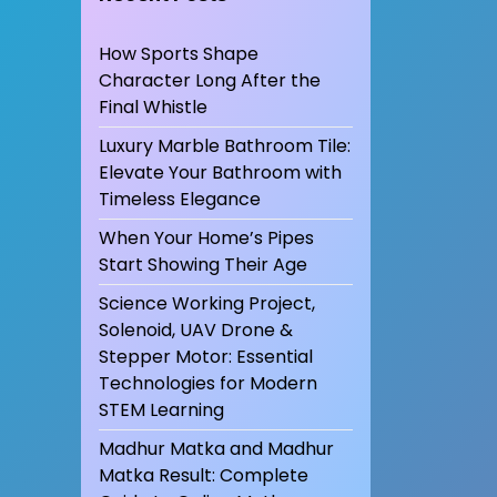
How Sports Shape
Character Long After the
Final Whistle
Luxury Marble Bathroom Tile:
Elevate Your Bathroom with
Timeless Elegance
When Your Home’s Pipes
Start Showing Their Age
Science Working Project,
Solenoid, UAV Drone &
Stepper Motor: Essential
Technologies for Modern
STEM Learning
Madhur Matka and Madhur
Matka Result: Complete