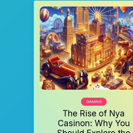
GAMING
The Rise of Nya
Casinon: Why You