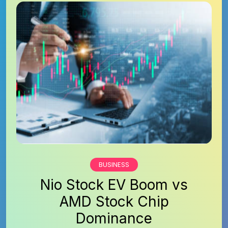
BUSINESS
Nio Stock EV Boom vs
AMD Stock Chip
Dominance