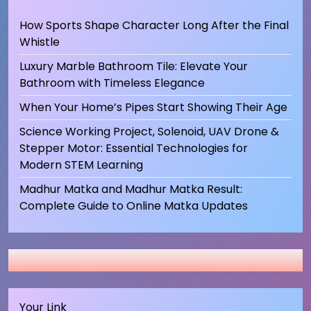
How Sports Shape Character Long After the Final
Whistle
Luxury Marble Bathroom Tile: Elevate Your
Bathroom with Timeless Elegance
When Your Home’s Pipes Start Showing Their Age
Science Working Project, Solenoid, UAV Drone &
Stepper Motor: Essential Technologies for
Modern STEM Learning
Madhur Matka and Madhur Matka Result:
Complete Guide to Online Matka Updates
Your Link