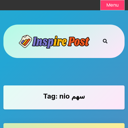
Skip
Menu
to
content
Tag:
nio سهم