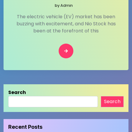
by
Admin
The electric vehicle (EV) market has been
buzzing with excitement, and Nio Stock has
been at the forefront of this
Search
Search
Recent Posts