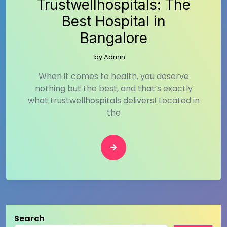
Trustwellhospitals: The
Best Hospital in
Bangalore
by
Admin
When it comes to health, you deserve
nothing but the best, and that’s exactly
what trustwellhospitals delivers! Located in
the
Search