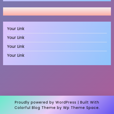
Your Link
Your Link
Your Link
Your Link
Proudly powered by WordPress
|
Built With
Colorful Blog Theme
by Wp Theme Space.