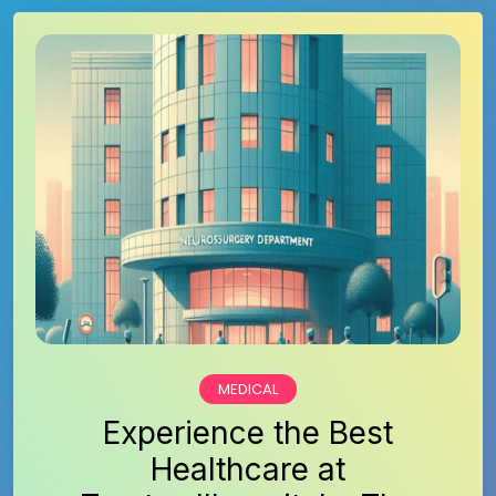
MEDICAL
Experience the Best
Healthcare at