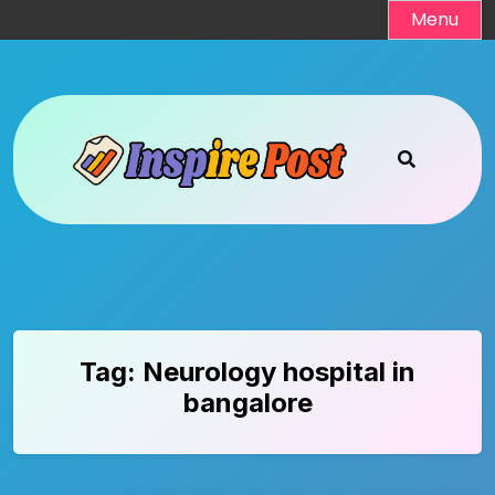
Skip
Menu
to
content
Tag:
Neurology hospital in
bangalore