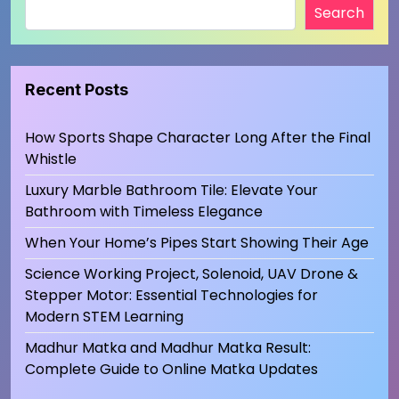
Search
Recent Posts
How Sports Shape Character Long After the Final
Whistle
Luxury Marble Bathroom Tile: Elevate Your
Bathroom with Timeless Elegance
When Your Home’s Pipes Start Showing Their Age
Science Working Project, Solenoid, UAV Drone &
Stepper Motor: Essential Technologies for
Modern STEM Learning
Madhur Matka and Madhur Matka Result:
Complete Guide to Online Matka Updates