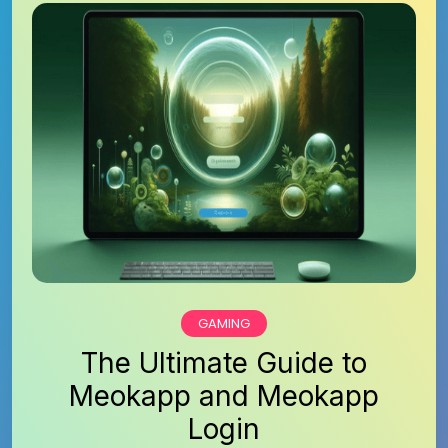
GAMING
The Ultimate Guide to
Meokapp and Meokapp
Login