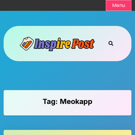
Skip
Menu
to
content
Tag:
Meokapp