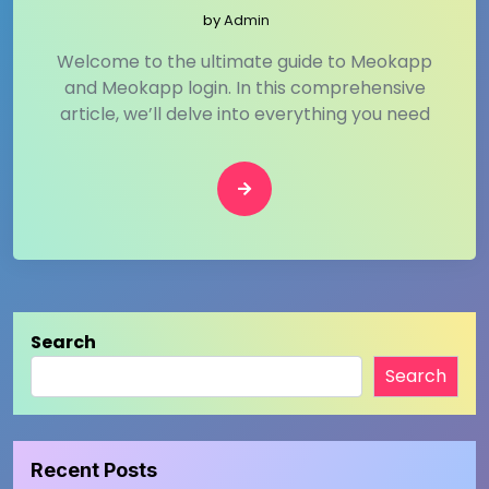
by
Admin
Welcome to the ultimate guide to Meokapp
and Meokapp login. In this comprehensive
article, we’ll delve into everything you need
Search
Search
Recent Posts