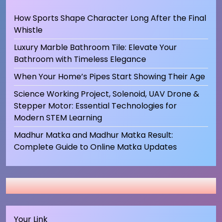
How Sports Shape Character Long After the Final
Whistle
Luxury Marble Bathroom Tile: Elevate Your
Bathroom with Timeless Elegance
When Your Home’s Pipes Start Showing Their Age
Science Working Project, Solenoid, UAV Drone &
Stepper Motor: Essential Technologies for
Modern STEM Learning
Madhur Matka and Madhur Matka Result:
Complete Guide to Online Matka Updates
Your Link