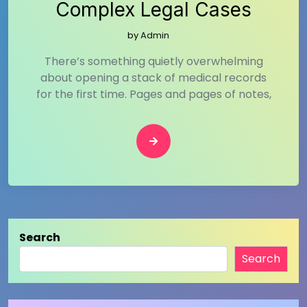
Complex Legal Cases
by
Admin
There’s something quietly overwhelming
about opening a stack of medical records
for the first time. Pages and pages of notes,
Search
Search