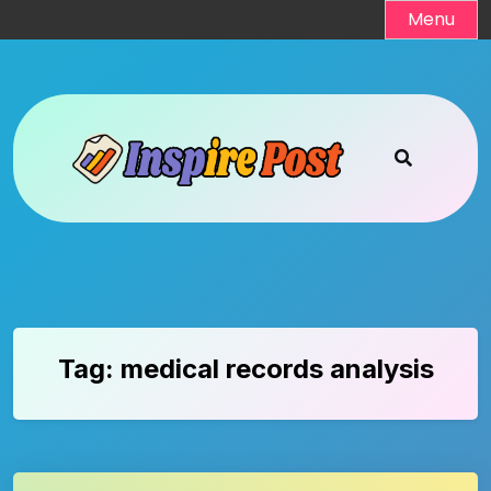
Skip
Menu
to
content
Tag:
medical records analysis