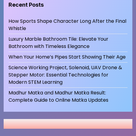
Recent Posts
How Sports Shape Character Long After the Final
Whistle
Luxury Marble Bathroom Tile: Elevate Your
Bathroom with Timeless Elegance
When Your Home’s Pipes Start Showing Their Age
Science Working Project, Solenoid, UAV Drone &
Stepper Motor: Essential Technologies for
Modern STEM Learning
Madhur Matka and Madhur Matka Result:
Complete Guide to Online Matka Updates