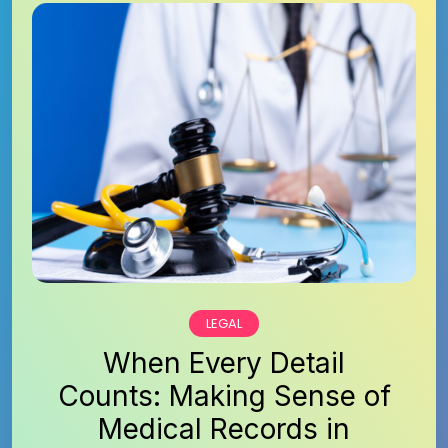
LEGAL
When Every Detail
Counts: Making Sense of
Medical Records in