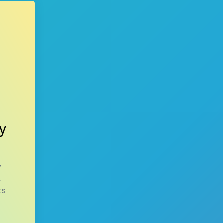
y
y
,
ts