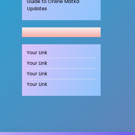
Guide to Online Matka
Updates
Your Link
Your Link
Your Link
Your Link