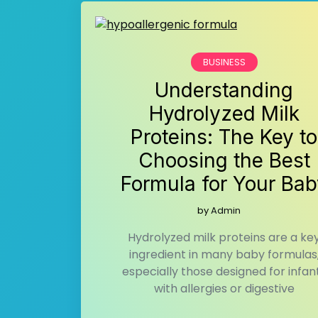
BUSINESS
Understanding
Hydrolyzed Milk
Proteins: The Key to
Choosing the Best
Formula for Your Bab
by
Admin
Hydrolyzed milk proteins are a ke
ingredient in many baby formulas
especially those designed for infan
with allergies or digestive