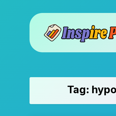
Skip
to
content
Tag:
hypo