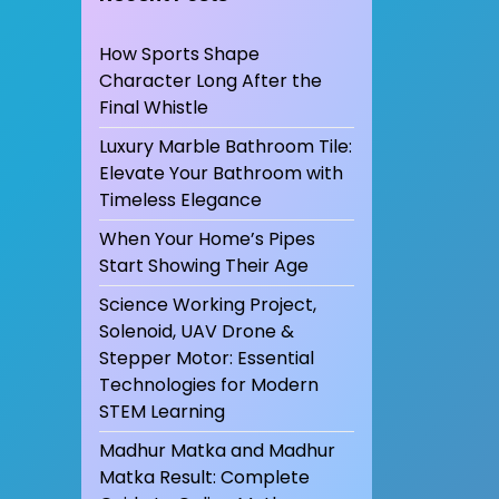
How Sports Shape
Character Long After the
Final Whistle
Luxury Marble Bathroom Tile:
Elevate Your Bathroom with
Timeless Elegance
When Your Home’s Pipes
Start Showing Their Age
Science Working Project,
Solenoid, UAV Drone &
Stepper Motor: Essential
Technologies for Modern
STEM Learning
Madhur Matka and Madhur
Matka Result: Complete