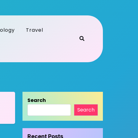
ology
Travel
Search
Search
Recent Posts