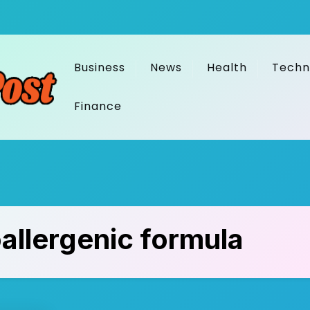
Business
News
Health
Techn
Finance
allergenic formula