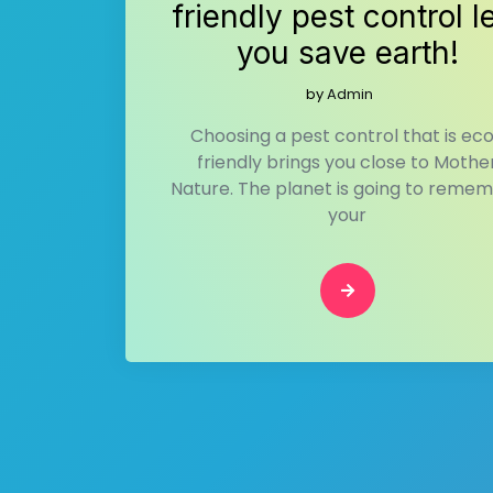
friendly pest control l
you save earth!
by
Admin
Choosing a pest control that is ec
friendly brings you close to Mothe
Nature. The planet is going to reme
your