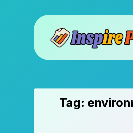
Skip
to
content
Tag:
environ