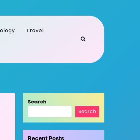
ology
Travel
Search
Search
Recent Posts