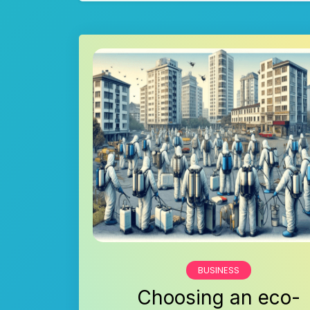
BUSINESS
Choosing an eco-