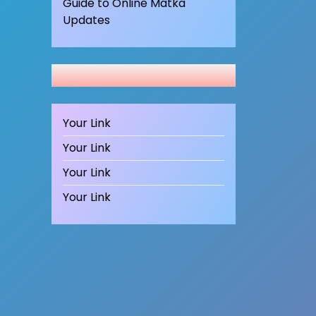
Guide to Online Matka
Updates
Your Link
Your Link
Your Link
Your Link