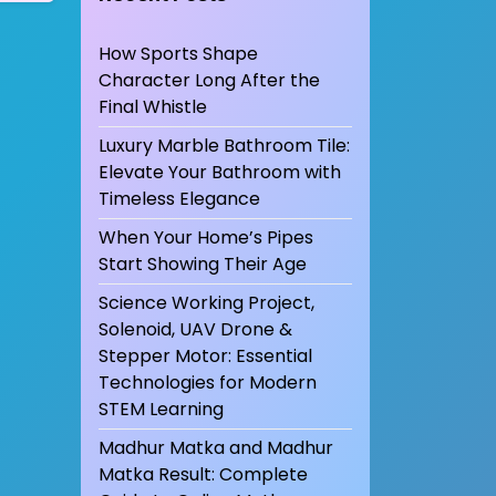
How Sports Shape
Character Long After the
Final Whistle
Luxury Marble Bathroom Tile:
Elevate Your Bathroom with
Timeless Elegance
When Your Home’s Pipes
Start Showing Their Age
Science Working Project,
Solenoid, UAV Drone &
Stepper Motor: Essential
Technologies for Modern
STEM Learning
Madhur Matka and Madhur
Matka Result: Complete