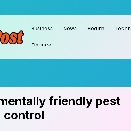
Business
News
Health
Techn
Finance
mentally friendly pest
control