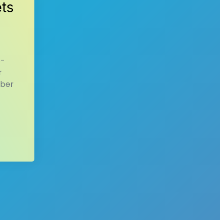
ets
o-
r
mber