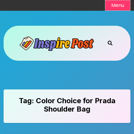
Skip
Menu
to
content
Tag:
Color Choice for Prada
Shoulder Bag