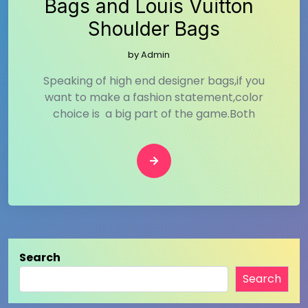
Bags and Louis Vuitton
Shoulder Bags
by
Admin
Speaking of high end designer bags,if you
want to make a fashion statement,color
choice is a big part of the game.Both
Search
Search