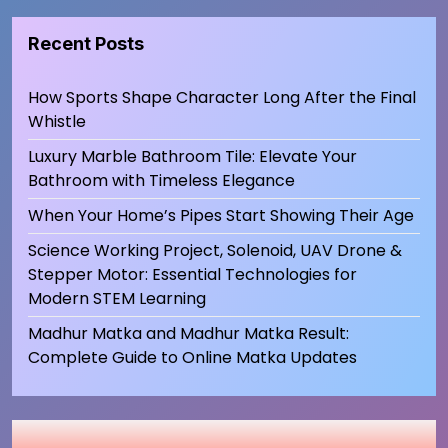
Recent Posts
How Sports Shape Character Long After the Final
Whistle
Luxury Marble Bathroom Tile: Elevate Your
Bathroom with Timeless Elegance
When Your Home’s Pipes Start Showing Their Age
Science Working Project, Solenoid, UAV Drone &
Stepper Motor: Essential Technologies for
Modern STEM Learning
Madhur Matka and Madhur Matka Result:
Complete Guide to Online Matka Updates