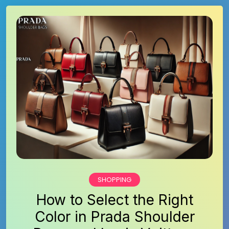
SHOPPING
How to Select the Right
Color in Prada Shoulder