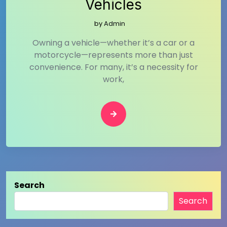
Vehicles
by
Admin
Owning a vehicle—whether it’s a car or a
motorcycle—represents more than just
convenience. For many, it’s a necessity for
work,
Search
Search