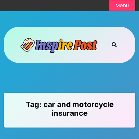
Skip
Menu
to
content
Tag:
car and motorcycle
insurance