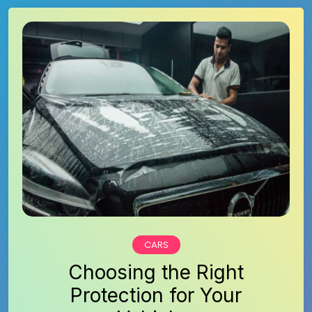
CARS
Choosing the Right
Protection for Your