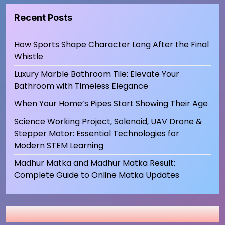
Recent Posts
How Sports Shape Character Long After the Final
Whistle
Luxury Marble Bathroom Tile: Elevate Your
Bathroom with Timeless Elegance
When Your Home’s Pipes Start Showing Their Age
Science Working Project, Solenoid, UAV Drone &
Stepper Motor: Essential Technologies for
Modern STEM Learning
Madhur Matka and Madhur Matka Result:
Complete Guide to Online Matka Updates