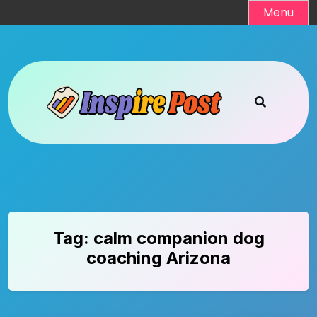
Skip
Menu
to
content
Tag:
calm companion dog
coaching Arizona