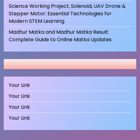
Science Working Project, Solenoid, UAV Drone &
Stepper Motor: Essential Technologies for
Modern STEM Learning
Madhur Matka and Madhur Matka Result:
Complete Guide to Online Matka Updates
Your Link
Your Link
Your Link
Your Link