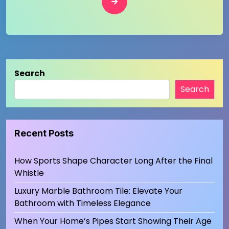
Search
Search
Recent Posts
How Sports Shape Character Long After the Final
Whistle
Luxury Marble Bathroom Tile: Elevate Your
Bathroom with Timeless Elegance
When Your Home’s Pipes Start Showing Their Age