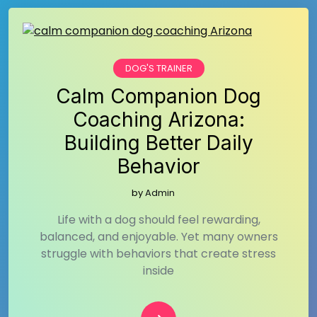
DOG'S TRAINER
Calm Companion Dog
Coaching Arizona:
Building Better Daily
Behavior
by
Admin
Life with a dog should feel rewarding,
balanced, and enjoyable. Yet many owners
struggle with behaviors that create stress
inside