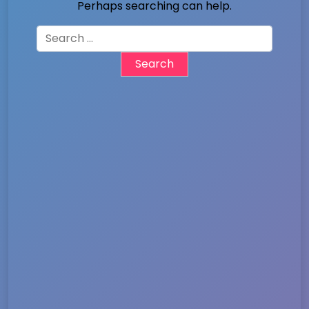
Perhaps searching can help.
Search
for: