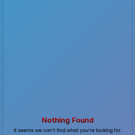
Nothing Found
It seems we can’t find what you’re looking for.