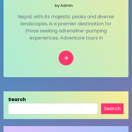
by
Admin
Nepal, with its majestic peaks and diverse
landscapes, is a premier destination for
those seeking adrenaline-pumping
experiences. Adventure tours in
Search
Search