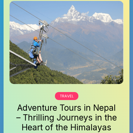
TRAVEL
Adventure Tours in Nepal
– Thrilling Journeys in the
Heart of the Himalayas