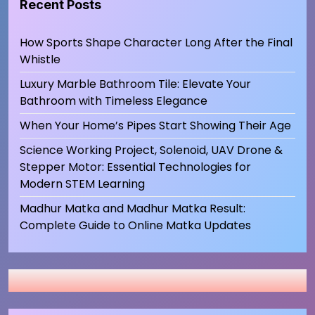
Recent Posts
How Sports Shape Character Long After the Final
Whistle
Luxury Marble Bathroom Tile: Elevate Your
Bathroom with Timeless Elegance
When Your Home’s Pipes Start Showing Their Age
Science Working Project, Solenoid, UAV Drone &
Stepper Motor: Essential Technologies for
Modern STEM Learning
Madhur Matka and Madhur Matka Result:
Complete Guide to Online Matka Updates