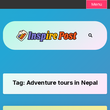
Skip
Menu
to
content
Tag:
Adventure tours in Nepal