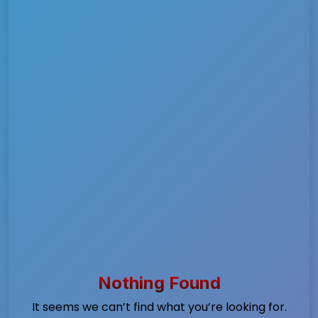
Nothing Found
It seems we can’t find what you’re looking for.