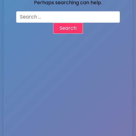
Perhaps searching can help.
Search
for: