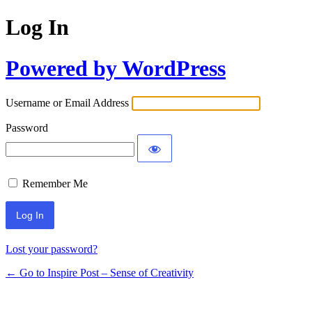
Log In
Powered by WordPress
Username or Email Address
Password
Remember Me
Lost your password?
← Go to Inspire Post – Sense of Creativity