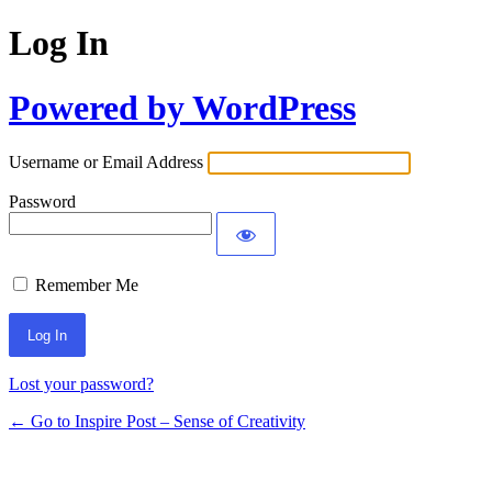
Log In
Powered by WordPress
Username or Email Address
Password
Remember Me
Lost your password?
← Go to Inspire Post – Sense of Creativity