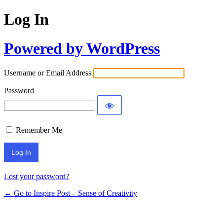
Log In
Powered by WordPress
Username or Email Address
Password
Remember Me
Lost your password?
← Go to Inspire Post – Sense of Creativity