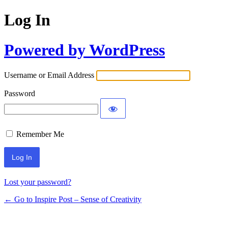
Log In
Powered by WordPress
Username or Email Address
Password
Remember Me
Lost your password?
← Go to Inspire Post – Sense of Creativity