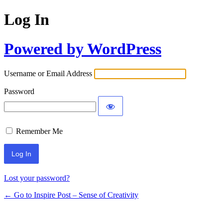
Log In
Powered by WordPress
Username or Email Address
Password
Remember Me
Lost your password?
← Go to Inspire Post – Sense of Creativity