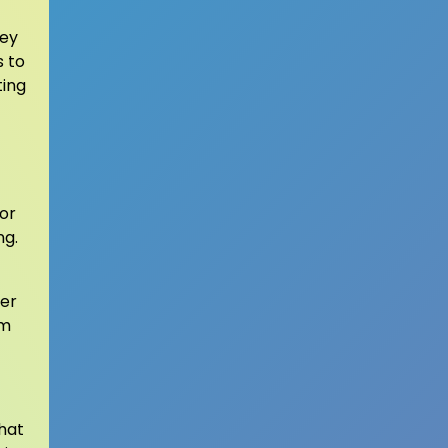
hey
s to
ting
for
ng.
ter
om
hat