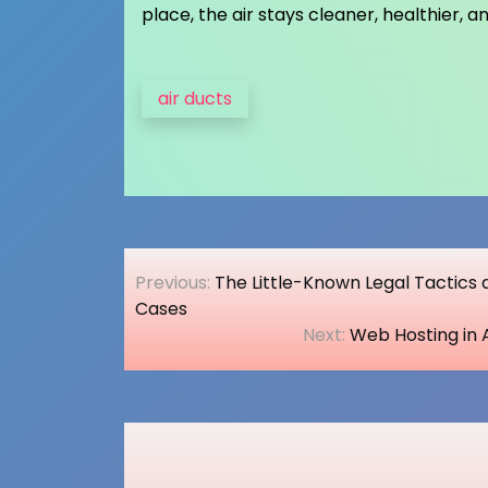
place, the air stays cleaner, healthier, 
air ducts
Post
Previous:
The Little-Known Legal Tactics
navigation
Cases
Next:
Web Hosting in 