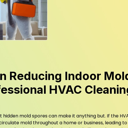
n Reducing Indoor Mol
fessional HVAC Cleanin
but hidden mold spores can make it anything but. If the H
 circulate mold throughout a home or business, leading to