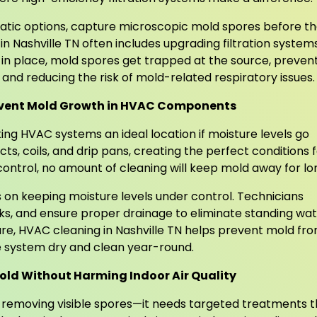
static options, capture microscopic mold spores before t
in Nashville TN often includes upgrading filtration system
on in place, mold spores get trapped at the source, preven
d reducing the risk of mold-related respiratory issues.
revent Mold Growth in HVAC Components
ng HVAC systems an ideal location if moisture levels go
s, coils, and drip pans, creating the perfect conditions 
ontrol, no amount of cleaning will keep mold away for lo
on keeping moisture levels under control. Technicians
eaks, and ensure proper drainage to eliminate standing wa
ure, HVAC cleaning in Nashville TN helps prevent mold fr
the system dry and clean year-round.
old Without Harming Indoor Air Quality
t removing visible spores—it needs targeted treatments t