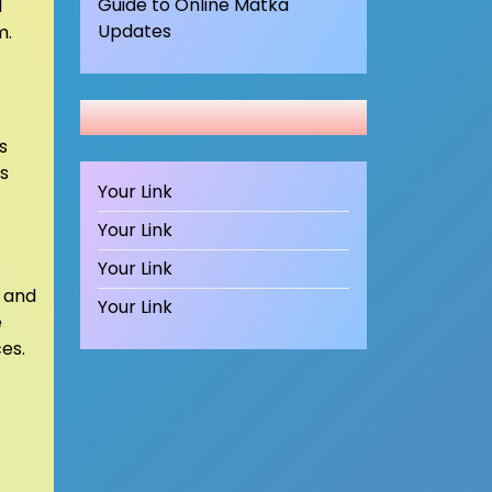
Guide to Online Matka
l
Updates
m.
s
s
Your Link
Your Link
Your Link
 and
Your Link
e
es.