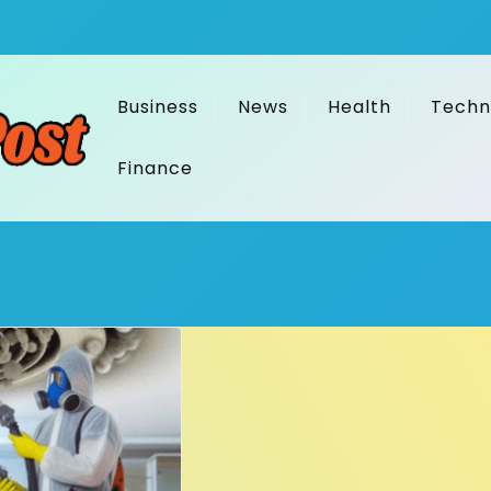
Business
News
Health
Techn
Finance