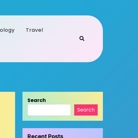
ology
Travel
Search
Search
Recent Posts