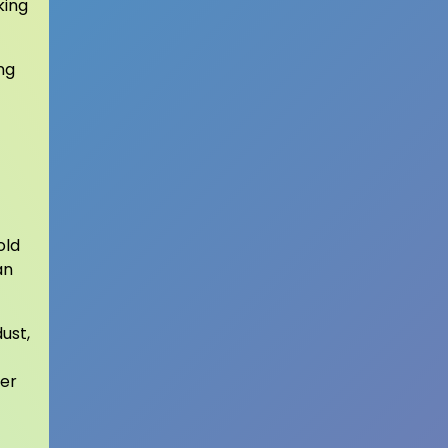
king
ng
old
an
ust,
ter