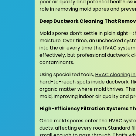
poor air quality and potential health issu
role in removing mold spores and preve
Deep Ductwork Cleaning That Remove
Mold spores don’t settle in plain sight—
moisture. Over time, an unchecked syst
into the air every time the HVAC system
effectively, but professional ductwork c
contaminants.
Using specialized tools,
HVAC cleaning in
hard-to-reach spots inside ductwork. H
organic matter where mold thrives. This
mold, improving indoor air quality and p
High-Efficiency Filtration Systems T
Once mold spores enter the HVAC system
ducts, affecting every room. Standard f
small enough to pass through. That’s whe