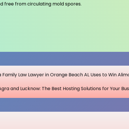
and free from circulating mold spores.
 a Family Law Lawyer in Orange Beach AL Uses to Win Alim
Agra and Lucknow: The Best Hosting Solutions for Your Bus