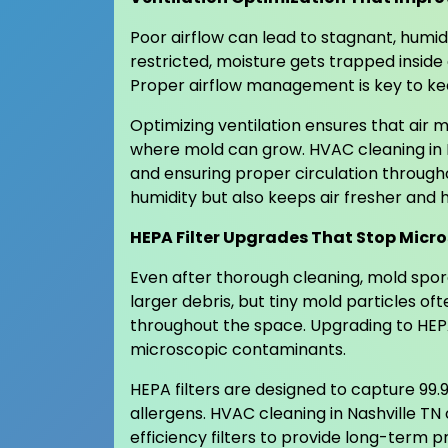
Poor airflow can lead to stagnant, humid
restricted, moisture gets trapped inside
Proper airflow management is key to kee
Optimizing ventilation ensures that air
where mold can grow. HVAC cleaning in N
and ensuring proper circulation through
humidity but also keeps air fresher and h
HEPA Filter Upgrades That Stop Micro
Even after thorough cleaning, mold spores
larger debris, but tiny mold particles o
throughout the space. Upgrading to HEPA 
microscopic contaminants.
HEPA filters are designed to capture 99.9
allergens. HVAC cleaning in Nashville TN
efficiency filters to provide long-term pr