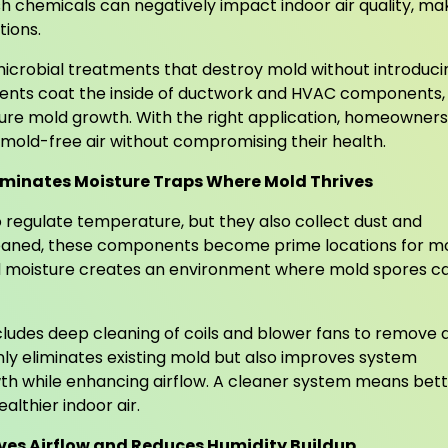
h chemicals can negatively impact indoor air quality, ma
tions.
icrobial treatments that destroy mold without introduci
tments coat the inside of ductwork and HVAC components,
uture mold growth. With the right application, homeowners
 mold-free air without compromising their health.
liminates Moisture Traps Where Mold Thrives
 regulate temperature, but they also collect dust and
leaned, these components become prime locations for m
d moisture creates an environment where mold spores c
cludes deep cleaning of coils and blower fans to remove d
nly eliminates existing mold but also improves system
wth while enhancing airflow. A cleaner system means bet
lthier indoor air.
ves Airflow and Reduces Humidity Buildup