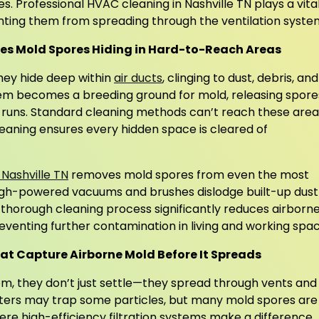
es. Professional HVAC cleaning in Nashville TN plays a vita
nting them from spreading through the ventilation syste
s Mold Spores Hiding in Hard-to-Reach Areas
they hide deep within
air ducts
, clinging to dust, debris, and
em becomes a breeding ground for mold, releasing spore
 runs. Standard cleaning methods can’t reach these area
leaning ensures every hidden space is cleared of
 Nashville TN
removes mold spores from even the most
igh-powered vacuums and brushes dislodge built-up dust
 thorough cleaning process significantly reduces airborn
reventing further contamination in living and working spac
hat Capture Airborne Mold Before It Spreads
, they don’t just settle—they spread through vents and
ilters may trap some particles, but many mold spores are
re high-efficiency filtration systems make a difference.