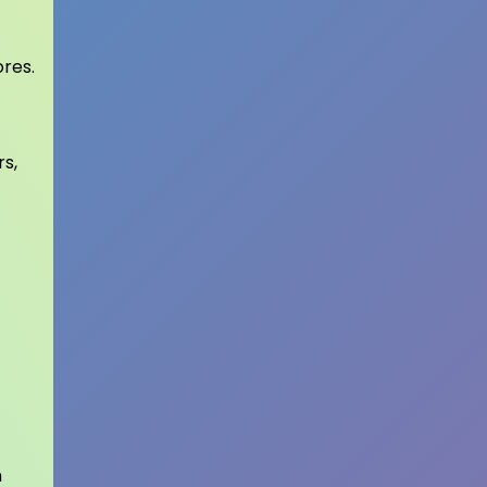
ores.
rs,
n