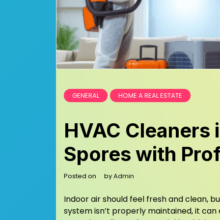
GENERAL
HOME A REAL ESTATE
HVAC Cleaners i
Spores with Pro
Posted on
by
Admin
Indoor air should feel fresh and clean, 
system isn’t properly maintained, it can