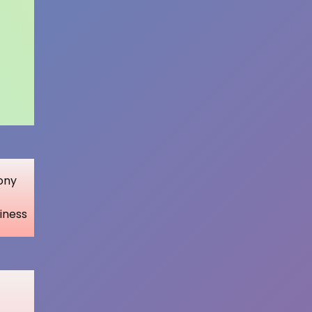
ony
iness