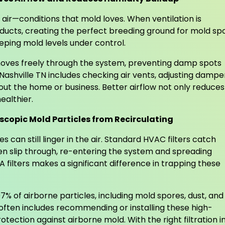
 air—conditions that mold loves. When ventilation is
 ducts, creating the perfect breeding ground for mold sp
ping mold levels under control.
 moves freely through the system, preventing damp spots
ashville TN includes checking air vents, adjusting dampe
out the home or business. Better airflow not only reduces
ealthier.
scopic Mold Particles from Recirculating
 can still linger in the air. Standard HVAC filters catch
ften slip through, re-entering the system and spreading
filters makes a significant difference in trapping these
7% of airborne particles, including mold spores, dust, and
 often includes recommending or installing these high-
otection against airborne mold. With the right filtration i