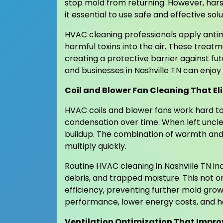
stop mold from returning. However, hars
it essential to use safe and effective solu
HVAC cleaning professionals apply antim
harmful toxins into the air. These trea
creating a protective barrier against f
and businesses in Nashville TN can enjoy
Coil and Blower Fan Cleaning That E
HVAC coils and blower fans work hard to
condensation over time. When left unc
buildup. The combination of warmth an
multiply quickly.
Routine HVAC cleaning in Nashville TN in
debris, and trapped moisture. This not o
efficiency, preventing further mold gro
performance, lower energy costs, and hea
Ventilation Optimization That Impro