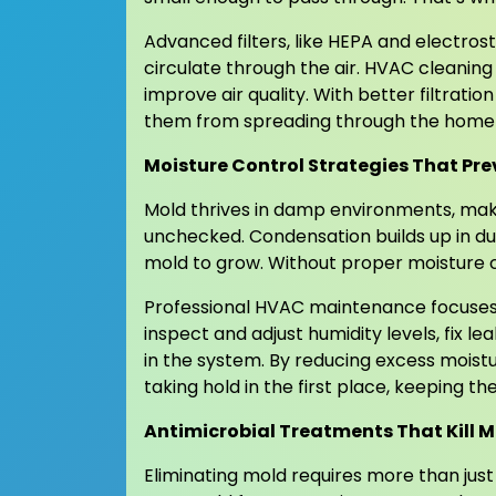
Advanced filters, like HEPA and electro
circulate through the air. HVAC cleaning 
improve air quality. With better filtrati
them from spreading through the home an
Moisture Control Strategies That P
Mold thrives in damp environments, maki
unchecked. Condensation builds up in duct
mold to grow. Without proper moisture c
Professional HVAC maintenance focuses 
inspect and adjust humidity levels, fix l
in the system. By reducing excess moist
taking hold in the first place, keeping 
Antimicrobial Treatments That Kill M
Eliminating mold requires more than jus