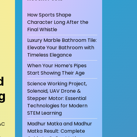
How Sports Shape
Character Long After the
Final Whistle
Luxury Marble Bathroom Tile:
Elevate Your Bathroom with
Timeless Elegance
When Your Home’s Pipes
Start Showing Their Age
d
Science Working Project,
Solenoid, UAV Drone &
g
Stepper Motor: Essential
Technologies for Modern
STEM Learning
Madhur Matka and Madhur
VAC
Matka Result: Complete